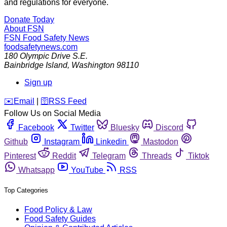
and regulations for everyone.
Donate Today
About FSN
FSN
Food Safety News
foodsafetynews.com
180 Olympic Drive S.E.
Bainbridge Island
,
Washington
98110
Sign up
️✉️
Email
|
🛜
RSS Feed
Follow Us on Social Media
Facebook
Twitter
Bluesky
Discord
Github
Instagram
Linkedin
Mastodon
Pinterest
Reddit
Telegram
Threads
Tiktok
Whatsapp
YouTube
RSS
Top Categories
Food Policy & Law
Food Safety Guides