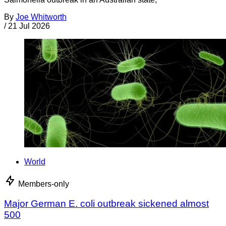
By
Joe Whitworth
/
21 Jul 2026
World
Members-only
Major German E. coli outbreak sickened almost
500