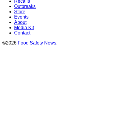
Recalls
Outbreaks
Store
Events
About
Media Kit
Contact
©2026
Food Safety News
.