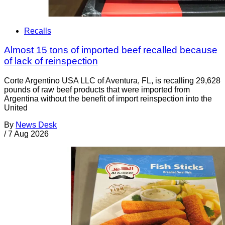
Recalls
Almost 15 tons of imported beef recalled because
of lack of reinspection
Corte Argentino USA LLC of Aventura, FL, is recalling 29,628
pounds of raw beef products that were imported from
Argentina without the benefit of import reinspection into the
United
By
News Desk
/
7 Aug 2026