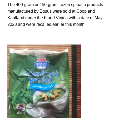
The 400-gram or 450-gram frozen spinach products
manufactured by Equus were sold at Coop and
Kaufland under the brand Vinica with a date of May
2023 and were recalled earlier this month.