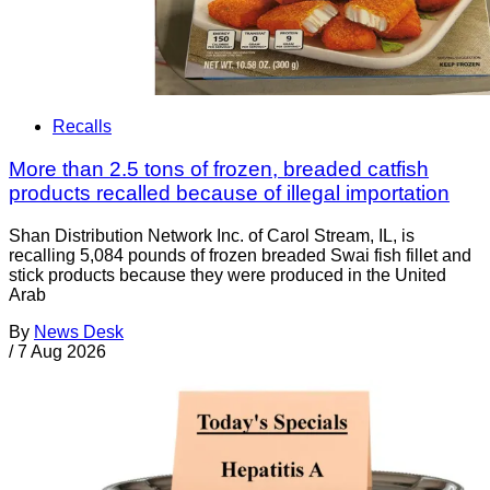
Recalls
More than 2.5 tons of frozen, breaded catfish
products recalled because of illegal importation
Shan Distribution Network Inc. of Carol Stream, IL, is
recalling 5,084 pounds of frozen breaded Swai fish fillet and
stick products because they were produced in the United
Arab
By
News Desk
/
7 Aug 2026