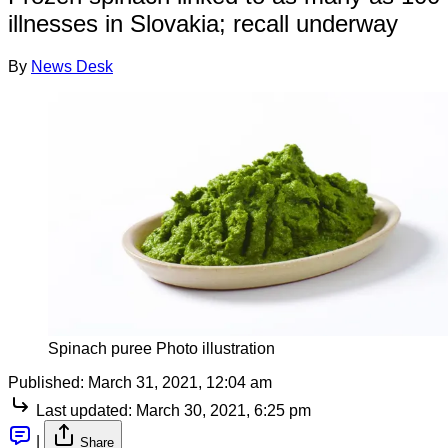
illnesses in Slovakia; recall underway
By
News Desk
Spinach puree Photo illustration
Published:
March 31, 2021, 12:04 am
Last updated:
March 30, 2021, 6:25 pm
|
Share