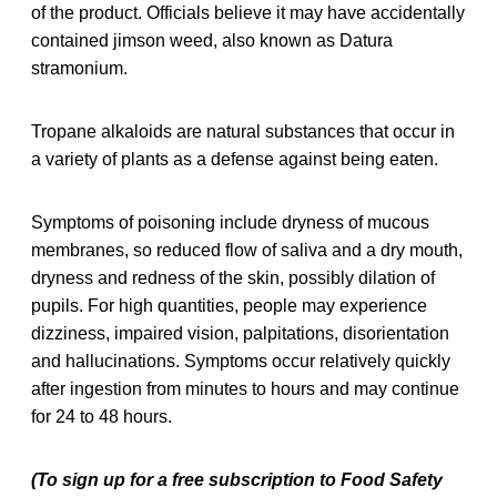
of the product. Officials believe it may have accidentally
contained jimson weed, also known as Datura
stramonium.
Tropane alkaloids are natural substances that occur in
a variety of plants as a defense against being eaten.
Symptoms of poisoning include dryness of mucous
membranes, so reduced flow of saliva and a dry mouth,
dryness and redness of the skin, possibly dilation of
pupils. For high quantities, people may experience
dizziness, impaired vision, palpitations, disorientation
and hallucinations. Symptoms occur relatively quickly
after ingestion from minutes to hours and may continue
for 24 to 48 hours.
(To sign up for a free subscription to Food Safety