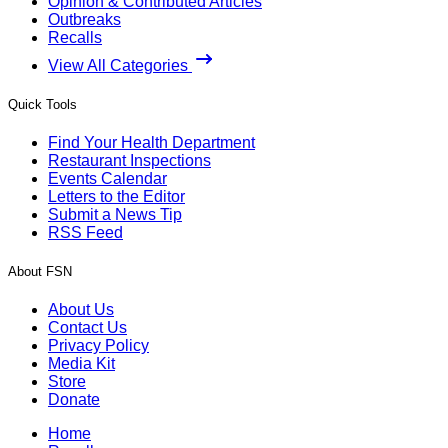
Opinion & Contributed Articles
Outbreaks
Recalls
View All Categories
Quick Tools
Find Your Health Department
Restaurant Inspections
Events Calendar
Letters to the Editor
Submit a News Tip
RSS Feed
About FSN
About Us
Contact Us
Privacy Policy
Media Kit
Store
Donate
Home