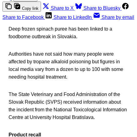
Share to X
Share to Bluesky
Copy link
Share to Facebook
Share to LinkedIn
Share by email
Deep frozen spinach puree has been linked to a
foodborne outbreak in Slovakia.
Authorities have not said how many people were
affected by tropane alkaloid poisoning but figures in
local media vary from a dozen to up to 100 with some
needing hospital treatment.
The State Veterinary and Food Administration of the
Slovak Republic (SVPS) received information about
the incident from the National Toxicological Information
Centre at University Hospital Bratislava.
Product recall