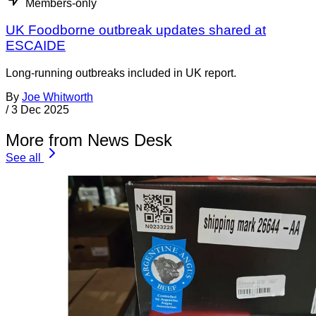
Members-only
UK Foodborne outbreak updates shared at
ESCAIDE
Long-running outbreaks included in UK report.
By
Joe Whitworth
/
3 Dec 2025
More from News Desk
See all