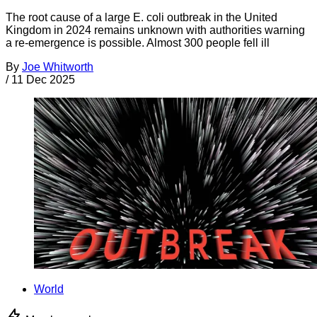
The root cause of a large E. coli outbreak in the United
Kingdom in 2024 remains unknown with authorities warning
a re-emergence is possible. Almost 300 people fell ill
By
Joe Whitworth
/
11 Dec 2025
World