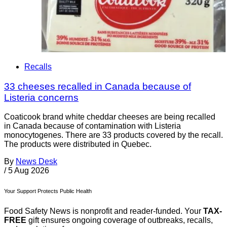
Recalls
33 cheeses recalled in Canada because of
Listeria concerns
Coaticook brand white cheddar cheeses are being recalled
in Canada because of contamination with Listeria
monocytogenes. There are 33 products covered by the recall.
The products were distributed in Quebec.
By
News Desk
/
5 Aug 2026
Your Support Protects Public Health
Food Safety News is nonprofit and reader-funded. Your
TAX-
FREE
gift ensures ongoing coverage of outbreaks, recalls,