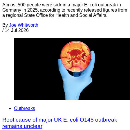
Almost 500 people were sick in a major E. coli outbreak in
Germany in 2025, according to recently released figures from
a regional State Office for Health and Social Affairs.
By
Joe Whitworth
/
14 Jul 2026
Outbreaks
Root cause of major UK E. coli O145 outbreak
remains unclear