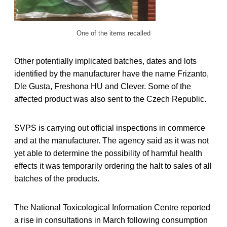
One of the items recalled
Other potentially implicated batches, dates and lots
identified by the manufacturer have the name Frizanto,
Dle Gusta, Freshona HU and Clever. Some of the
affected product was also sent to the Czech Republic.
SVPS is carrying out official inspections in commerce
and at the manufacturer. The agency said as it was not
yet able to determine the possibility of harmful health
effects it was temporarily ordering the halt to sales of all
batches of the products.
The National Toxicological Information Centre reported
a rise in consultations in March following consumption