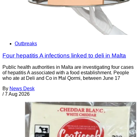
Outbreaks
Four hepatitis A infections linked to deli in Malta
Public health authorities in Malta are investigating four cases
of hepatitis A associated with a food establishment. People
who ate at Deli and Co in Ħal Qormi, between June 17
By
News Desk
/
7 Aug 2026