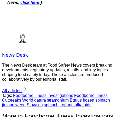
News,
click here
.)
News Desk
The News Desk team at Food Safety News covers breaking
developments, regulatory updates, recalls, and key topics
shaping food safety today. These articles are produced
collaboratively by our editorial staff.
All articles
Tags:
Foodborne Illness Investigations
Foodborne Illness
Outbreaks
World
datura stramonium
Equus
frozen spinach
jimson weed
Slovakia
spinach
tropane alkaloids
More in Foodborne Illness Investigations