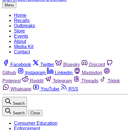
Menu
Home
Recalls
Outbreaks
Store
Events
About
Media Kit
Contact
Facebook
Twitter
Bluesky
Discord
Github
Instagram
Linkedin
Mastodon
Pinterest
Reddit
Telegram
Threads
Tiktok
Whatsapp
YouTube
RSS
Search
Search
Close
Consumer Education
Enforcement