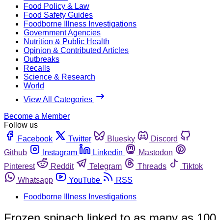
Food Policy & Law
Food Safety Guides
Foodborne Illness Investigations
Government Agencies
Nutrition & Public Health
Opinion & Contributed Articles
Outbreaks
Recalls
Science & Research
World
View All Categories
Become a Member
Follow us
Facebook
Twitter
Bluesky
Discord
Github
Instagram
Linkedin
Mastodon
Pinterest
Reddit
Telegram
Threads
Tiktok
Whatsapp
YouTube
RSS
Foodborne Illness Investigations
Frozen spinach linked to as many as 100