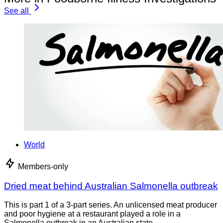
See all
World
Members-only
Dried meat behind Australian Salmonella outbreak
This is part 1 of a 3-part series. An unlicensed meat producer
and poor hygiene at a restaurant played a role in a
Salmonella outbreak in an Australian state,