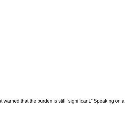
 warned that the burden is still “significant.” Speaking on a