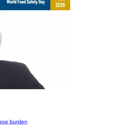
ease burden