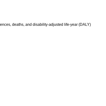
dences, deaths, and disability-adjusted life-year (DALY)