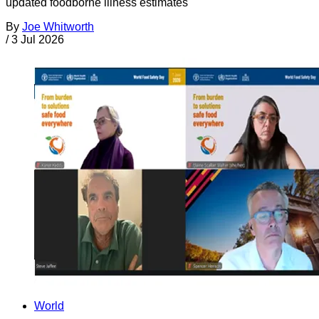
updated foodborne illness estimates
By
Joe Whitworth
/
3 Jul 2026
World