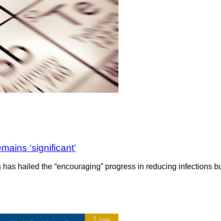
ains ‘significant’
 has hailed the “encouraging” progress in reducing infections but