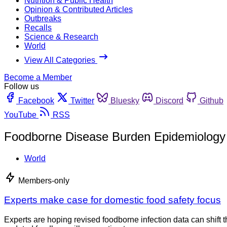
Nutrition & Public Health
Opinion & Contributed Articles
Outbreaks
Recalls
Science & Research
World
View All Categories
Become a Member
Follow us
Facebook
Twitter
Bluesky
Discord
Github
YouTube
RSS
Foodborne Disease Burden Epidemiolog
World
Members-only
Experts make case for domestic food safety focus
Experts are hoping revised foodborne infection data can shift 