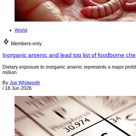
World
Members-only
Inorganic arsenic and lead top list of foodborne ch
Dietary exposure to inorganic arsenic represents a major prob
million
By
Joe Whitworth
/
18 Jun 2026