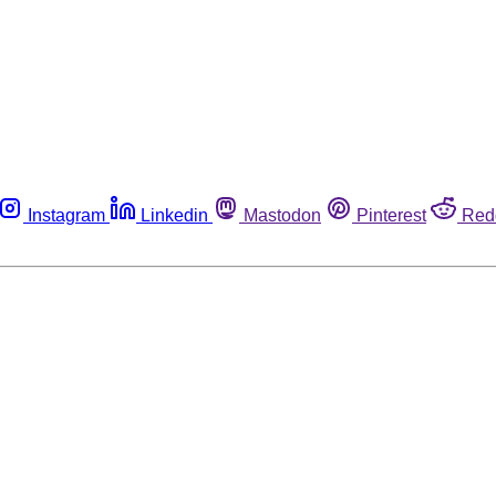
Instagram
Linkedin
Mastodon
Pinterest
Red