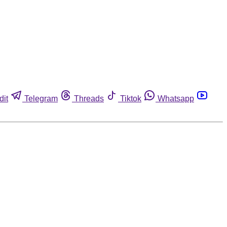
dit
Telegram
Threads
Tiktok
Whatsapp