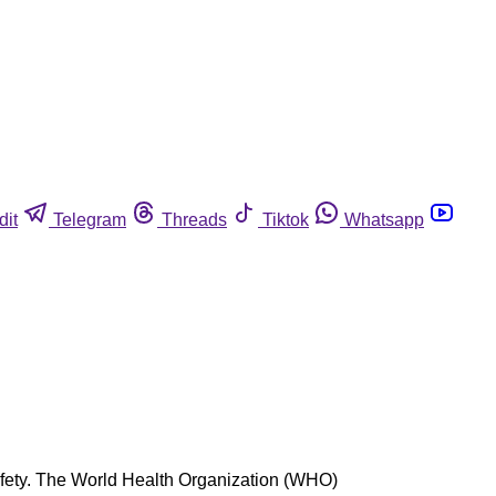
dit
Telegram
Threads
Tiktok
Whatsapp
 safety. The World Health Organization (WHO)