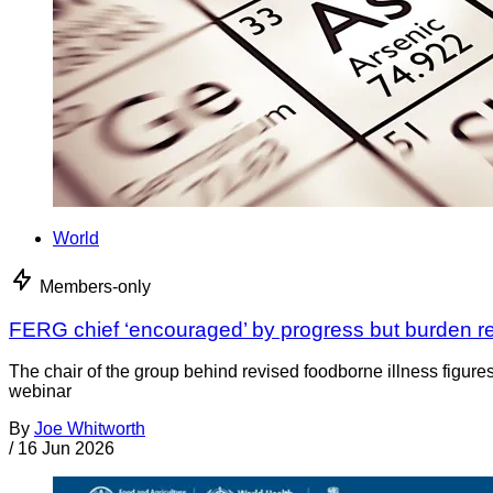
World
Members-only
FERG chief ‘encouraged’ by progress but burden rem
The chair of the group behind revised foodborne illness figures
webinar
By
Joe Whitworth
/
16 Jun 2026