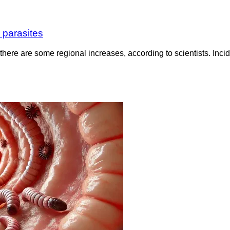
 parasites
there are some regional increases, according to scientists. Inci