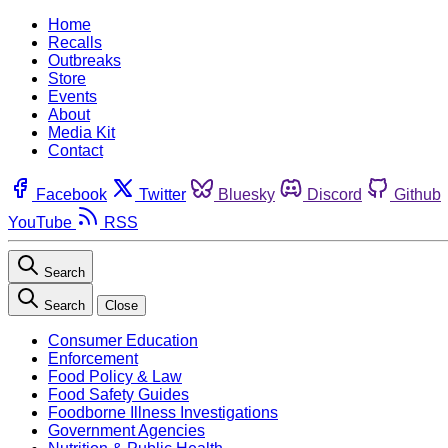
Home
Recalls
Outbreaks
Store
Events
About
Media Kit
Contact
Facebook
Twitter
Bluesky
Discord
Github
YouTube
RSS
Search
Search
Close
Consumer Education
Enforcement
Food Policy & Law
Food Safety Guides
Foodborne Illness Investigations
Government Agencies