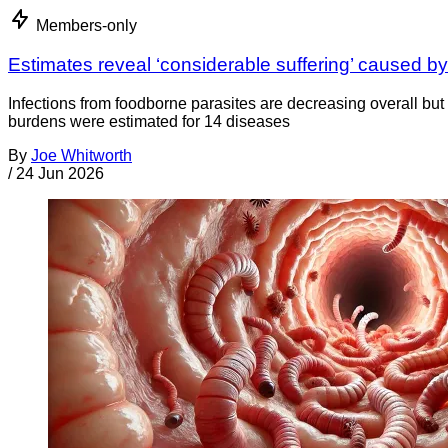
Members-only
Estimates reveal ‘considerable suffering’ caused by
Infections from foodborne parasites are decreasing overall but 
burdens were estimated for 14 diseases
By
Joe Whitworth
/
24 Jun 2026