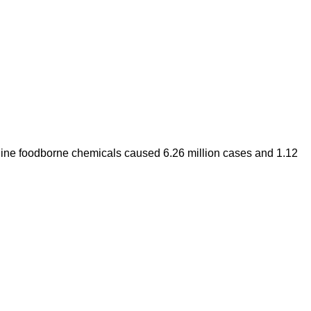
 nine foodborne chemicals caused 6.26 million cases and 1.12