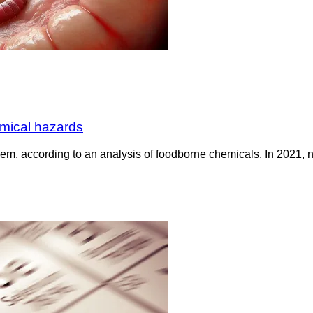
emical hazards
lem, according to an analysis of foodborne chemicals. In 2021,