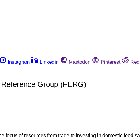
Instagram
Linkedin
Mastodon
Pinterest
Red
y Reference Group (FERG)
the focus of resources from trade to investing in domestic food