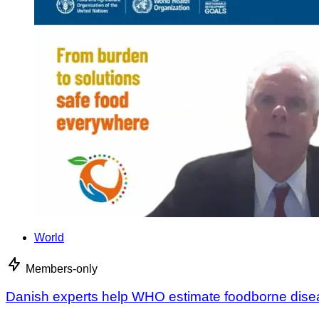
World
Members-only
Danish experts help WHO estimate foodborne dis