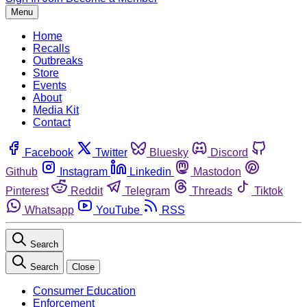
Menu
Home
Recalls
Outbreaks
Store
Events
About
Media Kit
Contact
Facebook
Twitter
Bluesky
Discord
Github
Instagram
Linkedin
Mastodon
Pinterest
Reddit
Telegram
Threads
Tiktok
Whatsapp
YouTube
RSS
Search
Search
Close
Consumer Education
Enforcement