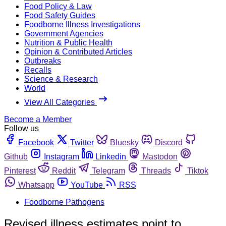
Food Policy & Law
Food Safety Guides
Foodborne Illness Investigations
Government Agencies
Nutrition & Public Health
Opinion & Contributed Articles
Outbreaks
Recalls
Science & Research
World
View All Categories
Become a Member
Follow us
Facebook
Twitter
Bluesky
Discord
Github
Instagram
Linkedin
Mastodon
Pinterest
Reddit
Telegram
Threads
Tiktok
Whatsapp
YouTube
RSS
Foodborne Pathogens
Revised illness estimates point to