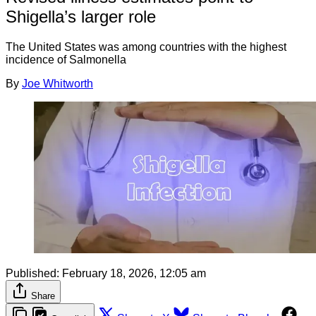
Shigella’s larger role
The United States was among countries with the highest
incidence of Salmonella
By
Joe Whitworth
Published:
February 18, 2026, 12:05 am
Share