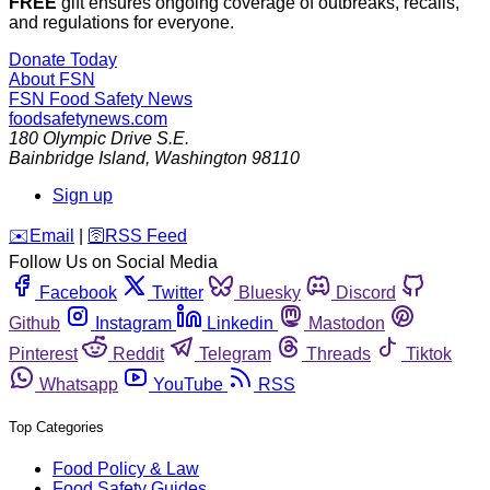
FREE
gift ensures ongoing coverage of outbreaks, recalls,
and regulations for everyone.
Donate Today
About FSN
FSN
Food Safety News
foodsafetynews.com
180 Olympic Drive S.E.
Bainbridge Island
,
Washington
98110
Sign up
️✉️
Email
|
🛜
RSS Feed
Follow Us on Social Media
Facebook
Twitter
Bluesky
Discord
Github
Instagram
Linkedin
Mastodon
Pinterest
Reddit
Telegram
Threads
Tiktok
Whatsapp
YouTube
RSS
Top Categories
Food Policy & Law
Food Safety Guides