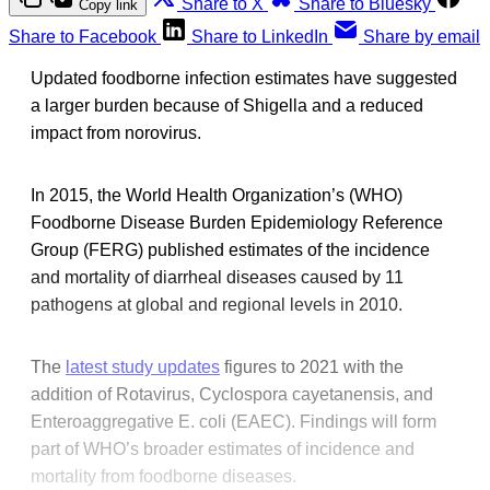
Share to X
Share to Bluesky
Copy link
Share to Facebook
Share to LinkedIn
Share by email
Updated foodborne infection estimates have suggested
a larger burden because of Shigella and a reduced
impact from norovirus.
In 2015, the World Health Organization’s (WHO)
Foodborne Disease Burden Epidemiology Reference
Group (FERG) published estimates of the incidence
and mortality of diarrheal diseases caused by 11
pathogens at global and regional levels in 2010.
The
latest study updates
figures to 2021 with the
addition of Rotavirus, Cyclospora cayetanensis, and
Enteroaggregative E. coli (EAEC). Findings will form
part of WHO’s broader estimates of incidence and
mortality from foodborne diseases.