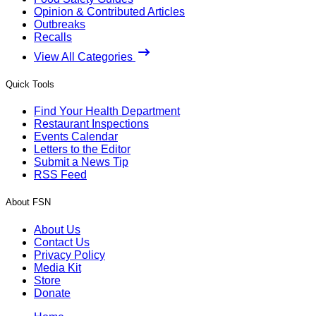
Opinion & Contributed Articles
Outbreaks
Recalls
View All Categories
Quick Tools
Find Your Health Department
Restaurant Inspections
Events Calendar
Letters to the Editor
Submit a News Tip
RSS Feed
About FSN
About Us
Contact Us
Privacy Policy
Media Kit
Store
Donate