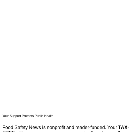
This post is for paying
subscribers only
Subscribe now
Already have an account?
Sign in
Your Support Protects Public Health
Food Safety News is nonprofit and reader-funded. Your
TAX-