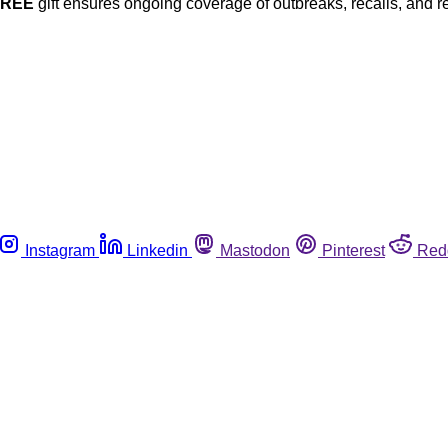
FREE
gift ensures ongoing coverage of outbreaks, recalls, and r
Instagram
Linkedin
Mastodon
Pinterest
Red