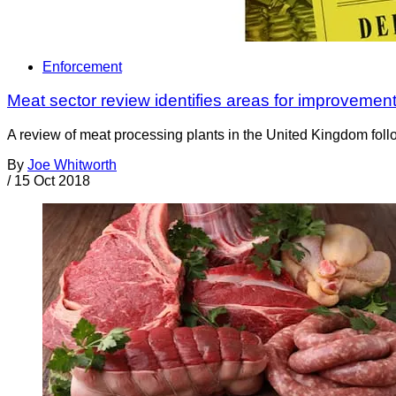
Enforcement
Meat sector review identifies areas for improvemen
A review of meat processing plants in the United Kingdom foll
By
Joe Whitworth
/
15 Oct 2018