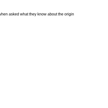
 when asked what they know about the origin