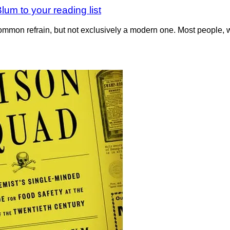
um to your reading list
-common refrain, but not exclusively a modern one. Most people,