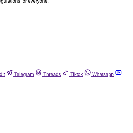
egulations for everyone.
dit
Telegram
Threads
Tiktok
Whatsapp