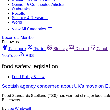
Nutrition & Public Health
Opinion & Contributed Articles
Outbreaks
Recalls
Science & Research
World
View All Categories
Become a Member
Follow us
Facebook
Twitter
Bluesky
Discord
Github
YouTube
RSS
food safety legislation
Food Policy & Law
Scottish agency concerned about UK’s move on E
Food Standards Scotland (FSS) has warned of major food safe
Bill covers
By
Joe Whitworth