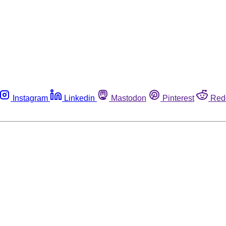
Instagram
Linkedin
Mastodon
Pinterest
Red