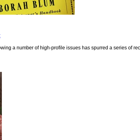
t
owing a number of high-profile issues has spurred a series of r