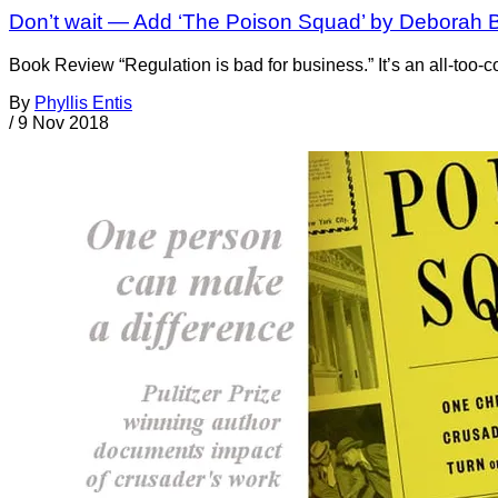
Don’t wait — Add ‘The Poison Squad’ by Deborah Bl
Book Review “Regulation is bad for business.” It’s an all-too
By
Phyllis Entis
/
9 Nov 2018