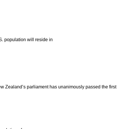
. population will reside in
New Zealand’s parliament has unanimously passed the first