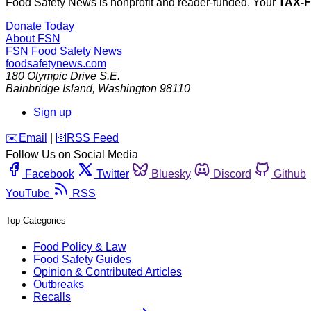
Food Safety News is nonprofit and reader-funded. Your
TAX-
Donate Today
About FSN
FSN
Food Safety News
foodsafetynews.com
180 Olympic Drive S.E.
Bainbridge Island
,
Washington
98110
Sign up
️✉️
Email
|
🛜
RSS Feed
Follow Us on Social Media
Facebook
Twitter
Bluesky
Discord
Github
YouTube
RSS
Top Categories
Food Policy & Law
Food Safety Guides
Opinion & Contributed Articles
Outbreaks
Recalls