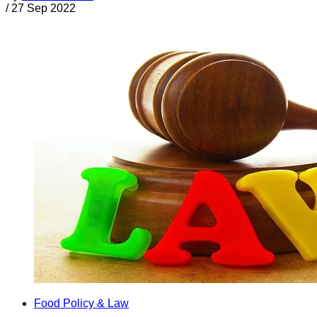
/
27 Sep 2022
Food Policy & Law