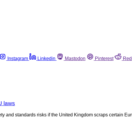
Instagram
Linkedin
Mastodon
Pinterest
Red
U laws
ty and standards risks if the United Kingdom scraps certain 