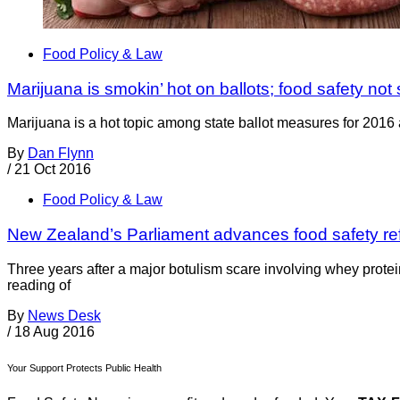
Food Policy & Law
Marijuana is smokin’ hot on ballots; food safety no
Marijuana is a hot topic among state ballot measures for 2016 an
By
Dan Flynn
/
21 Oct 2016
Food Policy & Law
New Zealand’s Parliament advances food safety ref
Three years after a major botulism scare involving whey prote
reading of
By
News Desk
/
18 Aug 2016
Your Support Protects Public Health