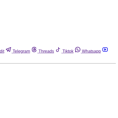
dit
Telegram
Threads
Tiktok
Whatsapp