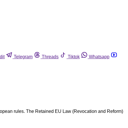
dit
Telegram
Threads
Tiktok
Whatsapp
European rules. The Retained EU Law (Revocation and Reform)