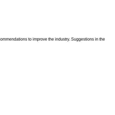
ecommendations to improve the industry. Suggestions in the