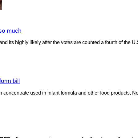
t so much
d its highly likely after the votes are counted a fourth of the U.S
orm bill
in concentrate used in infant formula and other food products, 