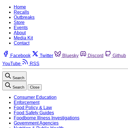
Home
Recalls
Outbreaks
Store
Events
About
Media Kit
Contact
Facebook
Twitter
Bluesky
Discord
Github
YouTube
RSS
Search
Search
Close
Consumer Education
Enforcement
Food Policy & Law
Food Safety Guides
Foodborne Illness Investigations
Government Agencies