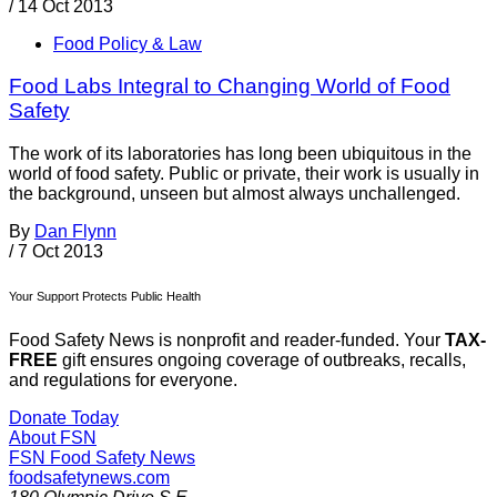
/
14 Oct 2013
Food Policy & Law
Food Labs Integral to Changing World of Food
Safety
The work of its laboratories has long been ubiquitous in the
world of food safety. Public or private, their work is usually in
the background, unseen but almost always unchallenged.
By
Dan Flynn
/
7 Oct 2013
Your Support Protects Public Health
Food Safety News is nonprofit and reader-funded. Your
TAX-
FREE
gift ensures ongoing coverage of outbreaks, recalls,
and regulations for everyone.
Donate Today
About FSN
FSN
Food Safety News
foodsafetynews.com