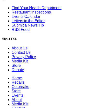
Find Your Health Department
Restaurant Inspections
Events Calendar
Letters to the Editor
Submit a News Tip
RSS Feed
About FSN
About Us
Contact Us
Privacy Policy
Media Kit
Store
Donate
Home
Recalls
Outbreaks
Store
Events
About
Media Kit