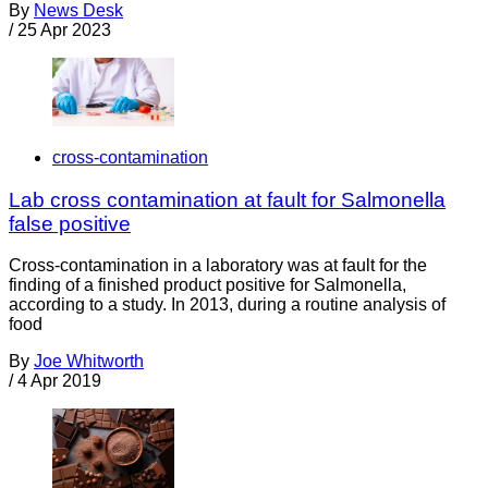
By
News Desk
/
25 Apr 2023
cross-contamination
Lab cross contamination at fault for Salmonella
false positive
Cross-contamination in a laboratory was at fault for the
finding of a finished product positive for Salmonella,
according to a study. In 2013, during a routine analysis of
food
By
Joe Whitworth
/
4 Apr 2019