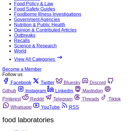
Food Policy & Law
Food Safety Guides
Foodborne Illness Investigations
Government Agencies
Nutrition & Public Health
Opinion & Contributed Articles
Outbreaks
Recalls
Science & Research
World
View All Categories
Become a Member
Follow us
Facebook
Twitter
Bluesky
Discord
Github
Instagram
Linkedin
Mastodon
Pinterest
Reddit
Telegram
Threads
Tiktok
Whatsapp
YouTube
RSS
food laboratories