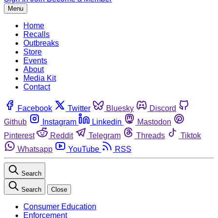
Menu
Home
Recalls
Outbreaks
Store
Events
About
Media Kit
Contact
Facebook
Twitter
Bluesky
Discord
Github
Instagram
Linkedin
Mastodon
Pinterest
Reddit
Telegram
Threads
Tiktok
Whatsapp
YouTube
RSS
Search
Search
Close
Consumer Education
Enforcement