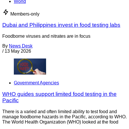
World
Members-only
Dubai and Philippines invest in food testing labs
Foodborne viruses and nitrates are in focus
By
News Desk
/
13 May 2026
Government Agencies
WHO guides support limited food testing in the
Pacific
There is a varied and often limited ability to test food and
manage foodborne hazards in the Pacific, according to WHO.
The World Health Organization (WHO) looked at the food