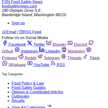
FSN
Food Safety News
foodsafetynews.com
180 Olympic Drive S.E.
Bainbridge Island
,
Washington
98110
Sign up
️✉️
Email
|
🛜
RSS Feed
Follow Us on Social Media
Facebook
Twitter
Bluesky
Discord
Github
Instagram
Linkedin
Mastodon
Pinterest
Reddit
Telegram
Threads
Tiktok
Whatsapp
YouTube
RSS
Top Categories
Food Policy & Law
Food Safety Guides
Opinion & Contributed Articles
Outbreaks
Recalls
View All Categories