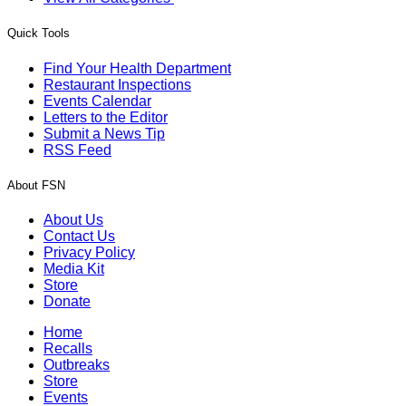
Quick Tools
Find Your Health Department
Restaurant Inspections
Events Calendar
Letters to the Editor
Submit a News Tip
RSS Feed
About FSN
About Us
Contact Us
Privacy Policy
Media Kit
Store
Donate
Home
Recalls
Outbreaks
Store
Events