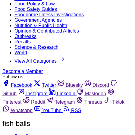
Food Policy & Law
Food Safety Guides
Foodborne Illness Investigations
Government Agencies
Nutrition & Public Health
Opinion & Contributed Articles
Outbreaks
Recalls
Science & Research
World
View All Categories
Become a Member
Follow us
Facebook
Twitter
Bluesky
Discord
Github
Instagram
Linkedin
Mastodon
Pinterest
Reddit
Telegram
Threads
Tiktok
Whatsapp
YouTube
RSS
fish balls