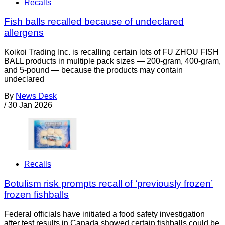
Recalls
Fish balls recalled because of undeclared
allergens
Koikoi Trading Inc. is recalling certain lots of FU ZHOU FISH
BALL products in multiple pack sizes — 200-gram, 400-gram,
and 5-pound — because the products may contain
undeclared
By
News Desk
/
30 Jan 2026
Recalls
Botulism risk prompts recall of ‘previously frozen’
frozen fishballs
Federal officials have initiated a food safety investigation
after test results in Canada showed certain fishballs could be