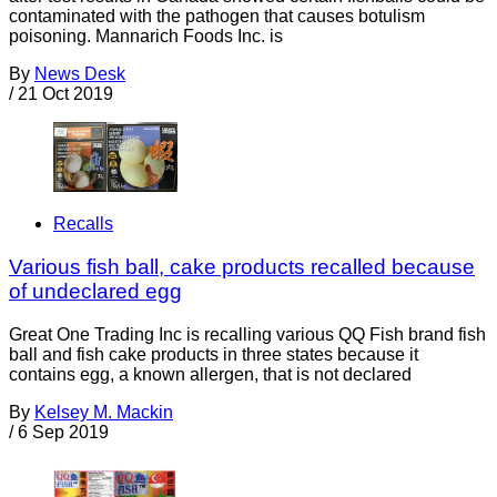
contaminated with the pathogen that causes botulism
poisoning. Mannarich Foods Inc. is
By
News Desk
/
21 Oct 2019
Recalls
Various fish ball, cake products recalled because
of undeclared egg
Great One Trading Inc is recalling various QQ Fish brand fish
ball and fish cake products in three states because it
contains egg, a known allergen, that is not declared
By
Kelsey M. Mackin
/
6 Sep 2019