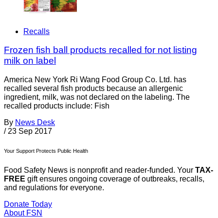
Recalls
Frozen fish ball products recalled for not listing
milk on label
America New York Ri Wang Food Group Co. Ltd. has
recalled several fish products because an allergenic
ingredient, milk, was not declared on the labeling. The
recalled products include: Fish
By
News Desk
/
23 Sep 2017
Your Support Protects Public Health
Food Safety News is nonprofit and reader-funded. Your
TAX-
FREE
gift ensures ongoing coverage of outbreaks, recalls,
and regulations for everyone.
Donate Today
About FSN