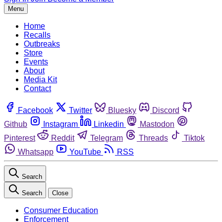
Menu
Home
Recalls
Outbreaks
Store
Events
About
Media Kit
Contact
Facebook
Twitter
Bluesky
Discord
Github
Instagram
Linkedin
Mastodon
Pinterest
Reddit
Telegram
Threads
Tiktok
Whatsapp
YouTube
RSS
Search
Search
Close
Consumer Education
Enforcement