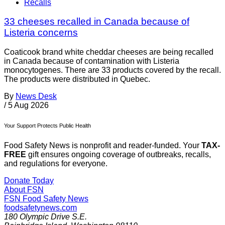
Recalls
33 cheeses recalled in Canada because of
Listeria concerns
Coaticook brand white cheddar cheeses are being recalled
in Canada because of contamination with Listeria
monocytogenes. There are 33 products covered by the recall.
The products were distributed in Quebec.
By
News Desk
/
5 Aug 2026
Your Support Protects Public Health
Food Safety News is nonprofit and reader-funded. Your
TAX-
FREE
gift ensures ongoing coverage of outbreaks, recalls,
and regulations for everyone.
Donate Today
About FSN
FSN
Food Safety News
foodsafetynews.com
180 Olympic Drive S.E.