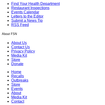
Find Your Health Department
Restaurant Inspections
Events Calendar
Letters to the Editor
Submit a News Tip
RSS Feed
About FSN
About Us
Contact Us
Privacy Policy
Media Kit
Store
Donate
Home
Recalls
Outbreaks
Store
Events
About
Media Kit
Contact