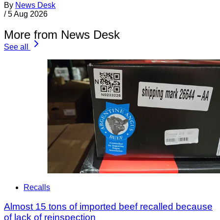
By
News Desk
/
5 Aug 2026
More from News Desk
See all
Recalls
Almost 15 tons of imported beef recalled because
of lack of reinspection