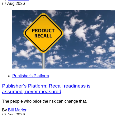
/
7 Aug 2026
Publisher's Platform
Publisher’s Platform: Recall readiness is
assumed, never measured
The people who price the risk can change that.
By
Bill Marler
/
7 Aug 2026