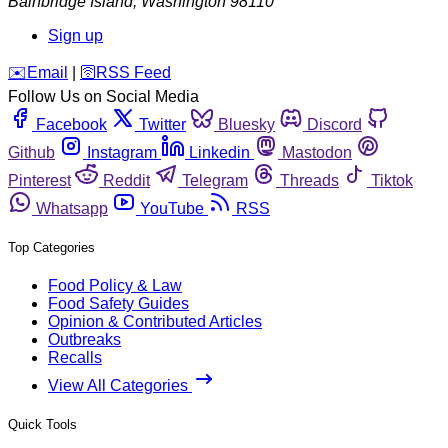
Bainbridge Island
,
Washington
98110
Sign up
️✉️
Email
|
🛜
RSS Feed
Follow Us on Social Media
Facebook
Twitter
Bluesky
Discord
Github
Instagram
Linkedin
Mastodon
Pinterest
Reddit
Telegram
Threads
Tiktok
Whatsapp
YouTube
RSS
Top Categories
Food Policy & Law
Food Safety Guides
Opinion & Contributed Articles
Outbreaks
Recalls
View All Categories
Quick Tools