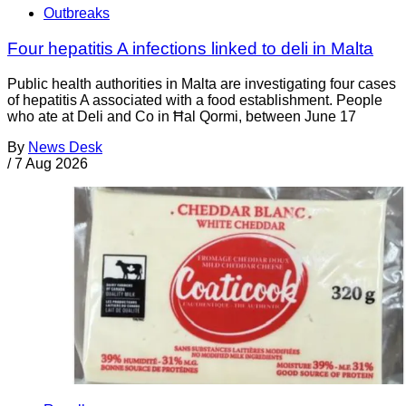
Outbreaks
Four hepatitis A infections linked to deli in Malta
Public health authorities in Malta are investigating four cases
of hepatitis A associated with a food establishment. People
who ate at Deli and Co in Ħal Qormi, between June 17
By
News Desk
/
7 Aug 2026