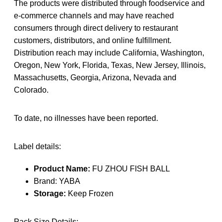
The products were distributed through foodservice and
e-commerce channels and may have reached
consumers through direct delivery to restaurant
customers, distributors, and online fulfillment.
Distribution reach may include California, Washington,
Oregon, New York, Florida, Texas, New Jersey, Illinois,
Massachusetts, Georgia, Arizona, Nevada and
Colorado.
To date, no illnesses have been reported.
Label details:
Product Name:
FU ZHOU FISH BALL
Brand: YABA
Storage:
Keep Frozen
Pack Size Details: