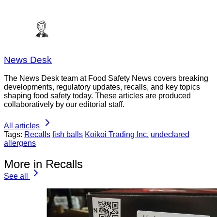
News Desk
The News Desk team at Food Safety News covers breaking
developments, regulatory updates, recalls, and key topics
shaping food safety today. These articles are produced
collaboratively by our editorial staff.
All articles
Tags:
Recalls
fish balls
Koikoi Trading Inc.
undeclared
allergens
More in Recalls
See all