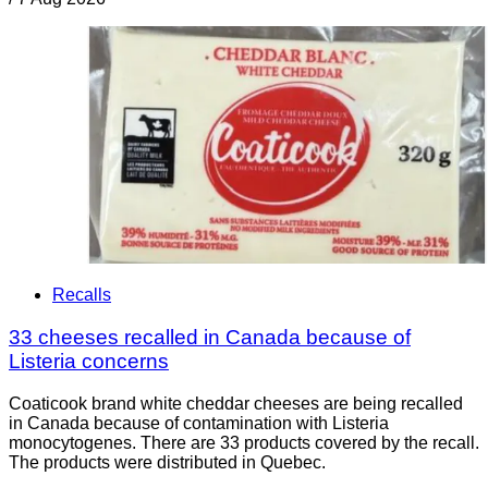
Recalls
33 cheeses recalled in Canada because of
Listeria concerns
Coaticook brand white cheddar cheeses are being recalled
in Canada because of contamination with Listeria
monocytogenes. There are 33 products covered by the recall.
The products were distributed in Quebec.