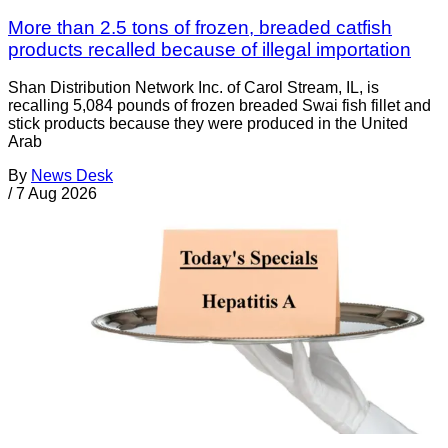
More than 2.5 tons of frozen, breaded catfish
products recalled because of illegal importation
Shan Distribution Network Inc. of Carol Stream, IL, is
recalling 5,084 pounds of frozen breaded Swai fish fillet and
stick products because they were produced in the United
Arab
By
News Desk
/
7 Aug 2026