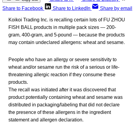
Share to Facebook
Share to LinkedIn
Share by email
Koikoi Trading Inc. is recalling certain lots of FU ZHOU
FISH BALL products in multiple pack sizes — 200-
gram, 400-gram, and 5-pound — because the products
may contain undeclared allergens: wheat and sesame.
People who have an allergy or severe sensitivity to
wheat and/or sesame run the risk of a serious or life-
threatening allergic reaction if they consume these
products.
The recall was initiated after it was discovered that
product potentially containing wheat and sesame was
distributed in packaging/labeling that did not declare
the presence of these allergens in the ingredient
statement and allergen declaration.