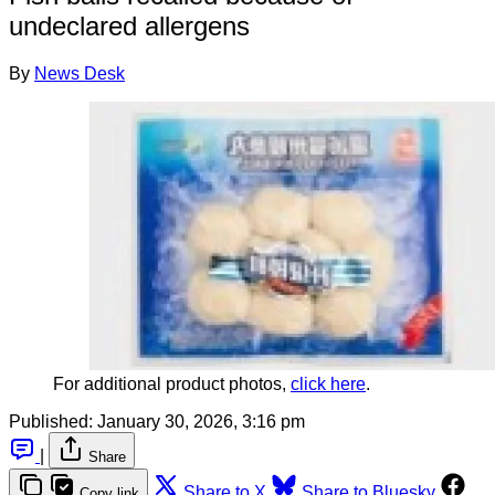
undeclared allergens
By
News Desk
For additional product photos, 
click here
.
Published:
January 30, 2026, 3:16 pm
|
Share
Share to X
Share to Bluesky
Copy link