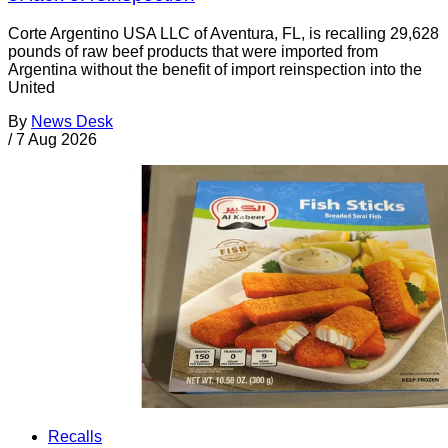
Corte Argentino USA LLC of Aventura, FL, is recalling 29,628
pounds of raw beef products that were imported from
Argentina without the benefit of import reinspection into the
United
By
News Desk
/
7 Aug 2026
Recalls