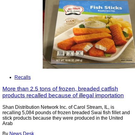
Recalls
More than 2.5 tons of frozen, breaded catfish
products recalled because of illegal importation
Shan Distribution Network Inc. of Carol Stream, IL, is
recalling 5,084 pounds of frozen breaded Swai fish fillet and
stick products because they were produced in the United
Arab
By
News Desk