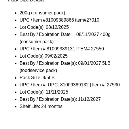
200g (consumer pack)
UPC / Item #81009389866 item#27010
Lot Code(s): 08/12/2025
Best By / Expiration Date ：08/11/2027 400g
(consumer pack)
UPC / Item # 81009389131 ITEM# 27550
Lot Code(s):09/02/2025
Best By / Expiration Date(s): 09/01/2027 5LB
(foodservice pack)
Pack Size: 4/5LB
UPC / Item #: UPC: 81009389132 | Item #: 27530
Lot Code(s): 11/11/2025
Best By / Expiration Date(s): 11/12/2027
Shelf Life: 24 months