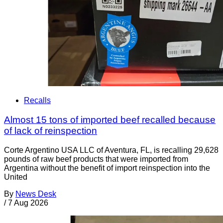
Recalls
Almost 15 tons of imported beef recalled because
of lack of reinspection
Corte Argentino USA LLC of Aventura, FL, is recalling 29,628
pounds of raw beef products that were imported from
Argentina without the benefit of import reinspection into the
United
By
News Desk
/
7 Aug 2026