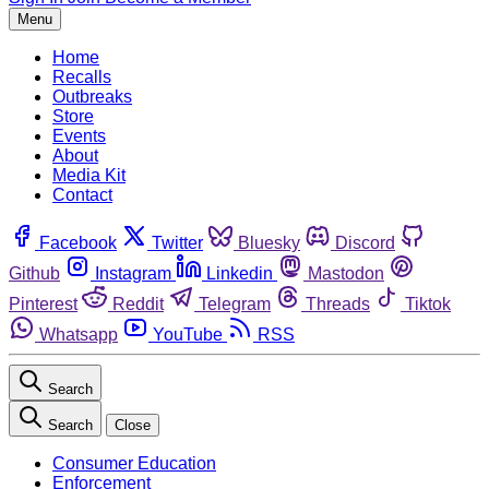
Menu
Home
Recalls
Outbreaks
Store
Events
About
Media Kit
Contact
Facebook
Twitter
Bluesky
Discord
Github
Instagram
Linkedin
Mastodon
Pinterest
Reddit
Telegram
Threads
Tiktok
Whatsapp
YouTube
RSS
Search
Search
Close
Consumer Education
Enforcement