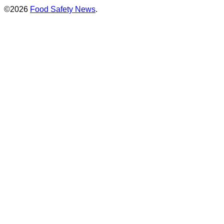
©2026
Food Safety News
.