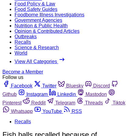
Food Policy & Law
Food Safety Guides
Foodborne Illness Investigations
Government Agencies
Nutrition & Public Health
Opinion & Contributed Articles
Outbreaks
Recalls
Science & Research
World
View All Categories
Become a Member
Follow us
Facebook
Twitter
Bluesky
Discord
Github
Instagram
Linkedin
Mastodon
Pinterest
Reddit
Telegram
Threads
Tiktok
Whatsapp
YouTube
RSS
Recalls
Fish balls recalled because of