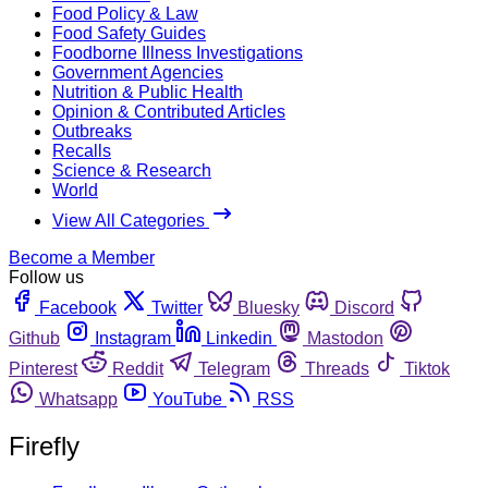
Food Policy & Law
Food Safety Guides
Foodborne Illness Investigations
Government Agencies
Nutrition & Public Health
Opinion & Contributed Articles
Outbreaks
Recalls
Science & Research
World
View All Categories
Become a Member
Follow us
Facebook
Twitter
Bluesky
Discord
Github
Instagram
Linkedin
Mastodon
Pinterest
Reddit
Telegram
Threads
Tiktok
Whatsapp
YouTube
RSS
Firefly