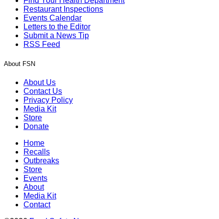
Find Your Health Department
Restaurant Inspections
Events Calendar
Letters to the Editor
Submit a News Tip
RSS Feed
About FSN
About Us
Contact Us
Privacy Policy
Media Kit
Store
Donate
Home
Recalls
Outbreaks
Store
Events
About
Media Kit
Contact