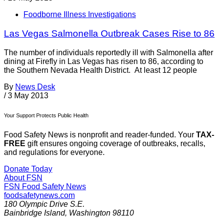
Foodborne Illness Investigations
Las Vegas Salmonella Outbreak Cases Rise to 86
The number of individuals reportedly ill with Salmonella after
dining at Firefly in Las Vegas has risen to 86, according to
the Southern Nevada Health District. At least 12 people
By
News Desk
/
3 May 2013
Your Support Protects Public Health
Food Safety News is nonprofit and reader-funded. Your
TAX-
FREE
gift ensures ongoing coverage of outbreaks, recalls,
and regulations for everyone.
Donate Today
About FSN
FSN
Food Safety News
foodsafetynews.com
180 Olympic Drive S.E.
Bainbridge Island
,
Washington
98110