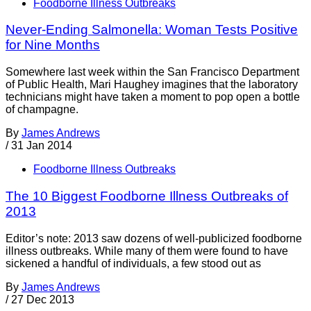
Foodborne Illness Outbreaks
Never-Ending Salmonella: Woman Tests Positive
for Nine Months
Somewhere last week within the San Francisco Department
of Public Health, Mari Haughey imagines that the laboratory
technicians might have taken a moment to pop open a bottle
of champagne.
By
James Andrews
/
31 Jan 2014
Foodborne Illness Outbreaks
The 10 Biggest Foodborne Illness Outbreaks of
2013
Editor’s note: 2013 saw dozens of well-publicized foodborne
illness outbreaks. While many of them were found to have
sickened a handful of individuals, a few stood out as
By
James Andrews
/
27 Dec 2013