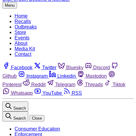
Menu
Home
Recalls
Outbreaks
Store
Events
About
Media Kit
Contact
Facebook
Twitter
Bluesky
Discord
Github
Instagram
Linkedin
Mastodon
Pinterest
Reddit
Telegram
Threads
Tiktok
Whatsapp
YouTube
RSS
Search
Search
Close
Consumer Education
Enforcement