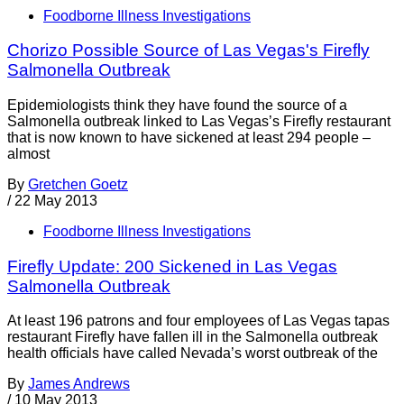
Foodborne Illness Investigations
Chorizo Possible Source of Las Vegas's Firefly
Salmonella Outbreak
Epidemiologists think they have found the source of a
Salmonella outbreak linked to Las Vegas’s Firefly restaurant
that is now known to have sickened at least 294 people –
almost
By
Gretchen Goetz
/
22 May 2013
Foodborne Illness Investigations
Firefly Update: 200 Sickened in Las Vegas
Salmonella Outbreak
At least 196 patrons and four employees of Las Vegas tapas
restaurant Firefly have fallen ill in the Salmonella outbreak
health officials have called Nevada’s worst outbreak of the
By
James Andrews
/
10 May 2013