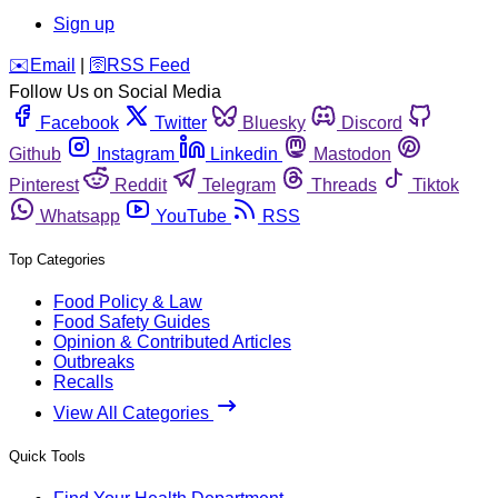
Sign up
️✉️
Email
|
🛜
RSS Feed
Follow Us on Social Media
Facebook
Twitter
Bluesky
Discord
Github
Instagram
Linkedin
Mastodon
Pinterest
Reddit
Telegram
Threads
Tiktok
Whatsapp
YouTube
RSS
Top Categories
Food Policy & Law
Food Safety Guides
Opinion & Contributed Articles
Outbreaks
Recalls
View All Categories
Quick Tools