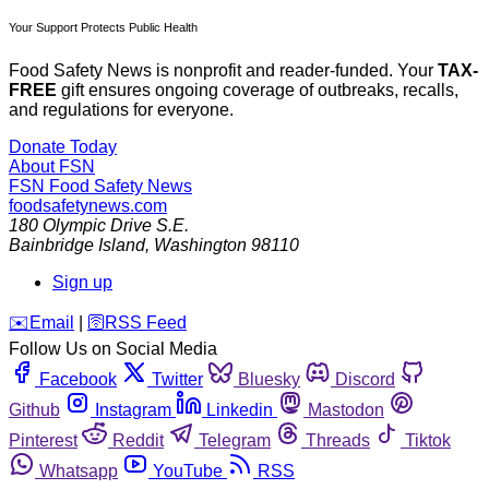
Your Support Protects Public Health
Food Safety News is nonprofit and reader-funded. Your
TAX-
FREE
gift ensures ongoing coverage of outbreaks, recalls,
and regulations for everyone.
Donate Today
About FSN
FSN
Food Safety News
foodsafetynews.com
180 Olympic Drive S.E.
Bainbridge Island
,
Washington
98110
Sign up
️✉️
Email
|
🛜
RSS Feed
Follow Us on Social Media
Facebook
Twitter
Bluesky
Discord
Github
Instagram
Linkedin
Mastodon
Pinterest
Reddit
Telegram
Threads
Tiktok
Whatsapp
YouTube
RSS