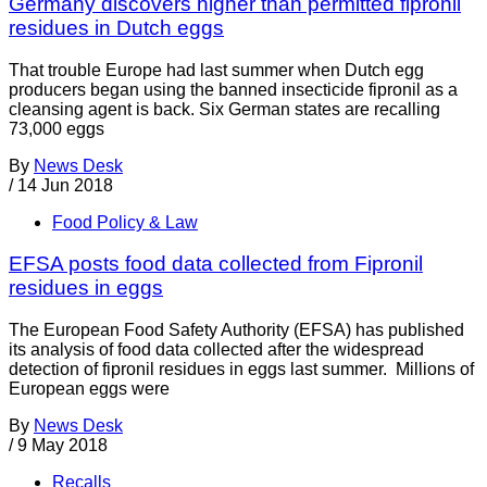
Germany discovers higher than permitted fipronil
residues in Dutch eggs
That trouble Europe had last summer when Dutch egg
producers began using the banned insecticide fipronil as a
cleansing agent is back. Six German states are recalling
73,000 eggs
By
News Desk
/
14 Jun 2018
Food Policy & Law
EFSA posts food data collected from Fipronil
residues in eggs
The European Food Safety Authority (EFSA) has published
its analysis of food data collected after the widespread
detection of fipronil residues in eggs last summer. Millions of
European eggs were
By
News Desk
/
9 May 2018
Recalls