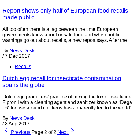
Report shows only half of European food recalls
made public
All too often there is a lag between the time European
governments know about unsafe food and when public
warnings go out about recalls, a new report says. After the
By
News Desk
/
7 Dec 2017
Recalls
Dutch egg recall for insecticide contamination
spans the globe
Dutch egg producers’ practice of mixing the toxic insecticide
Fipronil with a cleaning agent and sanitizer known as “Dega
16” for use around chickens has apparently led to the world’
By
News Desk
/
8 Aug 2017
Previous
Page 2 of 2
Next