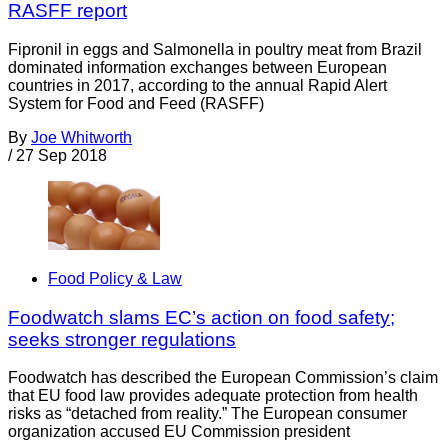
RASFF report
Fipronil in eggs and Salmonella in poultry meat from Brazil
dominated information exchanges between European
countries in 2017, according to the annual Rapid Alert
System for Food and Feed (RASFF)
By
Joe Whitworth
/
27 Sep 2018
Food Policy & Law
Foodwatch slams EC’s action on food safety;
seeks stronger regulations
Foodwatch has described the European Commission’s claim
that EU food law provides adequate protection from health
risks as “detached from reality.” The European consumer
organization accused EU Commission president