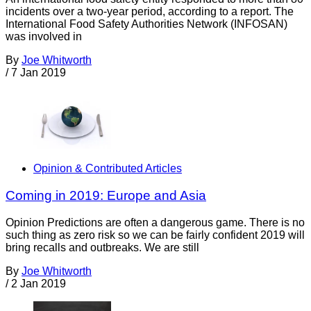
incidents over a two-year period, according to a report. The
International Food Safety Authorities Network (INFOSAN)
was involved in
By
Joe Whitworth
/
7 Jan 2019
Opinion & Contributed Articles
Coming in 2019: Europe and Asia
Opinion Predictions are often a dangerous game. There is no
such thing as zero risk so we can be fairly confident 2019 will
bring recalls and outbreaks. We are still
By
Joe Whitworth
/
2 Jan 2019