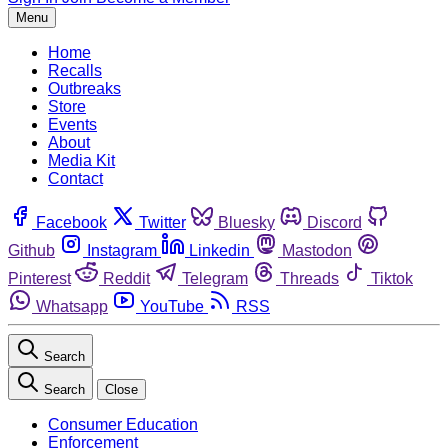
Menu
Home
Recalls
Outbreaks
Store
Events
About
Media Kit
Contact
Facebook
Twitter
Bluesky
Discord
Github
Instagram
Linkedin
Mastodon
Pinterest
Reddit
Telegram
Threads
Tiktok
Whatsapp
YouTube
RSS
Search
Search
Close
Consumer Education
Enforcement