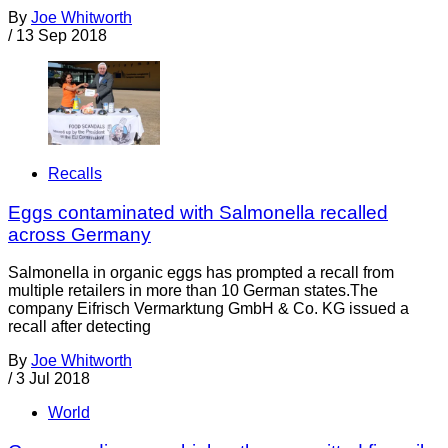
By
Joe Whitworth
/
13 Sep 2018
Recalls
Eggs contaminated with Salmonella recalled
across Germany
Salmonella in organic eggs has prompted a recall from
multiple retailers in more than 10 German states.The
company Eifrisch Vermarktung GmbH & Co. KG issued a
recall after detecting
By
Joe Whitworth
/
3 Jul 2018
World