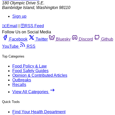
180 Olympic Drive S.E.
Bainbridge Island
,
Washington
98110
Sign up
️✉️
Email
|
🛜
RSS Feed
Follow Us on Social Media
Facebook
Twitter
Bluesky
Discord
Github
YouTube
RSS
Top Categories
Food Policy & Law
Food Safety Guides
Opinion & Contributed Articles
Outbreaks
Recalls
View All Categories
Quick Tools
Find Your Health Department