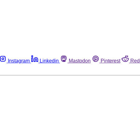
Instagram
Linkedin
Mastodon
Pinterest
Red