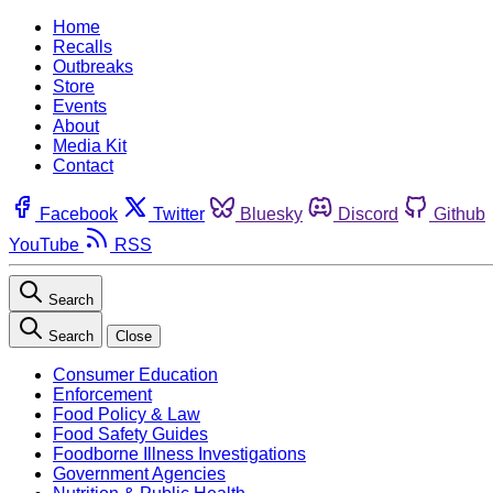
Home
Recalls
Outbreaks
Store
Events
About
Media Kit
Contact
Facebook
Twitter
Bluesky
Discord
Github
YouTube
RSS
Search
Search
Close
Consumer Education
Enforcement
Food Policy & Law
Food Safety Guides
Foodborne Illness Investigations
Government Agencies