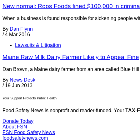
New normal: Roos Foods fined $100,000 in crimina
When a business is found responsible for sickening people with 
By
Dan Flynn
/
4 Mar 2016
Lawsuits & Litigation
Maine Raw Milk Dairy Farmer Likely to Appeal Fine
Dan Brown, a Maine dairy farmer from an area called Blue Hill, h
By
News Desk
/
19 Jun 2013
Your Support Protects Public Health
Food Safety News is nonprofit and reader-funded. Your
TAX-
Donate Today
About FSN
FSN
Food Safety News
foodsafetynews.com