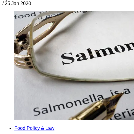
/
25 Jan 2020
Food Policy & Law