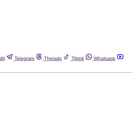
dit
Telegram
Threads
Tiktok
Whatsapp