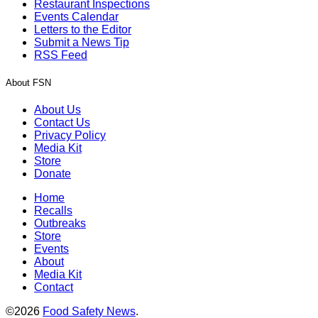
Restaurant Inspections
Events Calendar
Letters to the Editor
Submit a News Tip
RSS Feed
About FSN
About Us
Contact Us
Privacy Policy
Media Kit
Store
Donate
Home
Recalls
Outbreaks
Store
Events
About
Media Kit
Contact
©2026
Food Safety News
.