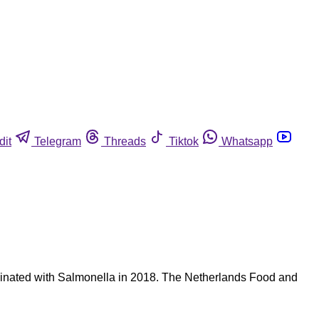
dit
Telegram
Threads
Tiktok
Whatsapp
aminated with Salmonella in 2018. The Netherlands Food and