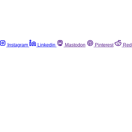
Instagram
Linkedin
Mastodon
Pinterest
Red