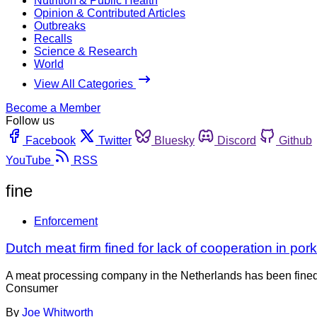
Nutrition & Public Health
Opinion & Contributed Articles
Outbreaks
Recalls
Science & Research
World
View All Categories
Become a Member
Follow us
Facebook
Twitter
Bluesky
Discord
Github
YouTube
RSS
fine
Enforcement
Dutch meat firm fined for lack of cooperation in pork
A meat processing company in the Netherlands has been fined 
Consumer
By
Joe Whitworth