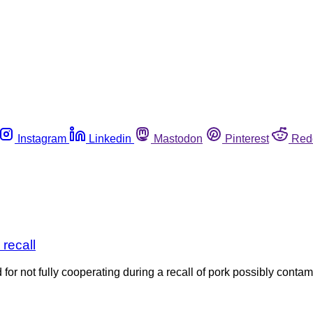
Instagram
Linkedin
Mastodon
Pinterest
Red
 recall
for not fully cooperating during a recall of pork possibly cont