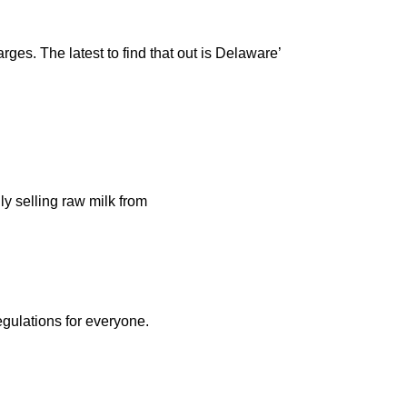
rges. The latest to find that out is Delaware’
ly selling raw milk from
egulations for everyone.