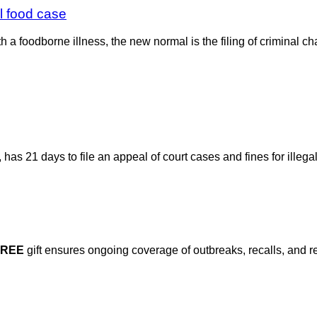
l food case
a foodborne illness, the new normal is the filing of criminal cha
as 21 days to file an appeal of court cases and fines for illegal
FREE
gift ensures ongoing coverage of outbreaks, recalls, and r