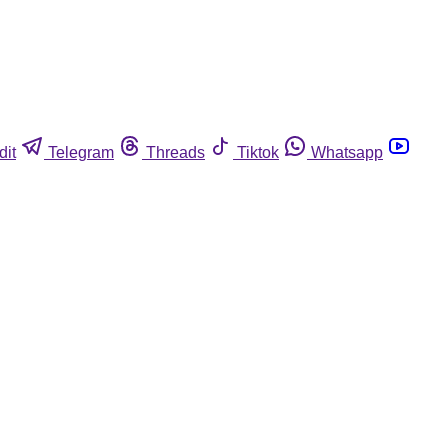
dit
Telegram
Threads
Tiktok
Whatsapp