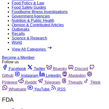
Food Policy & Law
Food Safety Guides
Foodborne Illness Investigations
Government Agencies
Nutrition & Public Health
Opinion & Contributed Articles
Outbreaks
Recalls
Science & Research
World
View All Categories
Become a Member
Follow us
Facebook
Twitter
Bluesky
Discord
Github
Instagram
Linkedin
Mastodon
Pinterest
Reddit
Telegram
Threads
Tiktok
Whatsapp
YouTube
RSS
FDA