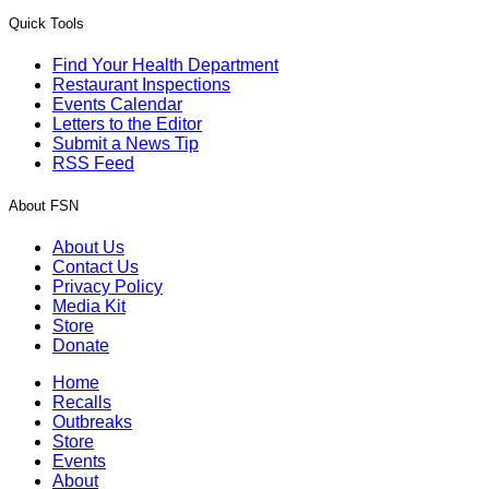
Quick Tools
Find Your Health Department
Restaurant Inspections
Events Calendar
Letters to the Editor
Submit a News Tip
RSS Feed
About FSN
About Us
Contact Us
Privacy Policy
Media Kit
Store
Donate
Home
Recalls
Outbreaks
Store
Events
About