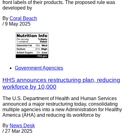
front labels of their products. The proposed rule was
developed by
By
Coral Beach
/
9 May 2025
Government Agencies
HHS announces restructuring plan, reducing
workforce by 10,000
The U.S. Department of Health and Human Services
announced a major restructuring today, consolidating
multiple agencies into a new Administration for Healthy
America (AHA) and reducing its workforce by
By
News Desk
/
27 Mar 2025