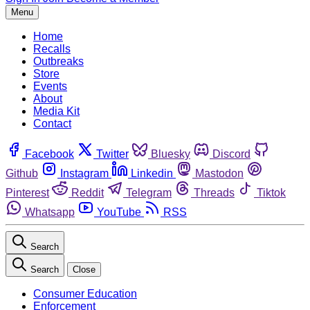
Menu
Home
Recalls
Outbreaks
Store
Events
About
Media Kit
Contact
Facebook
Twitter
Bluesky
Discord
Github
Instagram
Linkedin
Mastodon
Pinterest
Reddit
Telegram
Threads
Tiktok
Whatsapp
YouTube
RSS
Search
Search
Close
Consumer Education
Enforcement