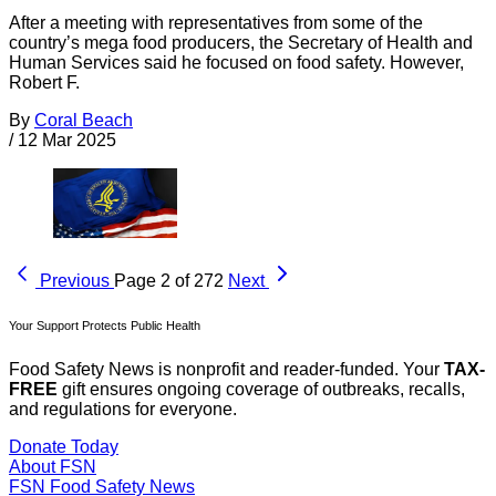
After a meeting with representatives from some of the
country’s mega food producers, the Secretary of Health and
Human Services said he focused on food safety. However,
Robert F.
By
Coral Beach
/
12 Mar 2025
Previous
Page 2 of 272
Next
Your Support Protects Public Health
Food Safety News is nonprofit and reader-funded. Your
TAX-
FREE
gift ensures ongoing coverage of outbreaks, recalls,
and regulations for everyone.
Donate Today
About FSN
FSN
Food Safety News