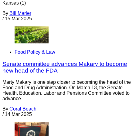
Kansas (1)
By
Bill Marler
/
15 Mar 2025
Food Policy & Law
Senate committee advances Makary to become
new head of the FDA
Marty Makary is one step closer to becoming the head of the
Food and Drug Administration. On March 13, the Senate
Health, Education, Labor and Pensions Committee voted to
advance
By
Coral Beach
/
14 Mar 2025