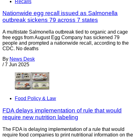
Recalls
Nationwide egg recall issued as Salmonella
outbreak sickens 79 across 7 states
A multistate Salmonella outbreak tied to organic and cage
free eggs from August Egg Company has sickened 79
people and prompted a nationwide recall, according to the
CDC. No deaths
By
News Desk
/
7 Jun 2025
Food Policy & Law
FDA delays implementation of rule that would
require new nutrition labeling
The FDA is delaying implementation of a rule that would
require food companies to print nutritional information on the