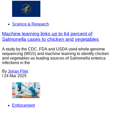
Science & Research
Machine learning links up to 64 percent of
Salmonella cases to chicken and vegetables
A study by the CDC, FDA and USDA used whole-genome
sequencing (WGS) and machine learning to identify chicken
and vegetables as leading sources of Salmonella enterica
infections in the
By
Jonan Pilet
/
24 Mar 2025
Enforcement