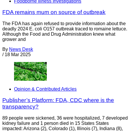
Foodborne Illness Investigations
FDA remains mum on source of outbreak
The FDA has again refused to provide information about the
deadly 2024 E. coli O157 outbreak traced to romaine lettuce.
Although the Food and Drug Administration knew what
grower and
By
News Desk
/
18 Mar 2025
Opinion & Contributed Articles
Publisher’s Platform: FDA, CDC where is the
transparency?
89 people were sickened, 36 were hospitalized, 7 developed
kidney failure and 1 person died in 15 States States
impacted: Arizona (2), Colorado (1), Illinois (7), Indiana (8),