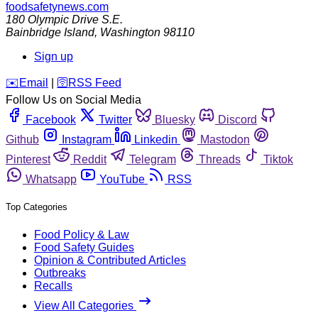
foodsafetynews.com
180 Olympic Drive S.E.
Bainbridge Island
,
Washington
98110
Sign up
️✉️
Email
|
🛜
RSS Feed
Follow Us on Social Media
Facebook
Twitter
Bluesky
Discord
Github
Instagram
Linkedin
Mastodon
Pinterest
Reddit
Telegram
Threads
Tiktok
Whatsapp
YouTube
RSS
Top Categories
Food Policy & Law
Food Safety Guides
Opinion & Contributed Articles
Outbreaks
Recalls
View All Categories