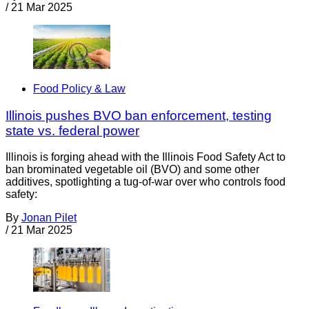
/
21 Mar 2025
Food Policy & Law
Illinois pushes BVO ban enforcement, testing
state vs. federal power
Illinois is forging ahead with the Illinois Food Safety Act to
ban brominated vegetable oil (BVO) and some other
additives, spotlighting a tug-of-war over who controls food
safety:
By
Jonan Pilet
/
21 Mar 2025