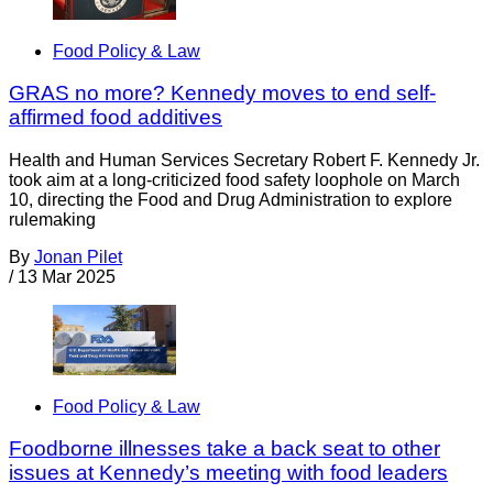
Food Policy & Law
GRAS no more? Kennedy moves to end self-
affirmed food additives
Health and Human Services Secretary Robert F. Kennedy Jr.
took aim at a long-criticized food safety loophole on March
10, directing the Food and Drug Administration to explore
rulemaking
By
Jonan Pilet
/
13 Mar 2025
Food Policy & Law
Foodborne illnesses take a back seat to other
issues at Kennedy’s meeting with food leaders