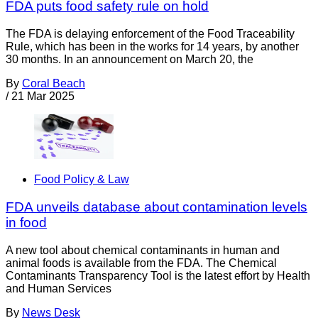
FDA puts food safety rule on hold
The FDA is delaying enforcement of the Food Traceability
Rule, which has been in the works for 14 years, by another
30 months. In an announcement on March 20, the
By
Coral Beach
/
21 Mar 2025
Food Policy & Law
FDA unveils database about contamination levels
in food
A new tool about chemical contaminants in human and
animal foods is available from the FDA. The Chemical
Contaminants Transparency Tool is the latest effort by Health
and Human Services
By
News Desk