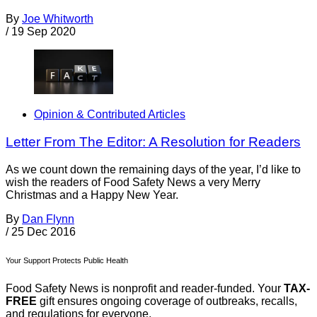
By
Joe Whitworth
/
19 Sep 2020
Opinion & Contributed Articles
Letter From The Editor: A Resolution for Readers
As we count down the remaining days of the year, I’d like to
wish the readers of Food Safety News a very Merry
Christmas and a Happy New Year.
By
Dan Flynn
/
25 Dec 2016
Your Support Protects Public Health
Food Safety News is nonprofit and reader-funded. Your
TAX-
FREE
gift ensures ongoing coverage of outbreaks, recalls,
and regulations for everyone.