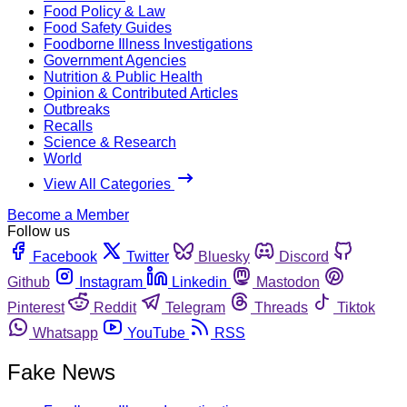
Food Policy & Law
Food Safety Guides
Foodborne Illness Investigations
Government Agencies
Nutrition & Public Health
Opinion & Contributed Articles
Outbreaks
Recalls
Science & Research
World
View All Categories
Become a Member
Follow us
Facebook
Twitter
Bluesky
Discord
Github
Instagram
Linkedin
Mastodon
Pinterest
Reddit
Telegram
Threads
Tiktok
Whatsapp
YouTube
RSS
Fake News