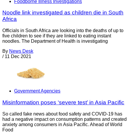
Foodborne Illness Investigations
Noodle link investigated as children die in South
Africa
Officials in South Africa are looking into the deaths of up to
five children to see if they are linked to eating instant
noodles. The Department of Health is investigating
By
News Desk
/
11 Dec 2021
Government Agencies
Misinformation poses ‘severe test’ in Asia Pacific
So called fake news about food safety and COVID-19 has
had a negative impact on consumption patterns and created
anxiety among consumers in Asia Pacific. Ahead of World
Food