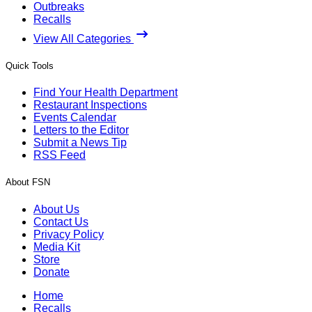
Outbreaks
Recalls
View All Categories
Quick Tools
Find Your Health Department
Restaurant Inspections
Events Calendar
Letters to the Editor
Submit a News Tip
RSS Feed
About FSN
About Us
Contact Us
Privacy Policy
Media Kit
Store
Donate
Home
Recalls