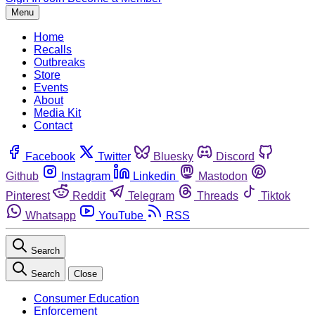
Menu
Home
Recalls
Outbreaks
Store
Events
About
Media Kit
Contact
Facebook
Twitter
Bluesky
Discord
Github
Instagram
Linkedin
Mastodon
Pinterest
Reddit
Telegram
Threads
Tiktok
Whatsapp
YouTube
RSS
Search
Search
Close
Consumer Education
Enforcement