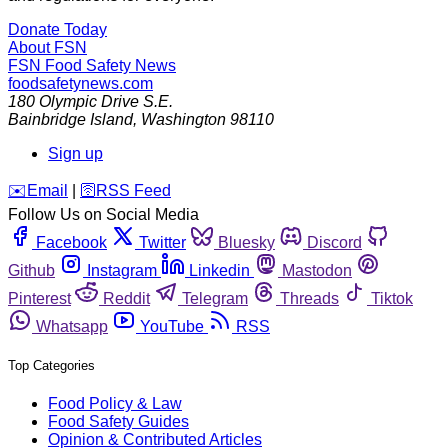
Donate Today
About FSN
FSN
Food Safety News
foodsafetynews.com
180 Olympic Drive S.E.
Bainbridge Island
,
Washington
98110
Sign up
️✉️
Email
|
🛜
RSS Feed
Follow Us on Social Media
Facebook
Twitter
Bluesky
Discord
Github
Instagram
Linkedin
Mastodon
Pinterest
Reddit
Telegram
Threads
Tiktok
Whatsapp
YouTube
RSS
Top Categories
Food Policy & Law
Food Safety Guides
Opinion & Contributed Articles