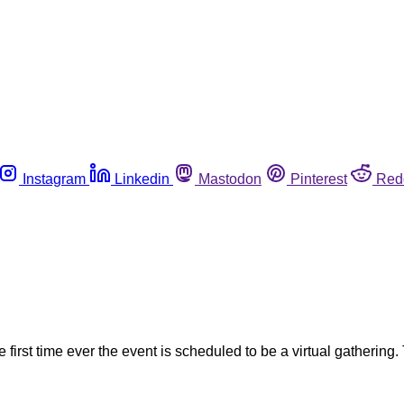
Instagram
Linkedin
Mastodon
Pinterest
Red
rst time ever the event is scheduled to be a virtual gathering. 