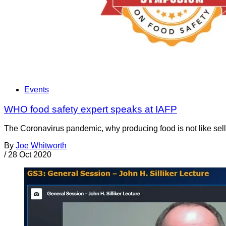
Events
WHO food safety expert speaks at IAFP
The Coronavirus pandemic, why producing food is not like sellin
By
Joe Whitworth
/
28 Oct 2020