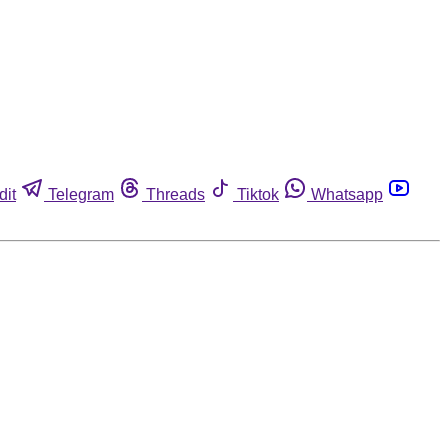
dit
Telegram
Threads
Tiktok
Whatsapp