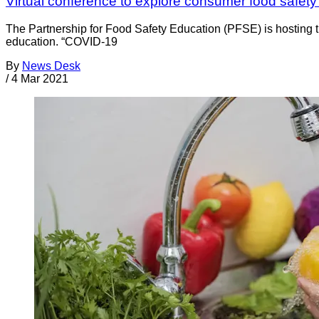
Virtual conference to explore consumer food safety
The Partnership for Food Safety Education (PFSE) is hosting
education. “COVID-19
By
News Desk
/
4 Mar 2021