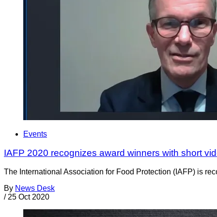
Events
IAFP 2020 recognizes award winners with short vid
The International Association for Food Protection (IAFP) is reco
By
News Desk
/
25 Oct 2020