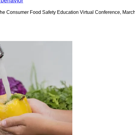
 behavior
 the Consumer Food Safety Education Virtual Conference, March