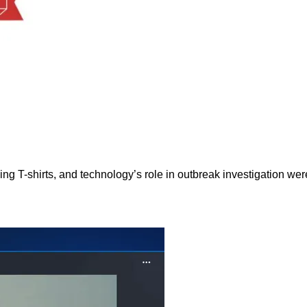
g T-shirts, and technology’s role in outbreak investigation were 