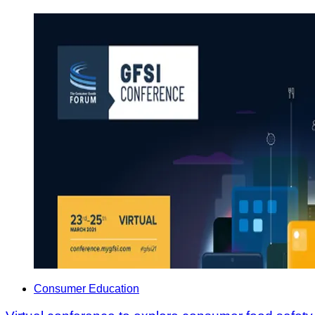
Consumer Education