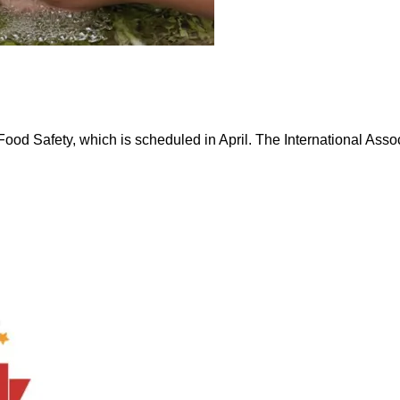
 Safety, which is scheduled in April. The International Associ