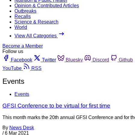
Nutrition & Public Health
Opinion & Contributed Articles
Outbreaks
Recalls
Science & Research
World
View All Categories
Become a Member
Follow us
Facebook
Twitter
Bluesky
Discord
Github
YouTube
RSS
Events
Events
GFSI Conference to be virtual for first time
This month marks the 20th annual GFSI Conference and for the fi
By
News Desk
/
6 Mar 2021