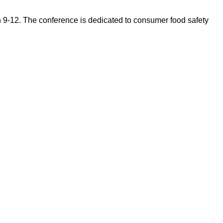
 9-12. The conference is dedicated to consumer food safety