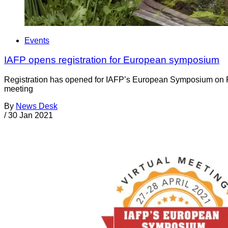
Events
IAFP opens registration for European symposium
Registration has opened for IAFP’s European Symposium on Food
meeting
By
News Desk
/
30 Jan 2021