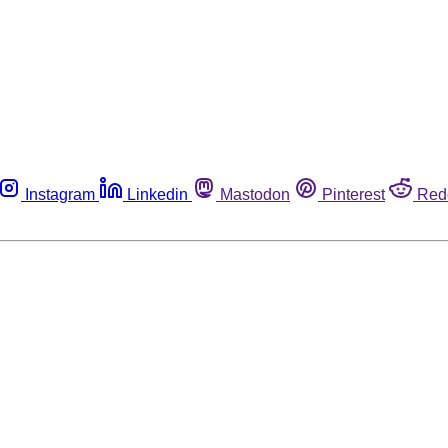
Instagram
Linkedin
Mastodon
Pinterest
Red