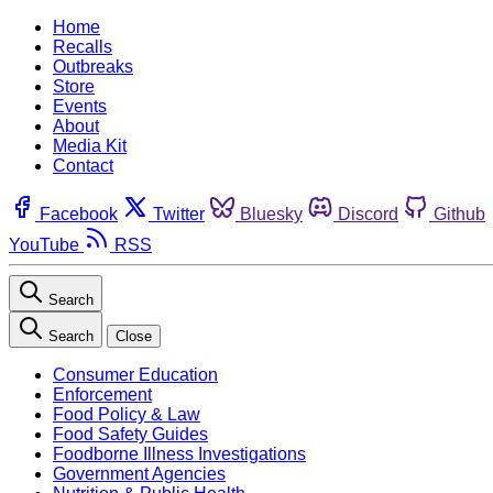
Home
Recalls
Outbreaks
Store
Events
About
Media Kit
Contact
Facebook
Twitter
Bluesky
Discord
Github
YouTube
RSS
Search
Search
Close
Consumer Education
Enforcement
Food Policy & Law
Food Safety Guides
Foodborne Illness Investigations
Government Agencies