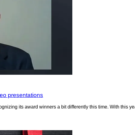
eo presentations
gnizing its award winners a bit differently this time. With this 