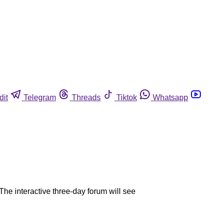
dit
Telegram
Threads
Tiktok
Whatsapp
The interactive three-day forum will see