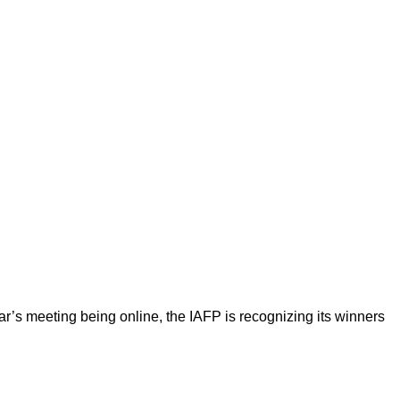
year’s meeting being online, the IAFP is recognizing its winners