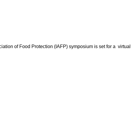
ation of Food Protection (IAFP) symposium is set for a virtual