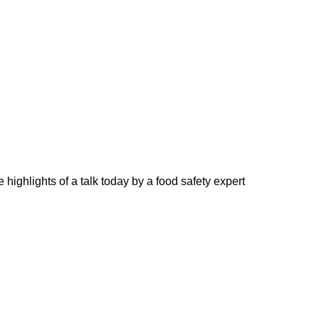
highlights of a talk today by a food safety expert