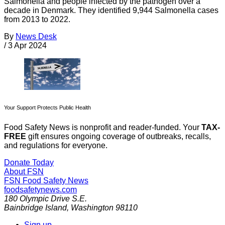
Salmonella and people infected by the pathogen over a
decade in Denmark. They identified 9,944 Salmonella cases
from 2013 to 2022.
By
News Desk
/
3 Apr 2024
Your Support Protects Public Health
Food Safety News is nonprofit and reader-funded. Your
TAX-
FREE
gift ensures ongoing coverage of outbreaks, recalls,
and regulations for everyone.
Donate Today
About FSN
FSN
Food Safety News
foodsafetynews.com
180 Olympic Drive S.E.
Bainbridge Island
,
Washington
98110
Sign up