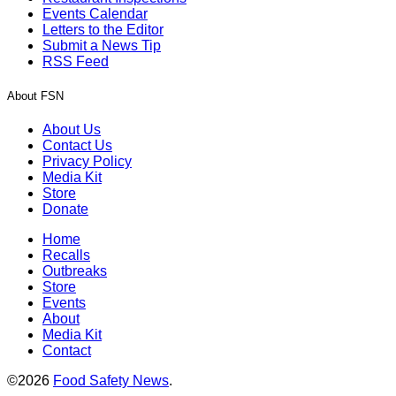
Events Calendar
Letters to the Editor
Submit a News Tip
RSS Feed
About FSN
About Us
Contact Us
Privacy Policy
Media Kit
Store
Donate
Home
Recalls
Outbreaks
Store
Events
About
Media Kit
Contact
©2026
Food Safety News
.