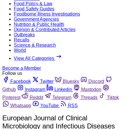
Food Policy & Law
Food Safety Guides
Foodborne Illness Investigations
Government Agencies
Nutrition & Public Health
Opinion & Contributed Articles
Outbreaks
Recalls
Science & Research
World
View All Categories
Become a Member
Follow us
Facebook
Twitter
Bluesky
Discord
Github
Instagram
Linkedin
Mastodon
Pinterest
Reddit
Telegram
Threads
Tiktok
Whatsapp
YouTube
RSS
European Journal of Clinical
Microbiology and Infectious Diseases