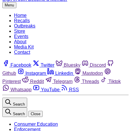
Menu
Home
Recalls
Outbreaks
Store
Events
About
Media Kit
Contact
Facebook
Twitter
Bluesky
Discord
Github
Instagram
Linkedin
Mastodon
Pinterest
Reddit
Telegram
Threads
Tiktok
Whatsapp
YouTube
RSS
Search
Search
Close
Consumer Education
Enforcement