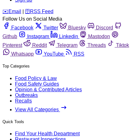
️✉️
Email
|
🛜
RSS Feed
Follow Us on Social Media
Facebook
Twitter
Bluesky
Discord
Github
Instagram
Linkedin
Mastodon
Pinterest
Reddit
Telegram
Threads
Tiktok
Whatsapp
YouTube
RSS
Top Categories
Food Policy & Law
Food Safety Guides
Opinion & Contributed Articles
Outbreaks
Recalls
View All Categories
Quick Tools
Find Your Health Department
Restaurant Inspections