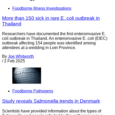
Foodborne Illness Investigations
More than 150 sick in rare E. coli outbreak in
Thailand
Researchers have documented the first enteroinvasive E.
coli outbreak in Thailand. An enteroinvasive E. coli (EIEC)
outbreak affecting 154 people was identified among
attendees at a wedding in Loei Province.
By
Joe Whitworth
/
2 Feb 2025
Foodborne Pathogens
Study reveals Salmonella trends in Denmark
Scientists have provided information about the types of