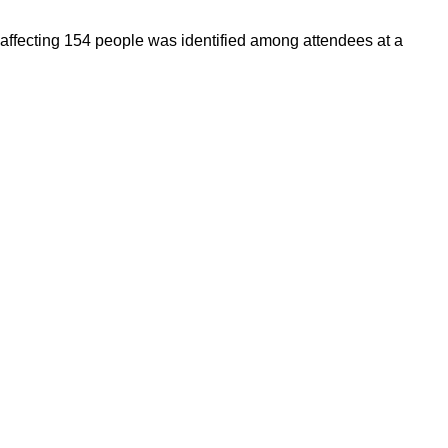
 affecting 154 people was identified among attendees at a