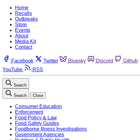
Home
Recalls
Outbreaks
Store
Events
About
Media Kit
Contact
Facebook
Twitter
Bluesky
Discord
Github
YouTube
RSS
Search
Search
Close
Consumer Education
Enforcement
Food Policy & Law
Food Safety Guides
Foodborne Illness Investigations
Government Agencies