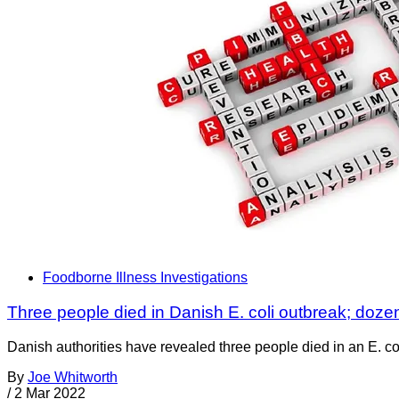
Foodborne Illness Investigations
Three people died in Danish E. coli outbreak; doze
Danish authorities have revealed three people died in an E. co
By
Joe Whitworth
/
2 Mar 2022