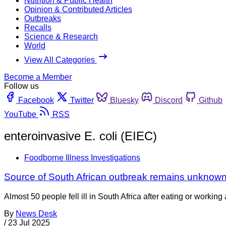
Nutrition & Public Health
Opinion & Contributed Articles
Outbreaks
Recalls
Science & Research
World
View All Categories
Become a Member
Follow us
Facebook
Twitter
Bluesky
Discord
Github
YouTube
RSS
enteroinvasive E. coli (EIEC)
Foodborne Illness Investigations
Source of South African outbreak remains unknow
Almost 50 people fell ill in South Africa after eating or worki
By
News Desk
/
23 Jul 2025