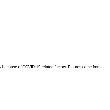
y because of COVID-19 related factors. Figures came from a