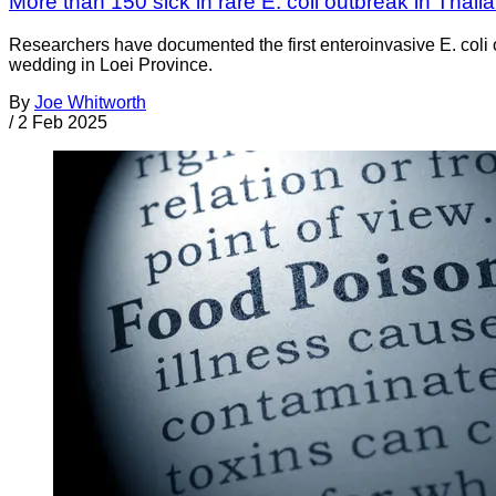
More than 150 sick in rare E. coli outbreak in Thail
Researchers have documented the first enteroinvasive E. coli 
wedding in Loei Province.
By
Joe Whitworth
/
2 Feb 2025