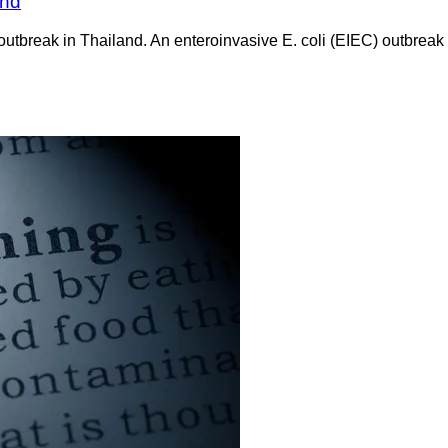
and
outbreak in Thailand. An enteroinvasive E. coli (EIEC) outbreak