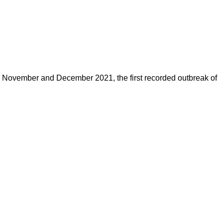
n November and December 2021, the first recorded outbreak of