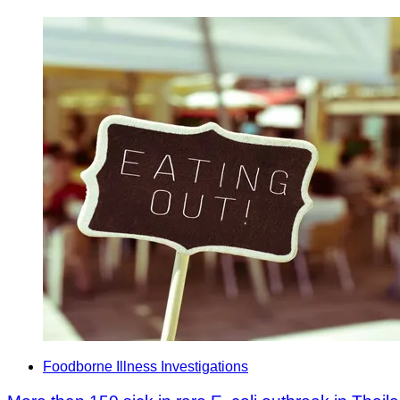
Foodborne Illness Investigations