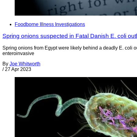
Foodborne Illness Investigations
Spring onions suspected in Fatal Danish E. coli ou
Spring onions from Egypt were likely behind a deadly E. coli
enteroinvasive
By
Joe Whitworth
/
27 Apr 2023