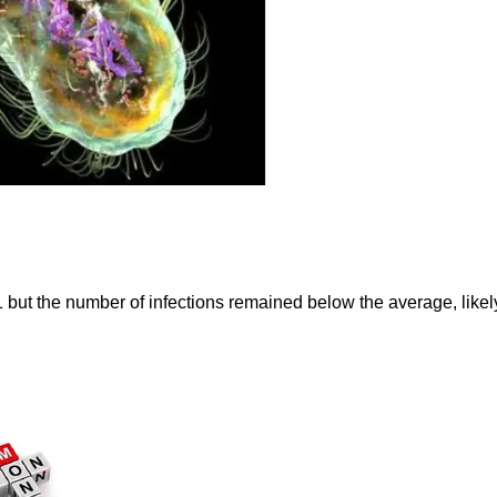
but the number of infections remained below the average, likel