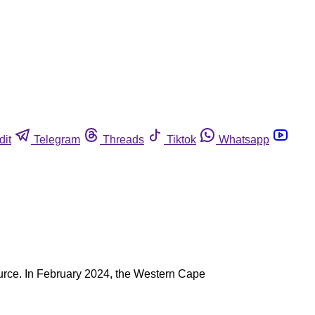
dit
Telegram
Threads
Tiktok
Whatsapp
 source. In February 2024, the Western Cape