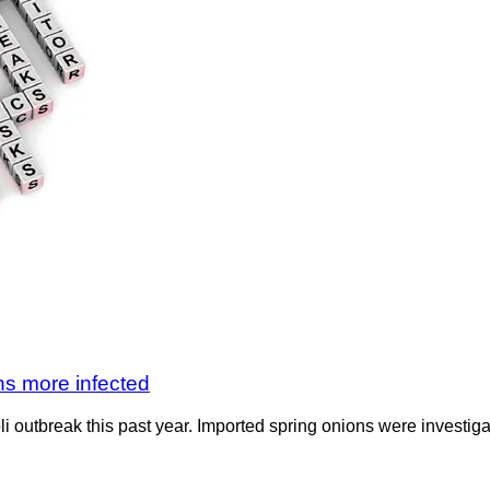
ns more infected
li outbreak this past year. Imported spring onions were investig