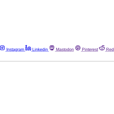
Instagram
Linkedin
Mastodon
Pinterest
Red