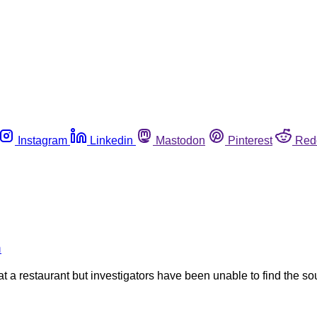
Instagram
Linkedin
Mastodon
Pinterest
Red
n
ng at a restaurant but investigators have been unable to find the