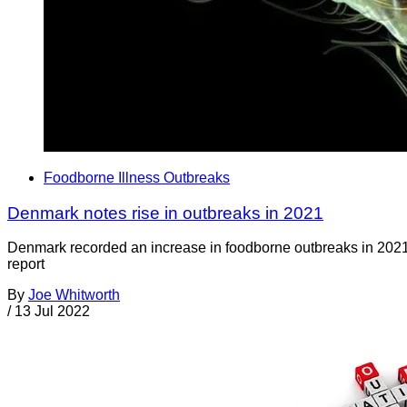
Foodborne Illness Outbreaks
Denmark notes rise in outbreaks in 2021
Denmark recorded an increase in foodborne outbreaks in 2021 
report
By
Joe Whitworth
/
13 Jul 2022