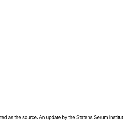
ated as the source. An update by the Statens Serum Institut