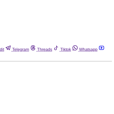
dit
Telegram
Threads
Tiktok
Whatsapp