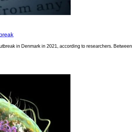
tbreak
 outbreak in Denmark in 2021, according to researchers. Betwee