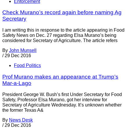
Enforcement
Check Murano’s record again before naming Ag
Secretary
I am writing this in response to the article appearing in Food
Safety News on Dec. 27 regarding Elsa Murano’s being
considered for Secretary of Agriculture. The article refers
By
John Munsell
/
29 Dec 2016
Food Politics
Prof Murano makes an appearance at Trump’s
Mar-a-Lago
President George W. Bush’s first Under Secretary for Food
Safety, Professor Elsa Murano, got her interview for
Secretary of Agriculture Wednesday. It’s unknown whether
the former Texas A&
By
News Desk
/
29 Dec 2016