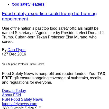
food safety leaders
Food safety expertise could trump ho-hum ag
appointment
One of the nation’s past top food safety officials might be
named Secretary of Agriculture by President-elect Donald J.
Trump. Cuban-born Texan Professor Elsa Murano, who
served
By
Dan Flynn
/
27 Dec 2016
Your Support Protects Public Health
Food Safety News is nonprofit and reader-funded. Your
TAX-
FREE
gift ensures ongoing coverage of outbreaks, recalls,
and regulations for everyone.
Donate Today
About FSN
FSN
Food Safety News
foodsafetynews.com
180 Olympic Drive S.E.