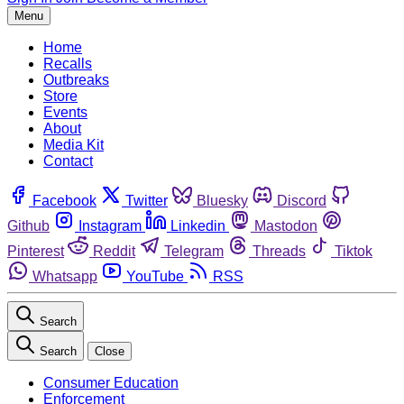
Menu
Home
Recalls
Outbreaks
Store
Events
About
Media Kit
Contact
Facebook
Twitter
Bluesky
Discord
Github
Instagram
Linkedin
Mastodon
Pinterest
Reddit
Telegram
Threads
Tiktok
Whatsapp
YouTube
RSS
Search
Search
Close
Consumer Education
Enforcement