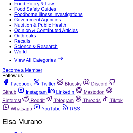
Food Policy & Law
Food Safety Guides
Foodborne Illness Investigations
Government Agencies
Nutrition & Public Health
Opinion & Contributed Articles
Outbreaks
Recalls
Science & Research
World
View All Categories
Become a Member
Follow us
Facebook
Twitter
Bluesky
Discord
Github
Instagram
Linkedin
Mastodon
Pinterest
Reddit
Telegram
Threads
Tiktok
Whatsapp
YouTube
RSS
Elsa Murano