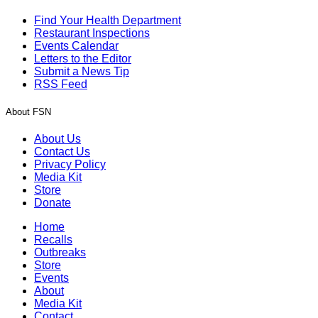
Find Your Health Department
Restaurant Inspections
Events Calendar
Letters to the Editor
Submit a News Tip
RSS Feed
About FSN
About Us
Contact Us
Privacy Policy
Media Kit
Store
Donate
Home
Recalls
Outbreaks
Store
Events
About
Media Kit
Contact