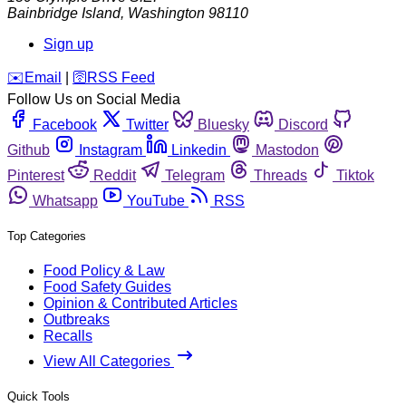
Bainbridge Island
,
Washington
98110
Sign up
️✉️
Email
|
🛜
RSS Feed
Follow Us on Social Media
Facebook
Twitter
Bluesky
Discord
Github
Instagram
Linkedin
Mastodon
Pinterest
Reddit
Telegram
Threads
Tiktok
Whatsapp
YouTube
RSS
Top Categories
Food Policy & Law
Food Safety Guides
Opinion & Contributed Articles
Outbreaks
Recalls
View All Categories
Quick Tools