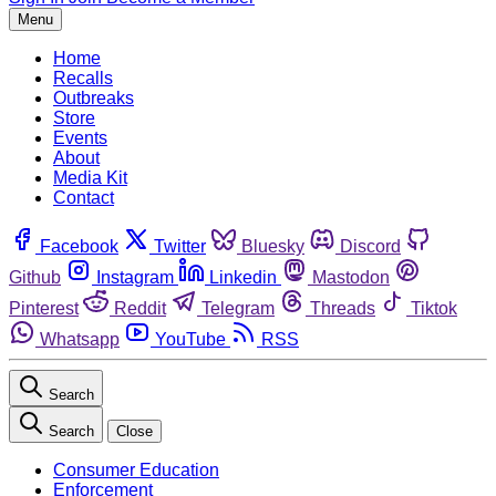
Menu
Home
Recalls
Outbreaks
Store
Events
About
Media Kit
Contact
Facebook
Twitter
Bluesky
Discord
Github
Instagram
Linkedin
Mastodon
Pinterest
Reddit
Telegram
Threads
Tiktok
Whatsapp
YouTube
RSS
Search
Search
Close
Consumer Education
Enforcement