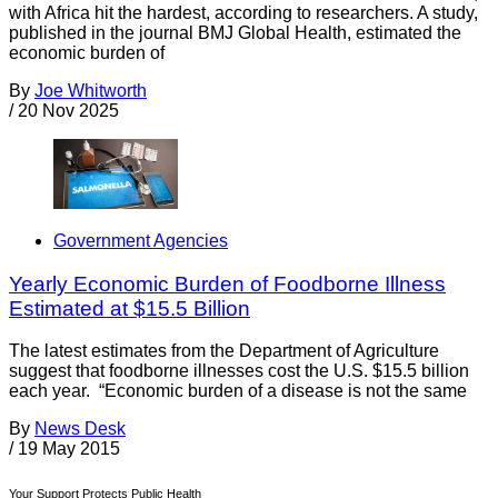
with Africa hit the hardest, according to researchers. A study,
published in the journal BMJ Global Health, estimated the
economic burden of
By
Joe Whitworth
/
20 Nov 2025
Government Agencies
Yearly Economic Burden of Foodborne Illness
Estimated at $15.5 Billion
The latest estimates from the Department of Agriculture
suggest that foodborne illnesses cost the U.S. $15.5 billion
each year. “Economic burden of a disease is not the same
By
News Desk
/
19 May 2015
Your Support Protects Public Health