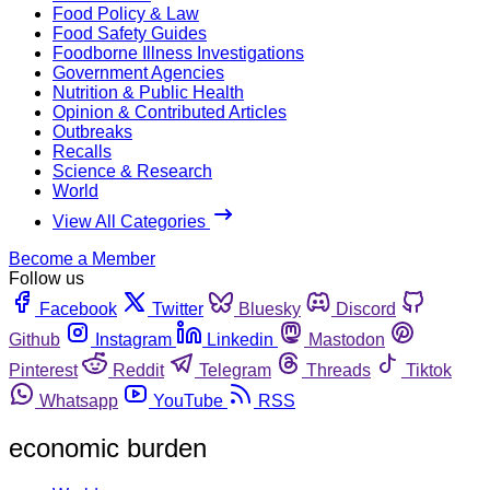
Food Policy & Law
Food Safety Guides
Foodborne Illness Investigations
Government Agencies
Nutrition & Public Health
Opinion & Contributed Articles
Outbreaks
Recalls
Science & Research
World
View All Categories
Become a Member
Follow us
Facebook
Twitter
Bluesky
Discord
Github
Instagram
Linkedin
Mastodon
Pinterest
Reddit
Telegram
Threads
Tiktok
Whatsapp
YouTube
RSS
economic burden