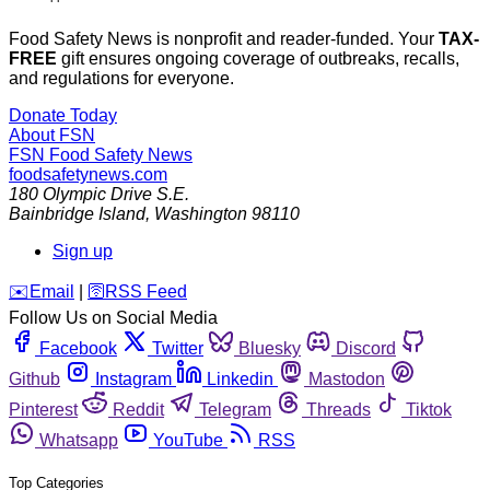
Food Safety News is nonprofit and reader-funded. Your
TAX-
FREE
gift ensures ongoing coverage of outbreaks, recalls,
and regulations for everyone.
Donate Today
About FSN
FSN
Food Safety News
foodsafetynews.com
180 Olympic Drive S.E.
Bainbridge Island
,
Washington
98110
Sign up
️✉️
Email
|
🛜
RSS Feed
Follow Us on Social Media
Facebook
Twitter
Bluesky
Discord
Github
Instagram
Linkedin
Mastodon
Pinterest
Reddit
Telegram
Threads
Tiktok
Whatsapp
YouTube
RSS
Top Categories