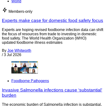
World
Members-only
Experts make case for domestic food safety focus
Experts are hoping revised foodborne infection data can shift
the focus of resources from trade to investing in domestic
food safety. The World Health Organization (WHO)
updated foodborne illness estimates
By
Joe Whitworth
/
3 Jul 2026
Foodborne Pathogens
Invasive Salmonella infections cause ‘substantial’
burden
The economic burden of Salmonella infection is substantial,