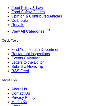
Food Policy & Law
Food Safety Guides
Opinion & Contributed Articles
Outbreaks
Recalls
View All Categories
Quick Tools
Find Your Health Department
Restaurant Inspections
Events Calendar
Letters to the Editor
Submit a News Tip
RSS Feed
About FSN
About Us
Contact Us
Privacy Policy
Media Kit