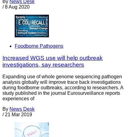
By
News Desk
/
8 Aug 2020
Foodborne Pathogens
Increased WGS use will help outbreak
investigations, say researchers
Expanding use of whole genome sequencing pathogen
analysis globally will improve trace back investigations
during foodborne outbreaks, according to researchers. A
study published in the journal Eurosurveillance reports
experiences of
By
News Desk
/
21 Mar 2019