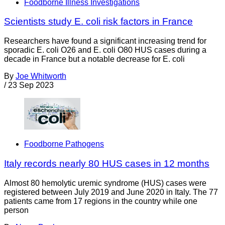
Foodborne Illness Investigations
Scientists study E. coli risk factors in France
Researchers have found a significant increasing trend for
sporadic E. coli O26 and E. coli O80 HUS cases during a
decade in France but a notable decrease for E. coli
By
Joe Whitworth
/
23 Sep 2023
Foodborne Pathogens
Italy records nearly 80 HUS cases in 12 months
Almost 80 hemolytic uremic syndrome (HUS) cases were
registered between July 2019 and June 2020 in Italy. The 77
patients came from 17 regions in the country while one
person