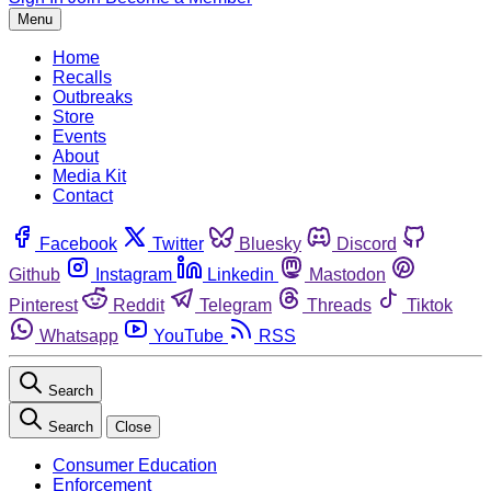
Menu
Home
Recalls
Outbreaks
Store
Events
About
Media Kit
Contact
Facebook
Twitter
Bluesky
Discord
Github
Instagram
Linkedin
Mastodon
Pinterest
Reddit
Telegram
Threads
Tiktok
Whatsapp
YouTube
RSS
Search
Search
Close
Consumer Education
Enforcement