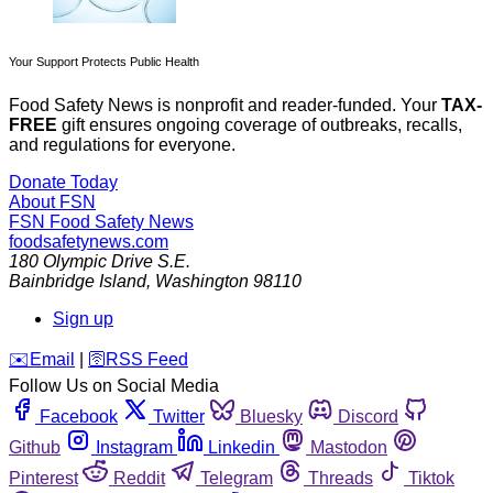
Your Support Protects Public Health
Food Safety News is nonprofit and reader-funded. Your
TAX-
FREE
gift ensures ongoing coverage of outbreaks, recalls,
and regulations for everyone.
Donate Today
About FSN
FSN
Food Safety News
foodsafetynews.com
180 Olympic Drive S.E.
Bainbridge Island
,
Washington
98110
Sign up
️✉️
Email
|
🛜
RSS Feed
Follow Us on Social Media
Facebook
Twitter
Bluesky
Discord
Github
Instagram
Linkedin
Mastodon
Pinterest
Reddit
Telegram
Threads
Tiktok