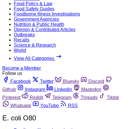
Food Policy & Law
Food Safety Guides
Foodborne Illness Investigations
Government Agencies
Nutrition & Public Health
Opinion & Contributed Articles
Outbreaks
Recalls
Science & Research
World
View All Categories
Become a Member
Follow us
Facebook
Twitter
Bluesky
Discord
Github
Instagram
Linkedin
Mastodon
Pinterest
Reddit
Telegram
Threads
Tiktok
Whatsapp
YouTube
RSS
E. coli O80