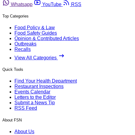
Whatsapp
YouTube
RSS
Top Categories
Food Policy & Law
Food Safety Guides
Opinion & Contributed Articles
Outbreaks
Recalls
View All Categories
Quick Tools
Find Your Health Department
Restaurant Inspections
Events Calendar
Letters to the Editor
Submit a News Tip
RSS Feed
About FSN
About Us