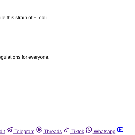
 this strain of E. coli
egulations for everyone.
dit
Telegram
Threads
Tiktok
Whatsapp