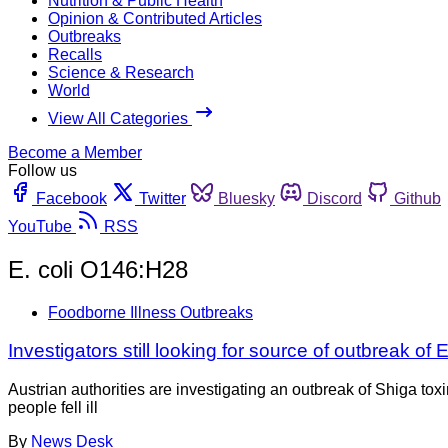
Nutrition & Public Health
Opinion & Contributed Articles
Outbreaks
Recalls
Science & Research
World
View All Categories
Become a Member
Follow us
Facebook
Twitter
Bluesky
Discord
Github
YouTube
RSS
E. coli O146:H28
Foodborne Illness Outbreaks
Investigators still looking for source of outbreak of E.
Austrian authorities are investigating an outbreak of Shiga t
people fell ill
By
News Desk