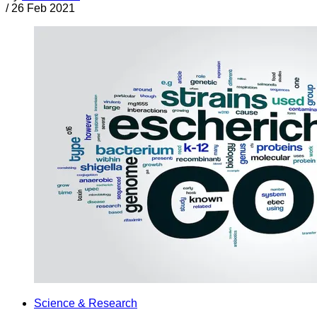
/
26 Feb 2021
Science & Research