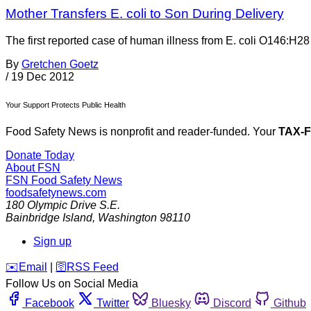
Mother Transfers E. coli to Son During Delivery
The first reported case of human illness from E. coli O146:H28 
By
Gretchen Goetz
/
19 Dec 2012
Your Support Protects Public Health
Food Safety News is nonprofit and reader-funded. Your
TAX-
Donate Today
About FSN
FSN
Food Safety News
foodsafetynews.com
180 Olympic Drive S.E.
Bainbridge Island
,
Washington
98110
Sign up
️✉️
Email
|
🛜
RSS Feed
Follow Us on Social Media
Facebook
Twitter
Bluesky
Discord
Github