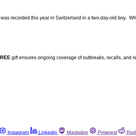
was recorded this year in Switzerland in a two-day-old boy. While
FREE
gift ensures ongoing coverage of outbreaks, recalls, and r
Instagram
Linkedin
Mastodon
Pinterest
Red