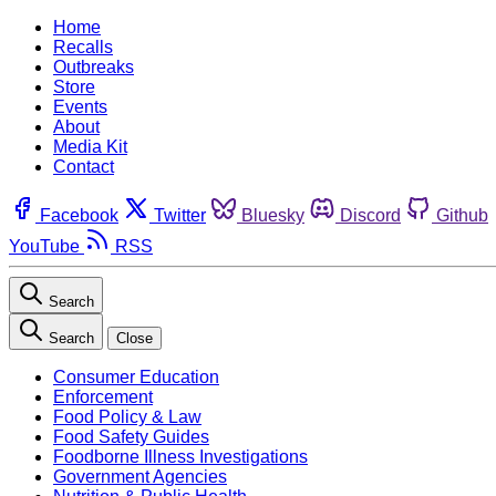
Home
Recalls
Outbreaks
Store
Events
About
Media Kit
Contact
Facebook
Twitter
Bluesky
Discord
Github
YouTube
RSS
Search
Search
Close
Consumer Education
Enforcement
Food Policy & Law
Food Safety Guides
Foodborne Illness Investigations
Government Agencies