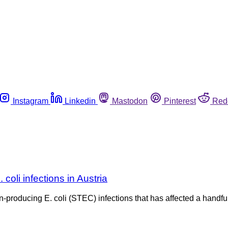
Instagram
Linkedin
Mastodon
Pinterest
Red
 coli infections in Austria
oxin-producing E. coli (STEC) infections that has affected a ha