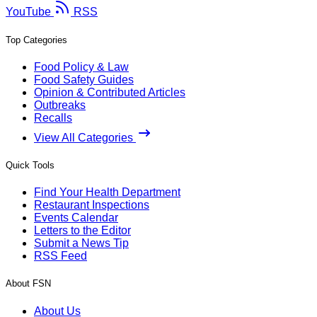
YouTube
RSS
Top Categories
Food Policy & Law
Food Safety Guides
Opinion & Contributed Articles
Outbreaks
Recalls
View All Categories
Quick Tools
Find Your Health Department
Restaurant Inspections
Events Calendar
Letters to the Editor
Submit a News Tip
RSS Feed
About FSN
About Us