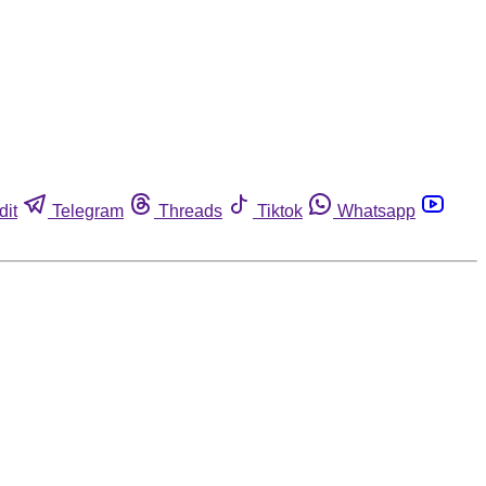
dit
Telegram
Threads
Tiktok
Whatsapp