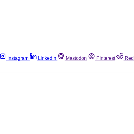
Instagram
Linkedin
Mastodon
Pinterest
Red