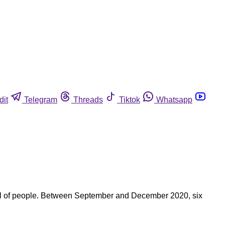
dit
Telegram
Threads
Tiktok
Whatsapp
ndful of people. Between September and December 2020, six