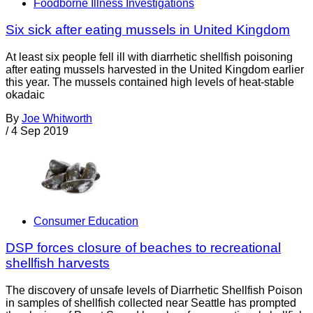
Foodborne Illness Investigations
Six sick after eating mussels in United Kingdom
At least six people fell ill with diarrhetic shellfish poisoning
after eating mussels harvested in the United Kingdom earlier
this year. The mussels contained high levels of heat-stable
okadaic
By
Joe Whitworth
/
4 Sep 2019
Consumer Education
DSP forces closure of beaches to recreational
shellfish harvests
The discovery of unsafe levels of Diarrhetic Shellfish Poison
in samples of shellfish collected near Seattle has prompted