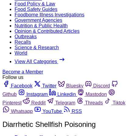
Food Policy & Law
Food Safety Guides
Foodborne Illness Investigations
Government Agencies
Nutrition & Public Health
Opinion & Contributed Articles
Outbreaks
Recalls
Science & Research
World
View All Categories
Become a Member
Follow us
Facebook
Twitter
Bluesky
Discord
Github
Instagram
Linkedin
Mastodon
Pinterest
Reddit
Telegram
Threads
Tiktok
Whatsapp
YouTube
RSS
Diarrhetic Shellfish Poisoning