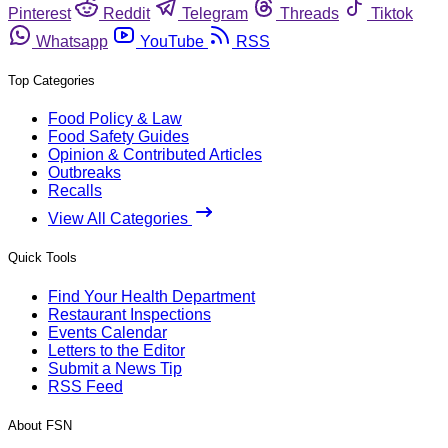
Pinterest
Reddit
Telegram
Threads
Tiktok
Whatsapp
YouTube
RSS
Top Categories
Food Policy & Law
Food Safety Guides
Opinion & Contributed Articles
Outbreaks
Recalls
View All Categories
Quick Tools
Find Your Health Department
Restaurant Inspections
Events Calendar
Letters to the Editor
Submit a News Tip
RSS Feed
About FSN