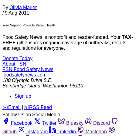
By
Olivia Marler
/
9 Aug 2011
Your Support Protects Public Health
Food Safety News is nonprofit and reader-funded. Your
TAX-
FREE
gift ensures ongoing coverage of outbreaks, recalls,
and regulations for everyone.
Donate Today
About FSN
FSN
Food Safety News
foodsafetynews.com
180 Olympic Drive S.E.
Bainbridge Island
,
Washington
98110
Sign up
️✉️
Email
|
🛜
RSS Feed
Follow Us on Social Media
Facebook
Twitter
Bluesky
Discord
Github
Instagram
Linkedin
Mastodon