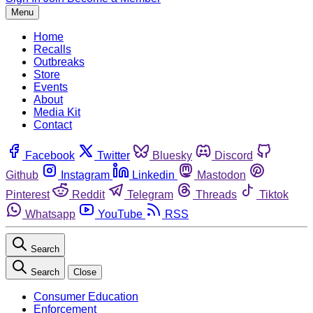
Menu
Home
Recalls
Outbreaks
Store
Events
About
Media Kit
Contact
Facebook
Twitter
Bluesky
Discord
Github
Instagram
Linkedin
Mastodon
Pinterest
Reddit
Telegram
Threads
Tiktok
Whatsapp
YouTube
RSS
Search
Search
Close
Consumer Education
Enforcement