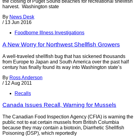
the closing of Puget Sound beaches for recreational shellfish
harvest. Washington state
By
News Desk
/
13 Jun 2016
Foodborne Illness Investigations
A New Worry for Northwest Shellfish Growers
A well-traveled shellfish bug that has sickened thousands
from Europe to Japan and South America over the past half
century has finally found its way into Washington state’s
By
Ross Anderson
/
12 Aug 2011
Recalls
Canada Issues Recall, Warning for Mussels
The Canadian Food Inspection Agency (CFIA) is warning the
public not to eat certain mussels from British Columbia
because they may contain a biotoxin, Diarrhetic Shellfish
Poisoning (DSP), which reportedly