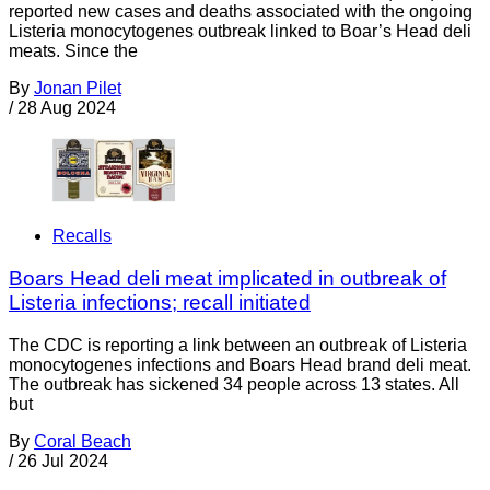
reported new cases and deaths associated with the ongoing
Listeria monocytogenes outbreak linked to Boar’s Head deli
meats. Since the
By
Jonan Pilet
/
28 Aug 2024
Recalls
Boars Head deli meat implicated in outbreak of
Listeria infections; recall initiated
The CDC is reporting a link between an outbreak of Listeria
monocytogenes infections and Boars Head brand deli meat.
The outbreak has sickened 34 people across 13 states. All
but
By
Coral Beach
/
26 Jul 2024