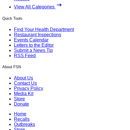
View All Categories
Quick Tools
Find Your Health Department
Restaurant Inspections
Events Calendar
Letters to the Editor
Submit a News Tip
RSS Feed
About FSN
About Us
Contact Us
Privacy Policy
Media Kit
Store
Donate
Home
Recalls
Outbreaks
Store