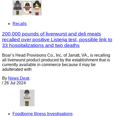
Recalls
200,000 pounds of liverwurst and deli meats
recalled over positive Listeria test, possible link to
33 hospitalizations and two deaths
Boar’s Head Provisions Co., Inc. of Jarratt, VA., is recalling
all liverwurst product produced by the establishment that is
currently available in commerce because it may be
adulterated with
By
News Desk
/
26 Jul 2024
Foodborne Illness Investigations