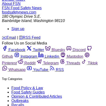
About FSN
FSN
Food Safety News
foodsafetynews.com
180 Olympic Drive S.E.
Bainbridge Island
,
Washington
98110
Sign up
️✉️
Email
|
🛜
RSS Feed
Follow Us on Social Media
Facebook
Twitter
Bluesky
Discord
Github
Instagram
Linkedin
Mastodon
Pinterest
Reddit
Telegram
Threads
Tiktok
Whatsapp
YouTube
RSS
Top Categories
Food Policy & Law
Food Safety Guides
Opinion & Contributed Articles
Outbreaks
Recalls