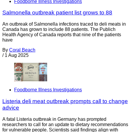
Foodborne Illness Investigations
Salmonella outbreak patient list grows to 88
An outbreak of Salmonella infections traced to deli meats in
Canada has grown to include 88 patients. The Publich
Health Agency of Canada reports that nine of the patients
have
By
Coral Beach
/
1 Aug 2025
Foodborne Illness Investigations
Listeria deli meat outbreak prompts call to change
advice
A fatal Listeria outbreak in Germany has prompted
researchers to call for an update to dietary recommendations
for vulnerable people. Scientists said findings align with