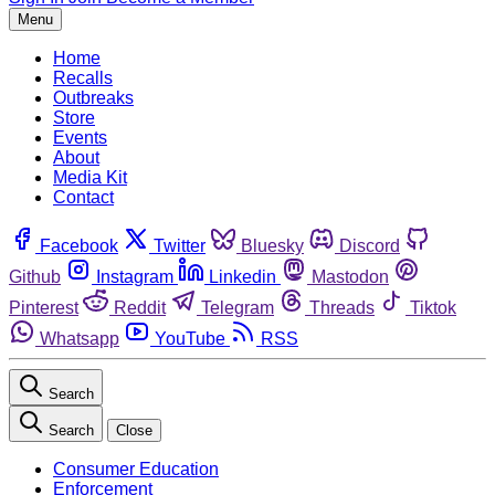
Menu
Home
Recalls
Outbreaks
Store
Events
About
Media Kit
Contact
Facebook
Twitter
Bluesky
Discord
Github
Instagram
Linkedin
Mastodon
Pinterest
Reddit
Telegram
Threads
Tiktok
Whatsapp
YouTube
RSS
Search
Search
Close
Consumer Education
Enforcement