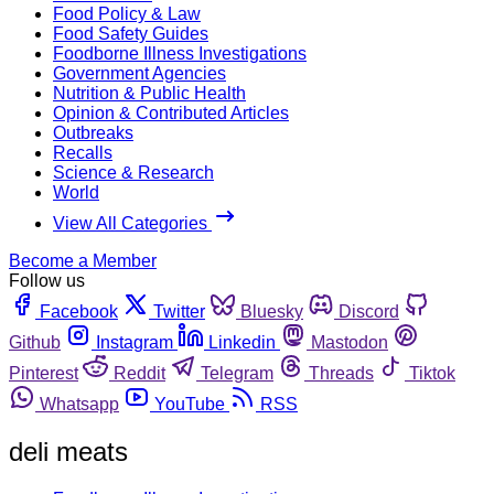
Food Policy & Law
Food Safety Guides
Foodborne Illness Investigations
Government Agencies
Nutrition & Public Health
Opinion & Contributed Articles
Outbreaks
Recalls
Science & Research
World
View All Categories
Become a Member
Follow us
Facebook
Twitter
Bluesky
Discord
Github
Instagram
Linkedin
Mastodon
Pinterest
Reddit
Telegram
Threads
Tiktok
Whatsapp
YouTube
RSS
deli meats