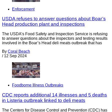
Enforcement
USDA refuses to answer questions about Boar’s
Head production plant and inspections
The USDA’s Food Safety and Inspection Service is refusing
to answer questions about the inspectors and testing results
involved in the Boar’s Head deli meats outbreak that has
By
Coral Beach
/
12 Sep 2024
Foodborne Illness Outbreaks
CDC reports additional 14 illnesses and 5 deaths
in Listeria outbreak linked to deli meats
The Centers for Disease Control and Prevention (CDC) has