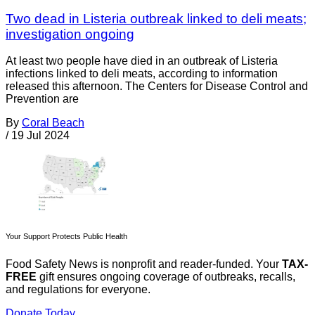
Two dead in Listeria outbreak linked to deli meats;
investigation ongoing
At least two people have died in an outbreak of Listeria
infections linked to deli meats, according to information
released this afternoon. The Centers for Disease Control and
Prevention are
By
Coral Beach
/
19 Jul 2024
Your Support Protects Public Health
Food Safety News is nonprofit and reader-funded. Your
TAX-
FREE
gift ensures ongoing coverage of outbreaks, recalls,
and regulations for everyone.
Donate Today