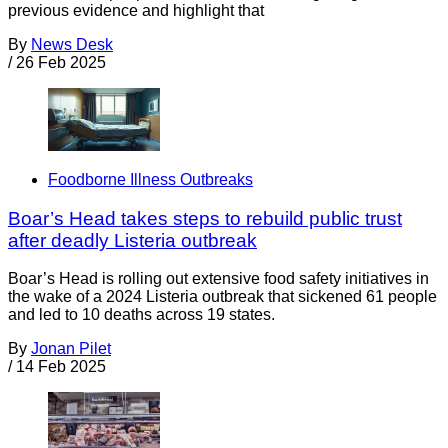
previous evidence and highlight that
By
News Desk
/
26 Feb 2025
Foodborne Illness Outbreaks
Boar’s Head takes steps to rebuild public trust
after deadly Listeria outbreak
Boar’s Head is rolling out extensive food safety initiatives in
the wake of a 2024 Listeria outbreak that sickened 61 people
and led to 10 deaths across 19 states.
By
Jonan Pilet
/
14 Feb 2025