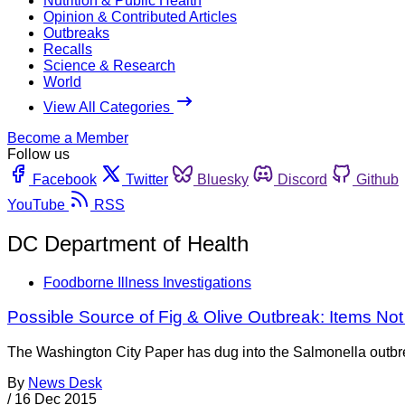
Nutrition & Public Health
Opinion & Contributed Articles
Outbreaks
Recalls
Science & Research
World
View All Categories
Become a Member
Follow us
Facebook
Twitter
Bluesky
Discord
Github
YouTube
RSS
DC Department of Health
Foodborne Illness Investigations
Possible Source of Fig & Olive Outbreak: Items No
The Washington City Paper has dug into the Salmonella outbreak
By
News Desk
/
16 Dec 2015