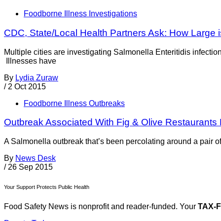
Foodborne Illness Investigations
CDC, State/Local Health Partners Ask: How Large i
Multiple cities are investigating Salmonella Enteritidis infect
Illnesses have
By
Lydia Zuraw
/
2 Oct 2015
Foodborne Illness Outbreaks
Outbreak Associated With Fig & Olive Restaurants
A Salmonella outbreak that’s been percolating around a pair o
By
News Desk
/
26 Sep 2015
Your Support Protects Public Health
Food Safety News is nonprofit and reader-funded. Your
TAX-