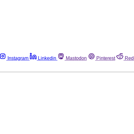
Instagram
Linkedin
Mastodon
Pinterest
Red