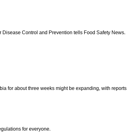
s for Disease Control and Prevention tells Food Safety News.
bia for about three weeks might be expanding, with reports
egulations for everyone.