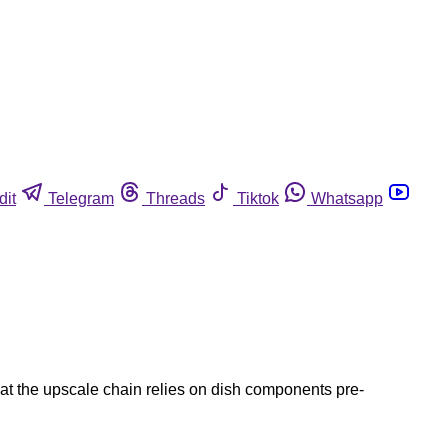
dit
Telegram
Threads
Tiktok
Whatsapp
hat the upscale chain relies on dish components pre-