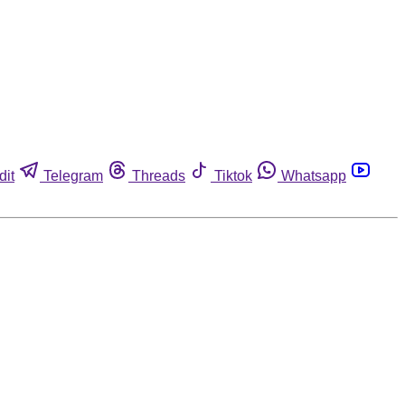
dit
Telegram
Threads
Tiktok
Whatsapp