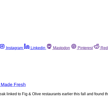
Instagram
Linkedin
Mastodon
Pinterest
Red
t Made Fresh
 linked to Fig & Olive restaurants earlier this fall and found t