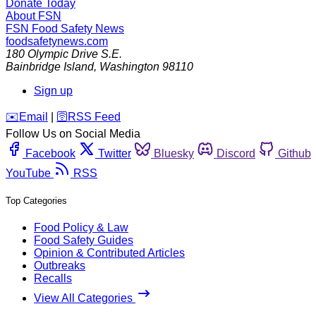
Donate Today
About FSN
FSN
Food Safety News
foodsafetynews.com
180 Olympic Drive S.E.
Bainbridge Island
,
Washington
98110
Sign up
️✉️
Email
|
🛜
RSS Feed
Follow Us on Social Media
Facebook
Twitter
Bluesky
Discord
Github
YouTube
RSS
Top Categories
Food Policy & Law
Food Safety Guides
Opinion & Contributed Articles
Outbreaks
Recalls
View All Categories