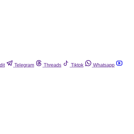
dit
Telegram
Threads
Tiktok
Whatsapp