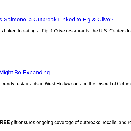
s Salmonella Outbreak Linked to Fig & Olive?
ions linked to eating at Fig & Olive restaurants, the U.S. Center
 Might Be Expanding
f trendy restaurants in West Hollywood and the District of Colum
FREE
gift ensures ongoing coverage of outbreaks, recalls, and r