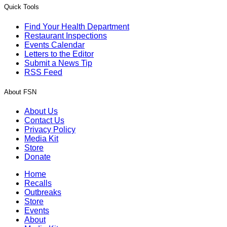
Quick Tools
Find Your Health Department
Restaurant Inspections
Events Calendar
Letters to the Editor
Submit a News Tip
RSS Feed
About FSN
About Us
Contact Us
Privacy Policy
Media Kit
Store
Donate
Home
Recalls
Outbreaks
Store
Events
About