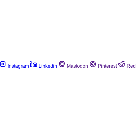
Instagram
Linkedin
Mastodon
Pinterest
Red