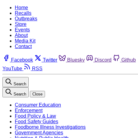
Home
Recalls
Outbreaks
Store
Events
About
Media Kit
Contact
Facebook
Twitter
Bluesky
Discord
Github
YouTube
RSS
Search
Search
Close
Consumer Education
Enforcement
Food Policy & Law
Food Safety Guides
Foodborne Illness Investigations
Government Agencies