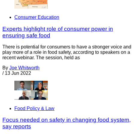
Consumer Education
Experts highlight role of consumer power in
ensuring safe food
There is potential for consumers to have a stronger voice and
play more of a role in food safety, according to speakers on a
recent webinar. The session, held as
By
Joe Whitworth
/
13 Jun 2022
Food Policy & Law
Focus needed on safety in changing food system,
say reports