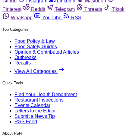
Github
Instagram
Linkedin
Mastodon
Pinterest
Reddit
Telegram
Threads
Tiktok
Whatsapp
YouTube
RSS
Top Categories
Food Policy & Law
Food Safety Guides
Opinion & Contributed Articles
Outbreaks
Recalls
View All Categories
Quick Tools
Find Your Health Department
Restaurant Inspections
Events Calendar
Letters to the Editor
Submit a News Tip
RSS Feed
About FSN