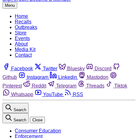
Menu
Home
Recalls
Outbreaks
Store
Events
About
Media Kit
Contact
Facebook
Twitter
Bluesky
Discord
Github
Instagram
Linkedin
Mastodon
Pinterest
Reddit
Telegram
Threads
Tiktok
Whatsapp
YouTube
RSS
Search
Search
Close
Consumer Education
Enforcement