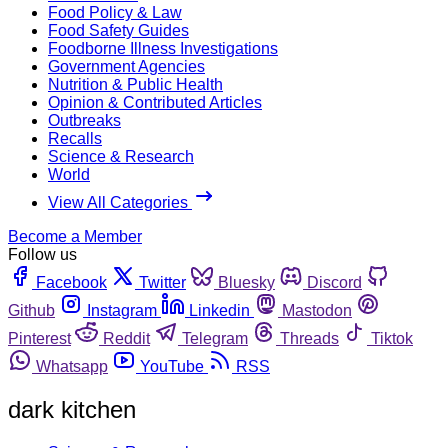
Food Policy & Law
Food Safety Guides
Foodborne Illness Investigations
Government Agencies
Nutrition & Public Health
Opinion & Contributed Articles
Outbreaks
Recalls
Science & Research
World
View All Categories
Become a Member
Follow us
Facebook
Twitter
Bluesky
Discord
Github
Instagram
Linkedin
Mastodon
Pinterest
Reddit
Telegram
Threads
Tiktok
Whatsapp
YouTube
RSS
dark kitchen