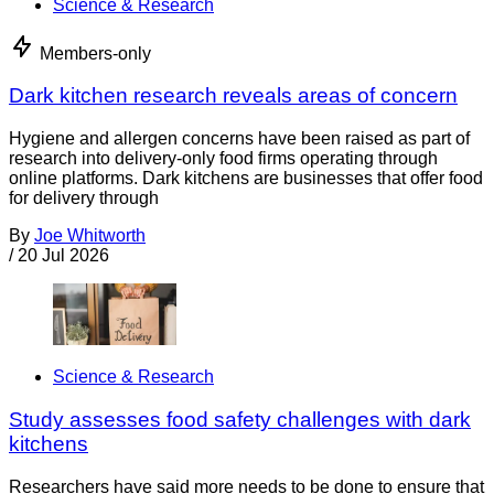
Science & Research
Members-only
Dark kitchen research reveals areas of concern
Hygiene and allergen concerns have been raised as part of
research into delivery-only food firms operating through
online platforms. Dark kitchens are businesses that offer food
for delivery through
By
Joe Whitworth
/
20 Jul 2026
Science & Research
Study assesses food safety challenges with dark
kitchens
Researchers have said more needs to be done to ensure that