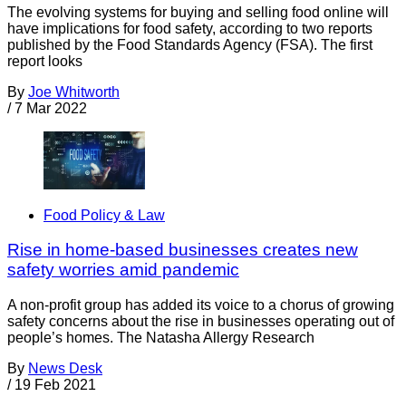
The evolving systems for buying and selling food online will
have implications for food safety, according to two reports
published by the Food Standards Agency (FSA). The first
report looks
By
Joe Whitworth
/
7 Mar 2022
Food Policy & Law
Rise in home-based businesses creates new
safety worries amid pandemic
A non-profit group has added its voice to a chorus of growing
safety concerns about the rise in businesses operating out of
people’s homes. The Natasha Allergy Research
By
News Desk
/
19 Feb 2021