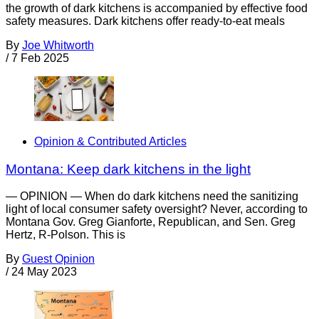
the growth of dark kitchens is accompanied by effective food
safety measures. Dark kitchens offer ready-to-eat meals
By
Joe Whitworth
/
7 Feb 2025
Opinion & Contributed Articles
Montana: Keep dark kitchens in the light
— OPINION — When do dark kitchens need the sanitizing
light of local consumer safety oversight? Never, according to
Montana Gov. Greg Gianforte, Republican, and Sen. Greg
Hertz, R-Polson. This is
By
Guest Opinion
/
24 May 2023