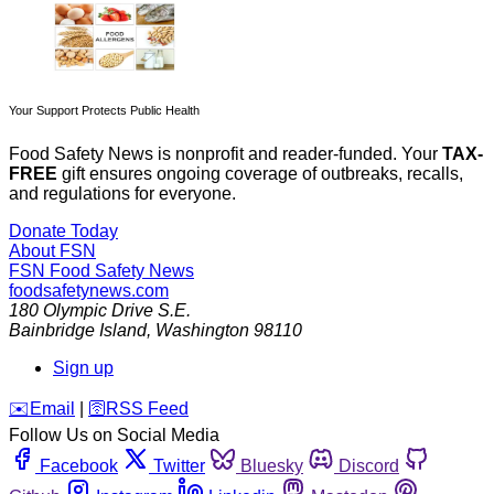
Your Support Protects Public Health
Food Safety News is nonprofit and reader-funded. Your
TAX-
FREE
gift ensures ongoing coverage of outbreaks, recalls,
and regulations for everyone.
Donate Today
About FSN
FSN
Food Safety News
foodsafetynews.com
180 Olympic Drive S.E.
Bainbridge Island
,
Washington
98110
Sign up
️✉️
Email
|
🛜
RSS Feed
Follow Us on Social Media
Facebook
Twitter
Bluesky
Discord