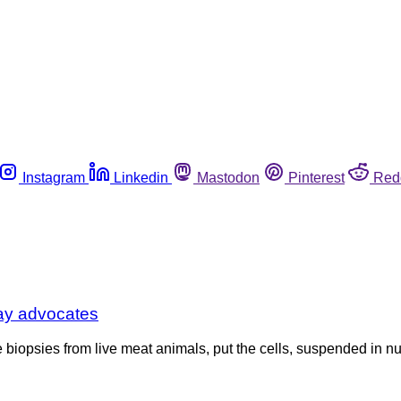
Instagram
Linkedin
Mastodon
Pinterest
Red
say advocates
opsies from live meat animals, put the cells, suspended in nutri