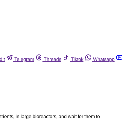
dit
Telegram
Threads
Tiktok
Whatsapp
ents, in large bioreactors, and wait for them to