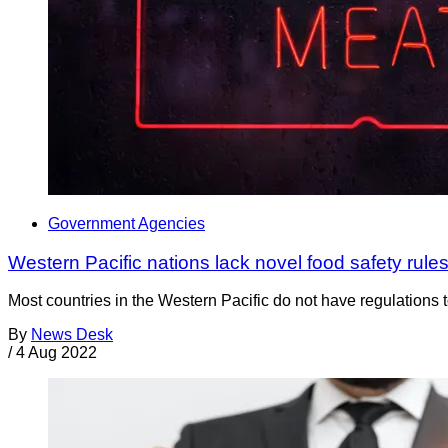
Government Agencies
Western Pacific nations lack novel food safety rule
Most countries in the Western Pacific do not have regulations 
By
News Desk
/
4 Aug 2022