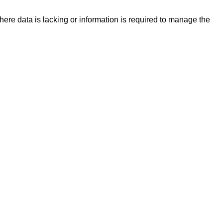
re data is lacking or information is required to manage the