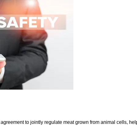
greement to jointly regulate meat grown from animal cells, hel