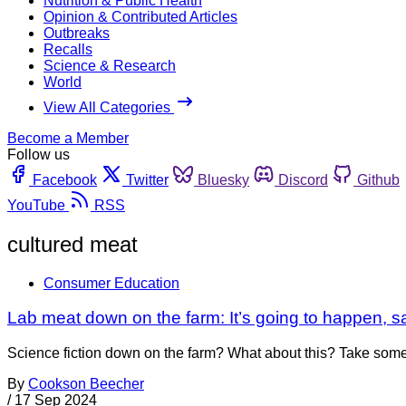
Nutrition & Public Health
Opinion & Contributed Articles
Outbreaks
Recalls
Science & Research
World
View All Categories
Become a Member
Follow us
Facebook
Twitter
Bluesky
Discord
Github
YouTube
RSS
cultured meat
Consumer Education
Lab meat down on the farm: It’s going to happen, 
Science fiction down on the farm? What about this? Take some bi
By
Cookson Beecher
/
17 Sep 2024