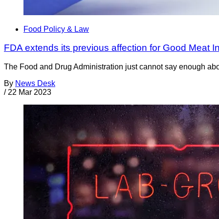
Food Policy & Law
FDA extends its previous affection for Good Meat In
The Food and Drug Administration just cannot say enough about 
By
News Desk
/
22 Mar 2023