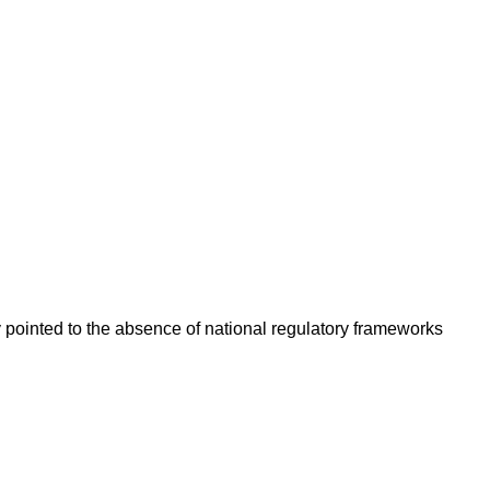
y pointed to the absence of national regulatory frameworks