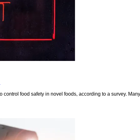
s
to control food safety in novel foods, according to a survey. Man