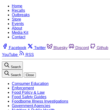
Home
Recalls
Outbreaks
Store
Events
About
Media Kit
Contact
Facebook
Twitter
Bluesky
Discord
Github
YouTube
RSS
Search
Search
Close
Consumer Education
Enforcement
Food Policy & Law
Food Safety Guides
Foodborne Illness Investigations
Government Agencies