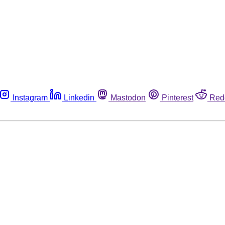
Instagram
Linkedin
Mastodon
Pinterest
Red