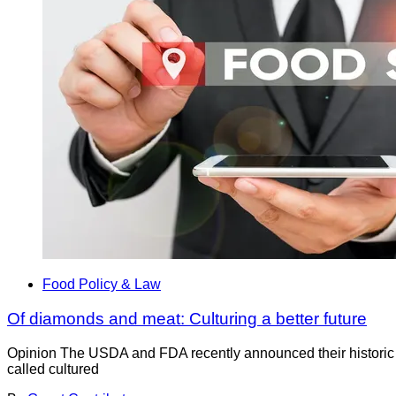
Food Policy & Law
Of diamonds and meat: Culturing a better future
­Opinion The USDA and FDA recently announced their historic a
called cultured