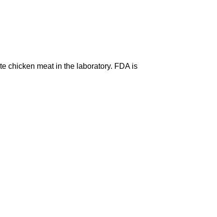
te chicken meat in the laboratory. FDA is