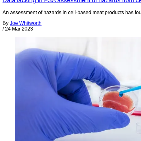
Data lacking in FSA assessment of hazards from c
An assessment of hazards in cell-based meat products has fou
By
Joe Whitworth
/
24 Mar 2023