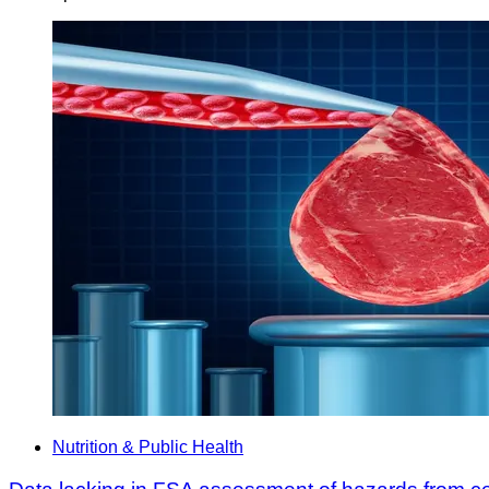
Nutrition & Public Health