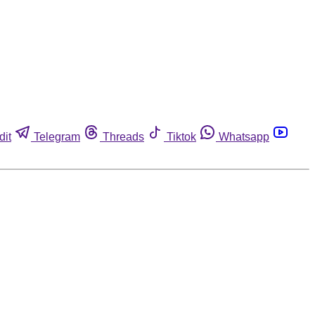
dit
Telegram
Threads
Tiktok
Whatsapp