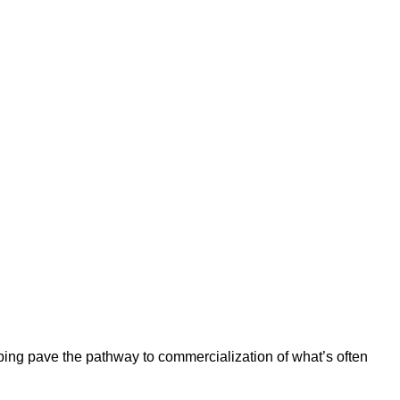
ping pave the pathway to commercialization of what’s often