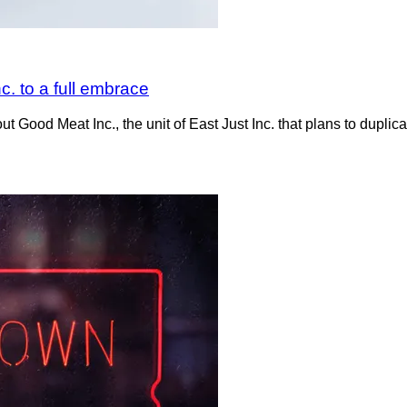
c. to a full embrace
Good Meat Inc., the unit of East Just Inc. that plans to duplica