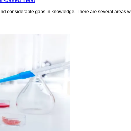
ell-based meat
nd considerable gaps in knowledge. There are several areas whe