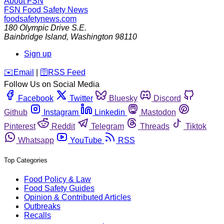
About FSN
FSN
Food Safety News
foodsafetynews.com
180 Olympic Drive S.E.
Bainbridge Island
,
Washington
98110
Sign up
️✉️
Email
|
🛜
RSS Feed
Follow Us on Social Media
Facebook
Twitter
Bluesky
Discord
Github
Instagram
Linkedin
Mastodon
Pinterest
Reddit
Telegram
Threads
Tiktok
Whatsapp
YouTube
RSS
Top Categories
Food Policy & Law
Food Safety Guides
Opinion & Contributed Articles
Outbreaks
Recalls