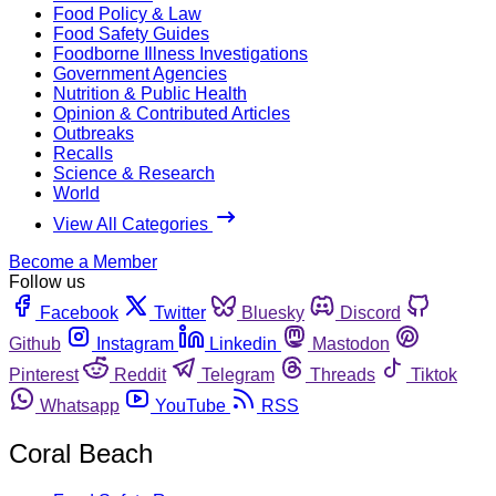
Food Policy & Law
Food Safety Guides
Foodborne Illness Investigations
Government Agencies
Nutrition & Public Health
Opinion & Contributed Articles
Outbreaks
Recalls
Science & Research
World
View All Categories
Become a Member
Follow us
Facebook
Twitter
Bluesky
Discord
Github
Instagram
Linkedin
Mastodon
Pinterest
Reddit
Telegram
Threads
Tiktok
Whatsapp
YouTube
RSS
Coral Beach