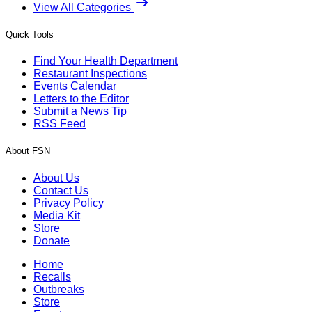
View All Categories
Quick Tools
Find Your Health Department
Restaurant Inspections
Events Calendar
Letters to the Editor
Submit a News Tip
RSS Feed
About FSN
About Us
Contact Us
Privacy Policy
Media Kit
Store
Donate
Home
Recalls
Outbreaks
Store