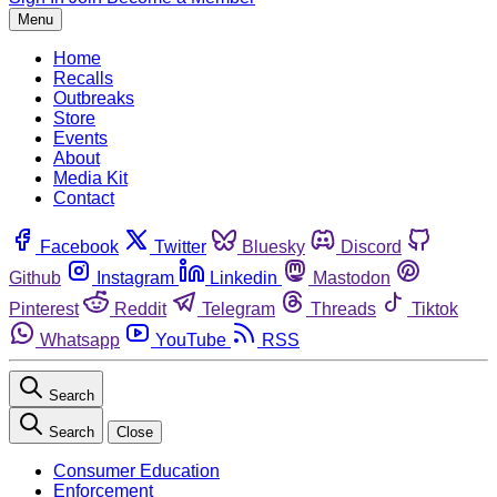
Menu
Home
Recalls
Outbreaks
Store
Events
About
Media Kit
Contact
Facebook
Twitter
Bluesky
Discord
Github
Instagram
Linkedin
Mastodon
Pinterest
Reddit
Telegram
Threads
Tiktok
Whatsapp
YouTube
RSS
Search
Search
Close
Consumer Education
Enforcement