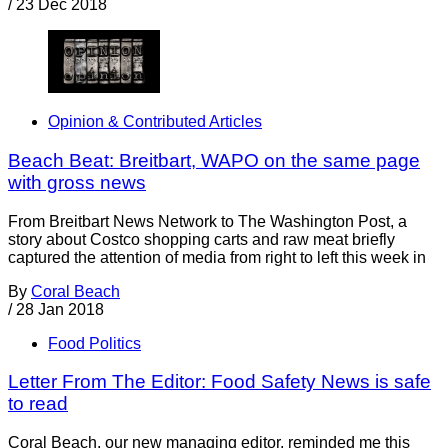
/
23 Dec 2018
Opinion & Contributed Articles
Beach Beat: Breitbart, WAPO on the same page
with gross news
From Breitbart News Network to The Washington Post, a
story about Costco shopping carts and raw meat briefly
captured the attention of media from right to left this week in
By
Coral Beach
/
28 Jan 2018
Food Politics
Letter From The Editor: Food Safety News is safe
to read
Coral Beach, our new managing editor, reminded me this