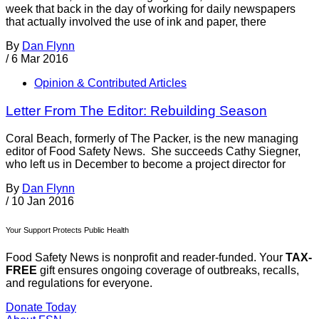
week that back in the day of working for daily newspapers
that actually involved the use of ink and paper, there
By
Dan Flynn
/
6 Mar 2016
Opinion & Contributed Articles
Letter From The Editor: Rebuilding Season
Coral Beach, formerly of The Packer, is the new managing
editor of Food Safety News. She succeeds Cathy Siegner,
who left us in December to become a project director for
By
Dan Flynn
/
10 Jan 2016
Your Support Protects Public Health
Food Safety News is nonprofit and reader-funded. Your
TAX-
FREE
gift ensures ongoing coverage of outbreaks, recalls,
and regulations for everyone.
Donate Today