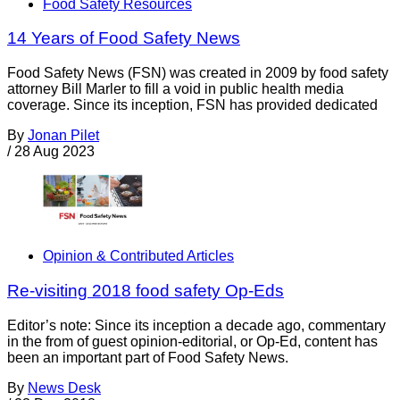
Food Safety Resources
14 Years of Food Safety News
Food Safety News (FSN) was created in 2009 by food safety
attorney Bill Marler to fill a void in public health media
coverage. Since its inception, FSN has provided dedicated
By
Jonan Pilet
/
28 Aug 2023
Opinion & Contributed Articles
Re-visiting 2018 food safety Op-Eds
Editor’s note: Since its inception a decade ago, commentary
in the from of guest opinion-editorial, or Op-Ed, content has
been an important part of Food Safety News.
By
News Desk