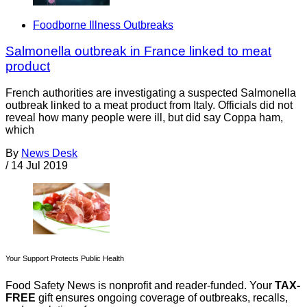
Foodborne Illness Outbreaks
Salmonella outbreak in France linked to meat
product
French authorities are investigating a suspected Salmonella
outbreak linked to a meat product from Italy. Officials did not
reveal how many people were ill, but did say Coppa ham,
which
By
News Desk
/
14 Jul 2019
Your Support Protects Public Health
Food Safety News is nonprofit and reader-funded. Your
TAX-
FREE
gift ensures ongoing coverage of outbreaks, recalls,