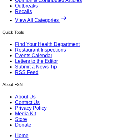
Opinion & Contributed Articles
Outbreaks
Recalls
View All Categories
Quick Tools
Find Your Health Department
Restaurant Inspections
Events Calendar
Letters to the Editor
Submit a News Tip
RSS Feed
About FSN
About Us
Contact Us
Privacy Policy
Media Kit
Store
Donate
Home