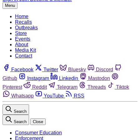
Menu
Home
Recalls
Outbreaks
Store
Events
About
Media Kit
Contact
Facebook
Twitter
Bluesky
Discord
Github
Instagram
Linkedin
Mastodon
Pinterest
Reddit
Telegram
Threads
Tiktok
Whatsapp
YouTube
RSS
Search
Search
Close
Consumer Education
Enforcement