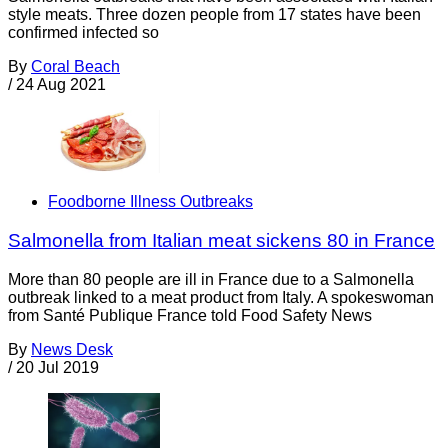
style meats. Three dozen people from 17 states have been
confirmed infected so
By
Coral Beach
/
24 Aug 2021
Foodborne Illness Outbreaks
Salmonella from Italian meat sickens 80 in France
More than 80 people are ill in France due to a Salmonella
outbreak linked to a meat product from Italy. A spokeswoman
from Santé Publique France told Food Safety News
By
News Desk
/
20 Jul 2019