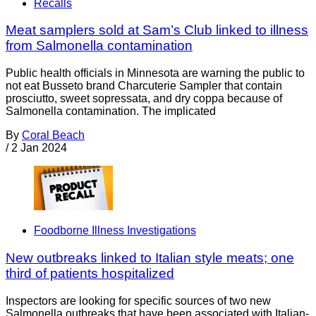
Recalls
Meat samplers sold at Sam’s Club linked to illness
from Salmonella contamination
Public health officials in Minnesota are warning the public to
not eat Busseto brand Charcuterie Sampler that contain
prosciutto, sweet sopressata, and dry coppa because of
Salmonella contamination. The implicated
By
Coral Beach
/
2 Jan 2024
Foodborne Illness Investigations
New outbreaks linked to Italian style meats; one
third of patients hospitalized
Inspectors are looking for specific sources of two new
Salmonella outbreaks that have been associated with Italian-