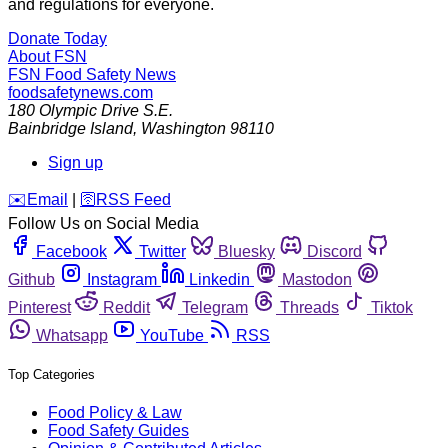
and regulations for everyone.
Donate Today
About FSN
FSN
Food Safety News
foodsafetynews.com
180 Olympic Drive S.E.
Bainbridge Island
,
Washington
98110
Sign up
️✉️
Email
|
🛜
RSS Feed
Follow Us on Social Media
Facebook
Twitter
Bluesky
Discord
Github
Instagram
Linkedin
Mastodon
Pinterest
Reddit
Telegram
Threads
Tiktok
Whatsapp
YouTube
RSS
Top Categories
Food Policy & Law
Food Safety Guides