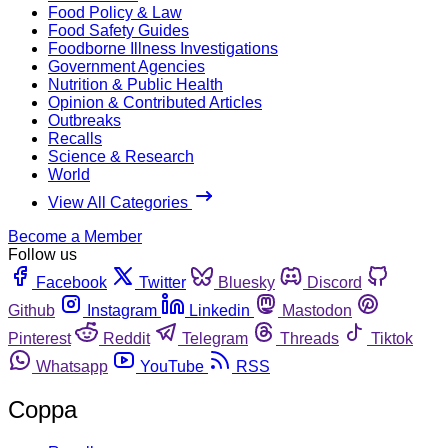
Food Policy & Law
Food Safety Guides
Foodborne Illness Investigations
Government Agencies
Nutrition & Public Health
Opinion & Contributed Articles
Outbreaks
Recalls
Science & Research
World
View All Categories
Become a Member
Follow us
Facebook
Twitter
Bluesky
Discord
Github
Instagram
Linkedin
Mastodon
Pinterest
Reddit
Telegram
Threads
Tiktok
Whatsapp
YouTube
RSS
Coppa