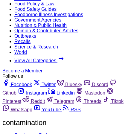
Food Policy & Law
Food Safety Guides
Foodborne Illness Investigations
Government Agencies
Nutrition & Public Health
Opinion & Contributed Articles
Outbreaks
Recalls
Science & Research
World
View All Categories
Become a Member
Follow us
Facebook
Twitter
Bluesky
Discord
Github
Instagram
Linkedin
Mastodon
Pinterest
Reddit
Telegram
Threads
Tiktok
Whatsapp
YouTube
RSS
contamination