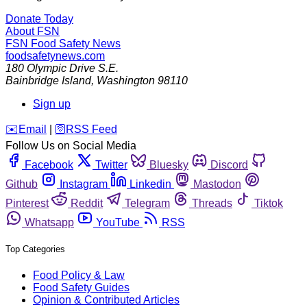
Donate Today
About FSN
FSN
Food Safety News
foodsafetynews.com
180 Olympic Drive S.E.
Bainbridge Island
,
Washington
98110
Sign up
️✉️
Email
|
🛜
RSS Feed
Follow Us on Social Media
Facebook
Twitter
Bluesky
Discord
Github
Instagram
Linkedin
Mastodon
Pinterest
Reddit
Telegram
Threads
Tiktok
Whatsapp
YouTube
RSS
Top Categories
Food Policy & Law
Food Safety Guides
Opinion & Contributed Articles