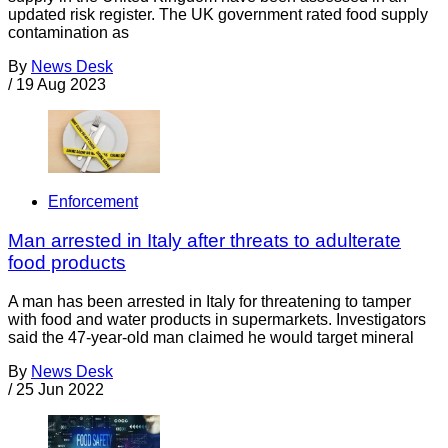
updated risk register. The UK government rated food supply
contamination as
By
News Desk
/
19 Aug 2023
Enforcement
Man arrested in Italy after threats to adulterate
food products
A man has been arrested in Italy for threatening to tamper
with food and water products in supermarkets. Investigators
said the 47-year-old man claimed he would target mineral
By
News Desk
/
25 Jun 2022