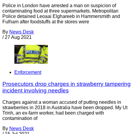
Police in London have arrested a man on suspicion of
contaminating food at three supermarkets. Metropolitan
Police detained Leoaai Elghareeb in Hammersmith and
Fulham after foodstuffs at the stores were
By
News Desk
/
27 Aug 2021
Enforcement
Prosecutors drop charges in strawberry tampering
incident involving needles
Charges against a woman accused of putting needles in
strawberries in 2018 in Australia have been dropped. My Ut
Trinh, an ex-farm worker, had been charged with
contamination of
By
News Desk
/
15 Jul 2021