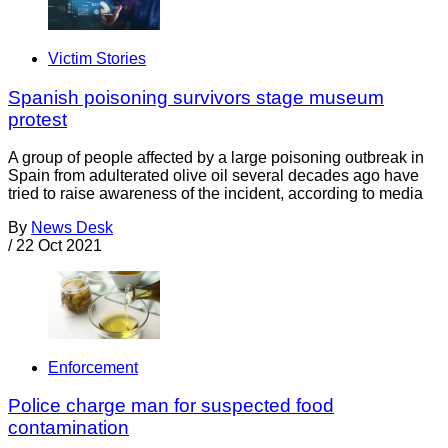
Victim Stories
Spanish poisoning survivors stage museum
protest
A group of people affected by a large poisoning outbreak in
Spain from adulterated olive oil several decades ago have
tried to raise awareness of the incident, according to media
By
News Desk
/
22 Oct 2021
Enforcement
Police charge man for suspected food
contamination