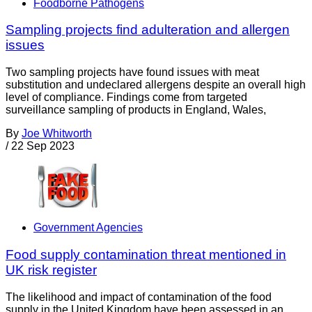
Foodborne Pathogens
Sampling projects find adulteration and allergen
issues
Two sampling projects have found issues with meat
substitution and undeclared allergens despite an overall high
level of compliance. Findings come from targeted
surveillance sampling of products in England, Wales,
By
Joe Whitworth
/
22 Sep 2023
Government Agencies
Food supply contamination threat mentioned in
UK risk register
The likelihood and impact of contamination of the food
supply in the United Kingdom have been assessed in an