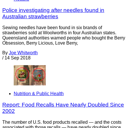
Police investigating after needles found in
Australian strawberries
Sewing needles have been found in six brands of
strawberries sold at Woolworths in four Australian states.
Queensland authorities warned people who bought the Berry
Obsession, Berry Licious, Love Berry,
By
Joe Whitworth
/
14 Sep 2018
Nutrition & Public Health
Report: Food Recalls Have Nearly Doubled Since
2002
The number of U.S. food products recalled — and the costs
associated with those recalls — have nearly doubled since