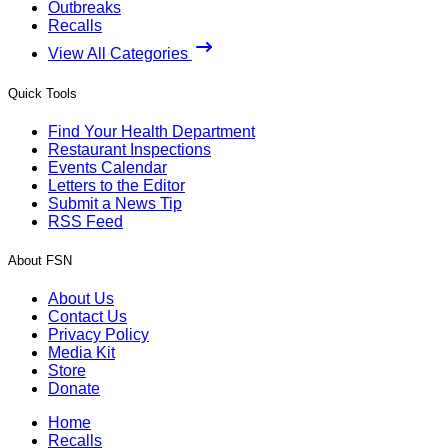
Outbreaks
Recalls
View All Categories
Quick Tools
Find Your Health Department
Restaurant Inspections
Events Calendar
Letters to the Editor
Submit a News Tip
RSS Feed
About FSN
About Us
Contact Us
Privacy Policy
Media Kit
Store
Donate
Home
Recalls