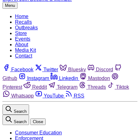
Menu
Home
Recalls
Outbreaks
Store
Events
About
Media Kit
Contact
Facebook
Twitter
Bluesky
Discord
Github
Instagram
Linkedin
Mastodon
Pinterest
Reddit
Telegram
Threads
Tiktok
Whatsapp
YouTube
RSS
Search
Search
Close
Consumer Education
Enforcement