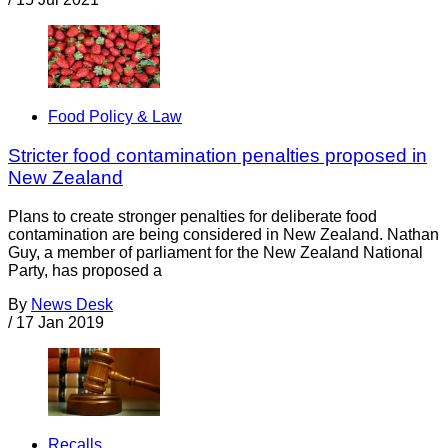
Food Policy & Law
Stricter food contamination penalties proposed in
New Zealand
Plans to create stronger penalties for deliberate food
contamination are being considered in New Zealand. Nathan
Guy, a member of parliament for the New Zealand National
Party, has proposed a
By
News Desk
/
17 Jan 2019
Recalls