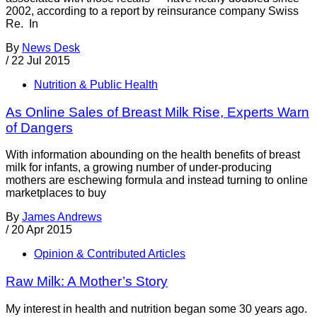
2002, according to a report by reinsurance company Swiss
Re. In
By
News Desk
/
22 Jul 2015
Nutrition & Public Health
As Online Sales of Breast Milk Rise, Experts Warn
of Dangers
With information abounding on the health benefits of breast
milk for infants, a growing number of under-producing
mothers are eschewing formula and instead turning to online
marketplaces to buy
By
James Andrews
/
20 Apr 2015
Opinion & Contributed Articles
Raw Milk: A Mother’s Story
My interest in health and nutrition began some 30 years ago.