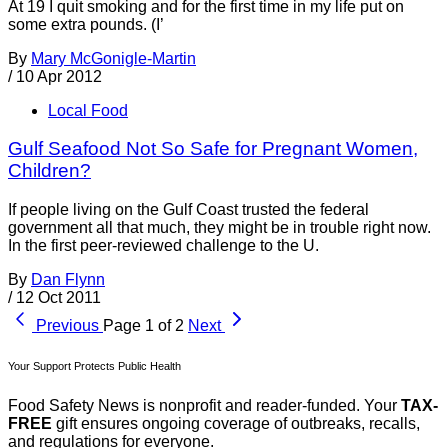
At 19 I quit smoking and for the first time in my life put on
some extra pounds. (I’
By
Mary McGonigle-Martin
/
10 Apr 2012
Local Food
Gulf Seafood Not So Safe for Pregnant Women,
Children?
If people living on the Gulf Coast trusted the federal
government all that much, they might be in trouble right now.
In the first peer-reviewed challenge to the U.
By
Dan Flynn
/
12 Oct 2011
Previous
Page 1 of 2
Next
Your Support Protects Public Health
Food Safety News is nonprofit and reader-funded. Your
TAX-
FREE
gift ensures ongoing coverage of outbreaks, recalls,
and regulations for everyone.