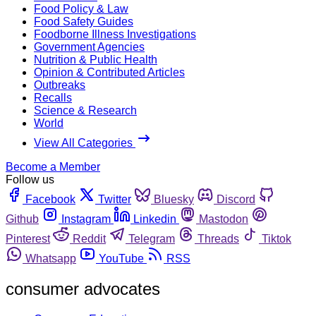
Food Policy & Law
Food Safety Guides
Foodborne Illness Investigations
Government Agencies
Nutrition & Public Health
Opinion & Contributed Articles
Outbreaks
Recalls
Science & Research
World
View All Categories
Become a Member
Follow us
Facebook
Twitter
Bluesky
Discord
Github
Instagram
Linkedin
Mastodon
Pinterest
Reddit
Telegram
Threads
Tiktok
Whatsapp
YouTube
RSS
consumer advocates