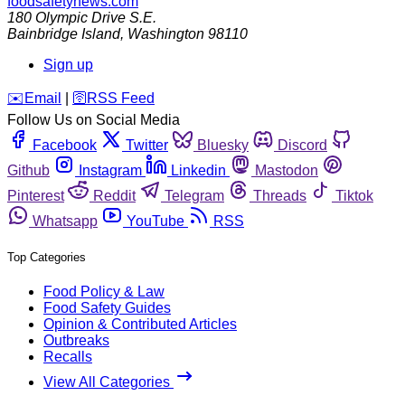
foodsafetynews.com
180 Olympic Drive S.E.
Bainbridge Island
,
Washington
98110
Sign up
️✉️
Email
|
🛜
RSS Feed
Follow Us on Social Media
Facebook
Twitter
Bluesky
Discord
Github
Instagram
Linkedin
Mastodon
Pinterest
Reddit
Telegram
Threads
Tiktok
Whatsapp
YouTube
RSS
Top Categories
Food Policy & Law
Food Safety Guides
Opinion & Contributed Articles
Outbreaks
Recalls
View All Categories