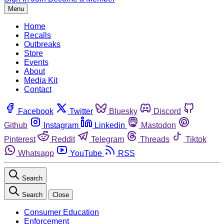
Menu
Home
Recalls
Outbreaks
Store
Events
About
Media Kit
Contact
Facebook
Twitter
Bluesky
Discord
Github
Instagram
Linkedin
Mastodon
Pinterest
Reddit
Telegram
Threads
Tiktok
Whatsapp
YouTube
RSS
Search
Search
Close
Consumer Education
Enforcement