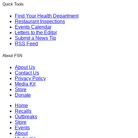
Quick Tools
Find Your Health Department
Restaurant Inspections
Events Calendar
Letters to the Editor
Submit a News Tip
RSS Feed
About FSN
About Us
Contact Us
Privacy Policy
Media Kit
Store
Donate
Home
Recalls
Outbreaks
Store
Events
About