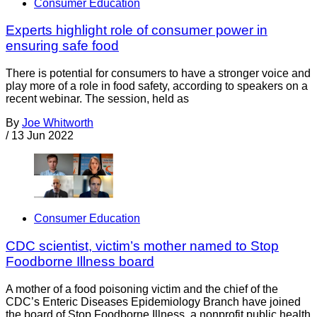
Consumer Education
Experts highlight role of consumer power in
ensuring safe food
There is potential for consumers to have a stronger voice and
play more of a role in food safety, according to speakers on a
recent webinar. The session, held as
By
Joe Whitworth
/
13 Jun 2022
Consumer Education
CDC scientist, victim’s mother named to Stop
Foodborne Illness board
A mother of a food poisoning victim and the chief of the
CDC’s Enteric Diseases Epidemiology Branch have joined
the board of Stop Foodborne Illness, a nonprofit public health