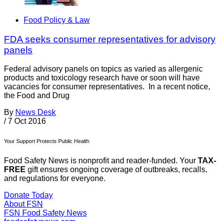
Food Policy & Law
FDA seeks consumer representatives for advisory
panels
Federal advisory panels on topics as varied as allergenic
products and toxicology research have or soon will have
vacancies for consumer representatives. In a recent notice,
the Food and Drug
By
News Desk
/
7 Oct 2016
Your Support Protects Public Health
Food Safety News is nonprofit and reader-funded. Your
TAX-
FREE
gift ensures ongoing coverage of outbreaks, recalls,
and regulations for everyone.
Donate Today
About FSN
FSN
Food Safety News