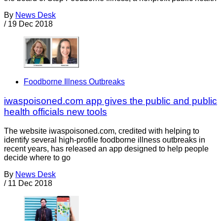
By
News Desk
/
19 Dec 2018
Foodborne Illness Outbreaks
iwaspoisoned.com app gives the public and public
health officials new tools
The website iwaspoisoned.com, credited with helping to
identify several high-profile foodborne illness outbreaks in
recent years, has released an app designed to help people
decide where to go
By
News Desk
/
11 Dec 2018