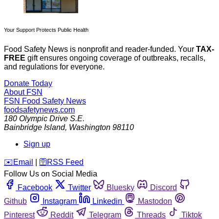
Your Support Protects Public Health
Food Safety News is nonprofit and reader-funded. Your
TAX-
FREE
gift ensures ongoing coverage of outbreaks, recalls,
and regulations for everyone.
Donate Today
About FSN
FSN
Food Safety News
foodsafetynews.com
180 Olympic Drive S.E.
Bainbridge Island
,
Washington
98110
Sign up
️✉️
Email
|
🛜
RSS Feed
Follow Us on Social Media
Facebook
Twitter
Bluesky
Discord
Github
Instagram
Linkedin
Mastodon
Pinterest
Reddit
Telegram
Threads
Tiktok