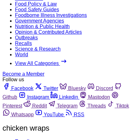
Food Policy & Law
Food Safety Guides
Foodborne Illness Investigations
Government Agencies
Nutrition & Public Health
Opinion & Contributed Articles
Outbreaks
Recalls
Science & Research
World
View All Categories
Become a Member
Follow us
Facebook
Twitter
Bluesky
Discord
Github
Instagram
Linkedin
Mastodon
Pinterest
Reddit
Telegram
Threads
Tiktok
Whatsapp
YouTube
RSS
chicken wraps