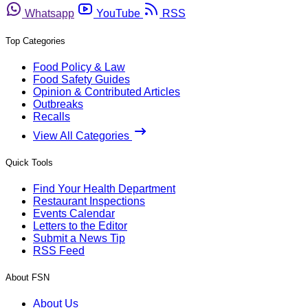
Whatsapp
YouTube
RSS
Top Categories
Food Policy & Law
Food Safety Guides
Opinion & Contributed Articles
Outbreaks
Recalls
View All Categories
Quick Tools
Find Your Health Department
Restaurant Inspections
Events Calendar
Letters to the Editor
Submit a News Tip
RSS Feed
About FSN
About Us