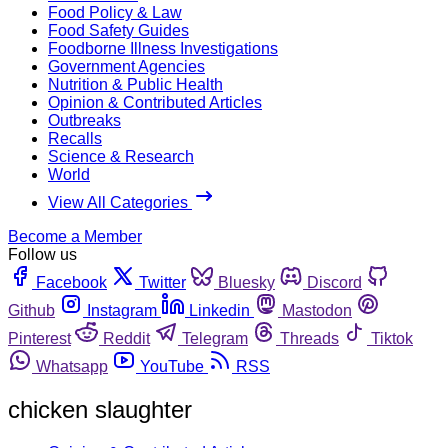
Food Policy & Law
Food Safety Guides
Foodborne Illness Investigations
Government Agencies
Nutrition & Public Health
Opinion & Contributed Articles
Outbreaks
Recalls
Science & Research
World
View All Categories
Become a Member
Follow us
Facebook
Twitter
Bluesky
Discord
Github
Instagram
Linkedin
Mastodon
Pinterest
Reddit
Telegram
Threads
Tiktok
Whatsapp
YouTube
RSS
chicken slaughter