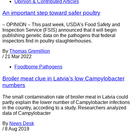
Opinion & Contributed Articles
An important step toward safer poultry
– OPINION – This past week, USDA’s Food Safety and
Inspection Service (FSIS) announced that it will begin
publishing genetic data on the pathogens that federal
inspectors find in poultry slaughterhouses.
By
Thomas Gremillion
/
21 Mar 2022
Foodborne Pathogens
Broiler meat clue in Latvia’s low Campylobacter
numbers
The small contamination rate of broiler meat in Latvia could
partly explain the lower number of Campylobacter infections
in the country, according to a study. Researchers analyzed
data of Campylobacter
By
News Desk
/
8 Aug 2019