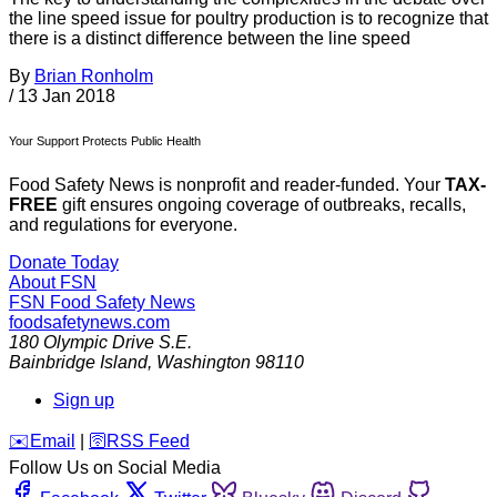
the line speed issue for poultry production is to recognize that
there is a distinct difference between the line speed
By
Brian Ronholm
/
13 Jan 2018
Your Support Protects Public Health
Food Safety News is nonprofit and reader-funded. Your
TAX-
FREE
gift ensures ongoing coverage of outbreaks, recalls,
and regulations for everyone.
Donate Today
About FSN
FSN
Food Safety News
foodsafetynews.com
180 Olympic Drive S.E.
Bainbridge Island
,
Washington
98110
Sign up
️✉️
Email
|
🛜
RSS Feed
Follow Us on Social Media