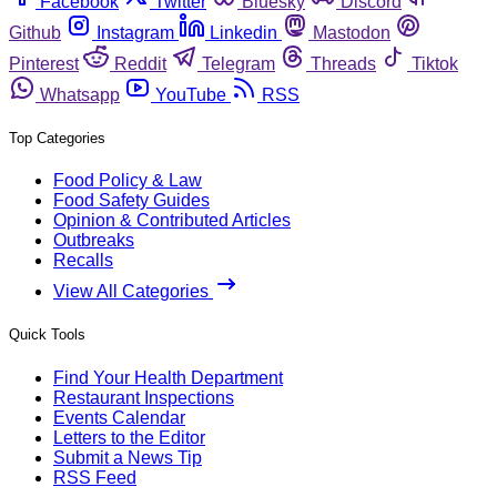
Facebook
Twitter
Bluesky
Discord
Github
Instagram
Linkedin
Mastodon
Pinterest
Reddit
Telegram
Threads
Tiktok
Whatsapp
YouTube
RSS
Top Categories
Food Policy & Law
Food Safety Guides
Opinion & Contributed Articles
Outbreaks
Recalls
View All Categories
Quick Tools
Find Your Health Department
Restaurant Inspections
Events Calendar
Letters to the Editor
Submit a News Tip
RSS Feed