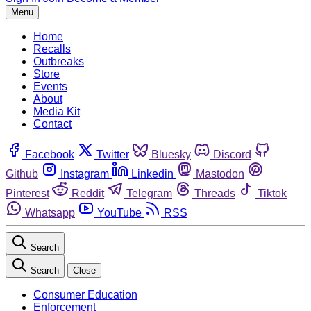
Menu
Home
Recalls
Outbreaks
Store
Events
About
Media Kit
Contact
Facebook
Twitter
Bluesky
Discord
Github
Instagram
Linkedin
Mastodon
Pinterest
Reddit
Telegram
Threads
Tiktok
Whatsapp
YouTube
RSS
Search
Search
Close
Consumer Education
Enforcement