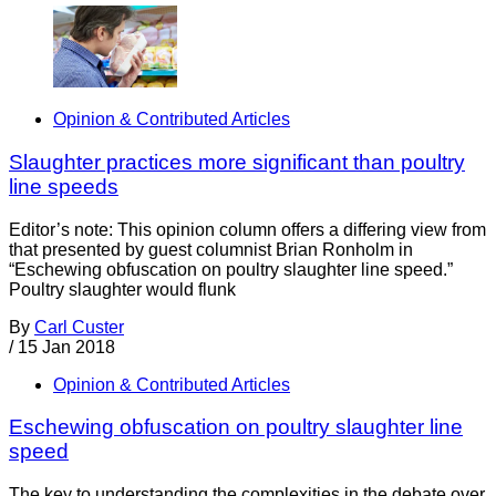
Opinion & Contributed Articles
Slaughter practices more significant than poultry
line speeds
Editor’s note: This opinion column offers a differing view from
that presented by guest columnist Brian Ronholm in
“Eschewing obfuscation on poultry slaughter line speed.”
Poultry slaughter would flunk
By
Carl Custer
/
15 Jan 2018
Opinion & Contributed Articles
Eschewing obfuscation on poultry slaughter line
speed
The key to understanding the complexities in the debate over