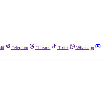
dit
Telegram
Threads
Tiktok
Whatsapp