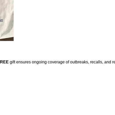
FREE
gift ensures ongoing coverage of outbreaks, recalls, and r