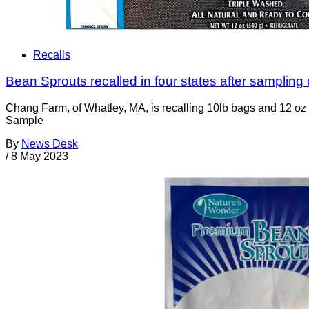
Recalls
Bean Sprouts recalled in four states after sampling 
Chang Farm, of Whatley, MA, is recalling 10lb bags and 12 o
Sample
By
News Desk
/
8 May 2023