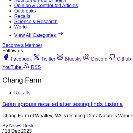
Nutrition & Public Health
Opinion & Contributed Articles
Outbreaks
Recalls
Science & Research
World
View All Categories
Become a Member
Follow us
Facebook
Twitter
Bluesky
Discord
Github
YouTube
RSS
Chang Farm
Recalls
Bean sprouts recalled after testing finds Listeria
Chang Farm of Whatley, MA is recalling 12 oz Nature’s Wonder 
By
News Desk
/
18 Dec 2023