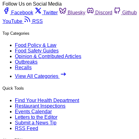
Follow Us on Social Media
Facebook
Twitter
Bluesky
Discord
Github
YouTube
RSS
Top Categories
Food Policy & Law
Food Safety Guides
Opinion & Contributed Articles
Outbreaks
Recalls
View All Categories
Quick Tools
Find Your Health Department
Restaurant Inspections
Events Calendar
Letters to the Editor
Submit a News Tip
RSS Feed