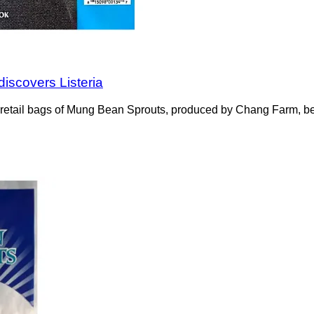
discovers Listeria
z retail bags of Mung Bean Sprouts, produced by Chang Farm, b