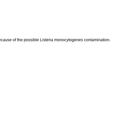
ecause of the possible Listeria monocytogenes contamination.