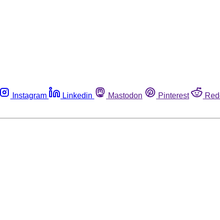
Instagram
Linkedin
Mastodon
Pinterest
Red