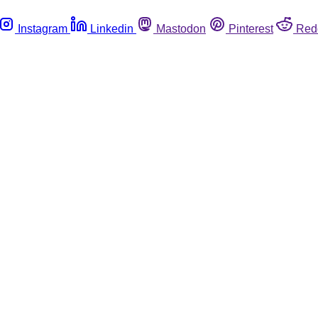
Instagram
Linkedin
Mastodon
Pinterest
Red