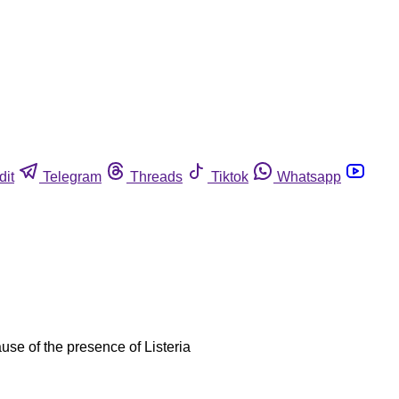
dit
Telegram
Threads
Tiktok
Whatsapp
se of the presence of Listeria