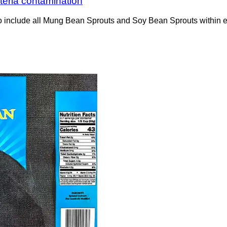
steria contamination
to include all Mung Bean Sprouts and Soy Bean Sprouts within 