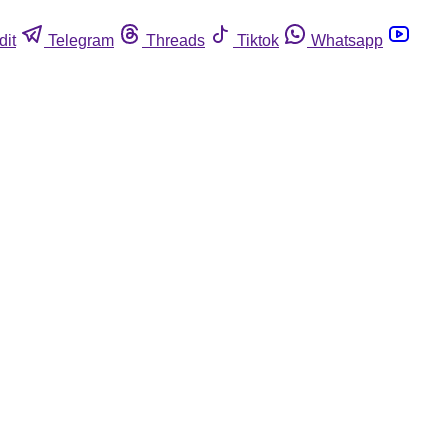
dit
Telegram
Threads
Tiktok
Whatsapp