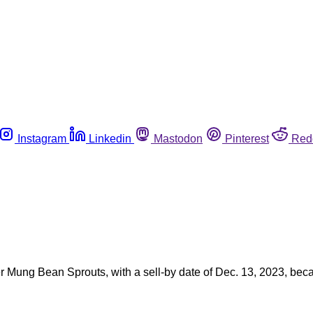
Instagram
Linkedin
Mastodon
Pinterest
Red
Mung Bean Sprouts, with a sell-by date of Dec. 13, 2023, becau