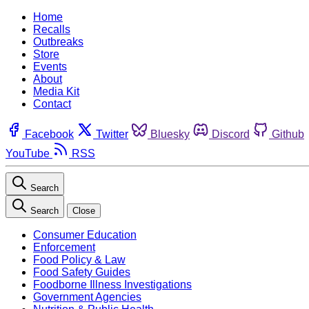
Home
Recalls
Outbreaks
Store
Events
About
Media Kit
Contact
Facebook
Twitter
Bluesky
Discord
Github
YouTube
RSS
Search
Search
Close
Consumer Education
Enforcement
Food Policy & Law
Food Safety Guides
Foodborne Illness Investigations
Government Agencies