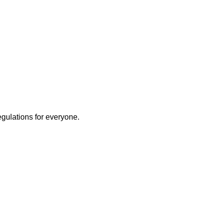
egulations for everyone.