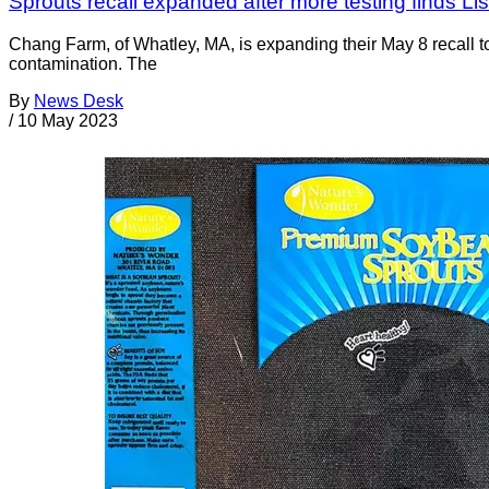
Sprouts recall expanded after more testing finds Li
Chang Farm, of Whatley, MA, is expanding their May 8 recall 
contamination. The
By
News Desk
/
10 May 2023