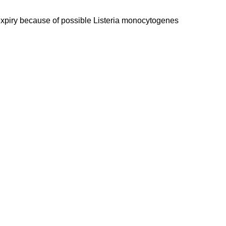
expiry because of possible Listeria monocytogenes