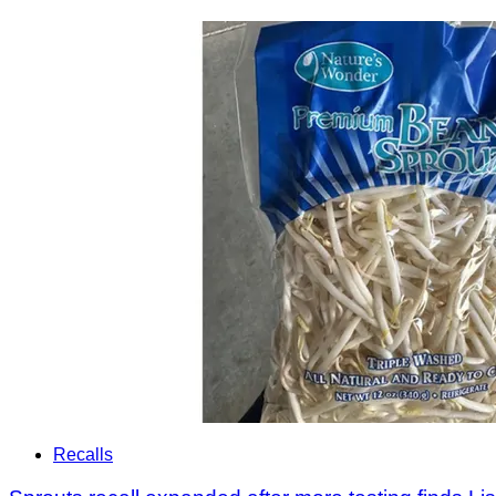
Recalls