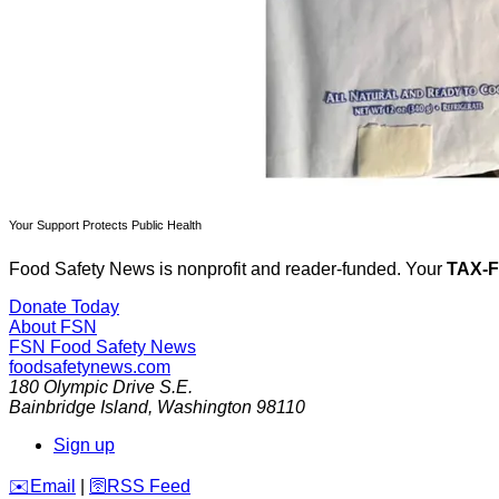
Your Support Protects Public Health
Food Safety News is nonprofit and reader-funded. Your
TAX-
Donate Today
About FSN
FSN
Food Safety News
foodsafetynews.com
180 Olympic Drive S.E.
Bainbridge Island
,
Washington
98110
Sign up
️✉️
Email
|
🛜
RSS Feed