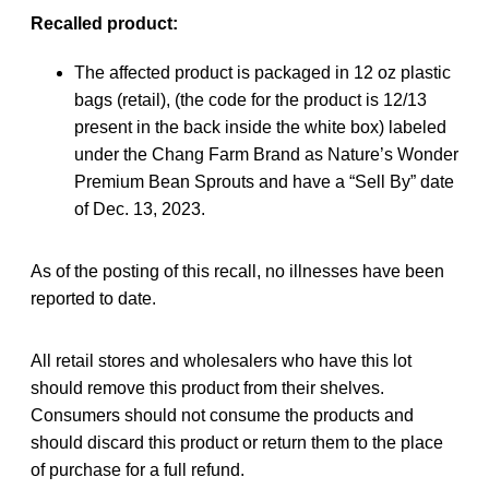
Recalled product:
The affected product is packaged in 12 oz plastic
bags (retail), (the code for the product is 12/13
present in the back inside the white box) labeled
under the Chang Farm Brand as Nature’s Wonder
Premium Bean Sprouts and have a “Sell By” date
of Dec. 13, 2023.
As of the posting of this recall, no illnesses have been
reported to date.
All retail stores and wholesalers who have this lot
should remove this product from their shelves.
Consumers should not consume the products and
should discard this product or return them to the place
of purchase for a full refund.