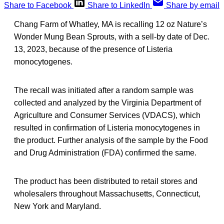
Share to Facebook
Share to LinkedIn
Share by email
Chang Farm of Whatley, MA is recalling 12 oz Nature’s
Wonder Mung Bean Sprouts, with a sell-by date of Dec.
13, 2023, because of the presence of Listeria
monocytogenes.
The recall was initiated after a random sample was
collected and analyzed by the Virginia Department of
Agriculture and Consumer Services (VDACS), which
resulted in confirmation of Listeria monocytogenes in
the product. Further analysis of the sample by the Food
and Drug Administration (FDA) confirmed the same.
The product has been distributed to retail stores and
wholesalers throughout Massachusetts, Connecticut,
New York and Maryland.