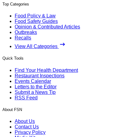
Top Categories
Food Policy & Law
Food Safety Guides
Opinion & Contributed Articles
Outbreaks
Recalls
View All Categories
Quick Tools
Find Your Health Department
Restaurant Inspections
Events Calendar
Letters to the Editor
Submit a News Tip
RSS Feed
About FSN
About Us
Contact Us
Privacy Policy