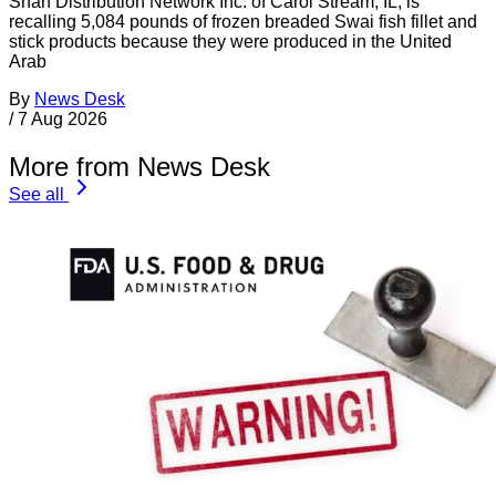
Shan Distribution Network Inc. of Carol Stream, IL, is
recalling 5,084 pounds of frozen breaded Swai fish fillet and
stick products because they were produced in the United
Arab
By
News Desk
/
7 Aug 2026
More from News Desk
See all