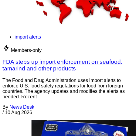
import alerts
Members-only
FDA steps up import enforcement on seafood,
tamarind and other products
The Food and Drug Administration uses import alerts to
enforce U.S. food safety regulations for food from foreign
countries. The agency updates and modifies the alerts as
needed. Recent
By
News Desk
/
10 Aug 2026