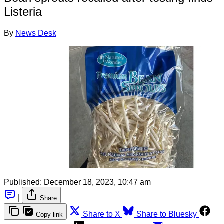
Listeria
By
News Desk
Published:
December 18, 2023, 10:47 am
|
Share
Share to X
Share to Bluesky
Copy link