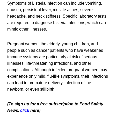
Symptoms of Listeria infection can include vomiting,
nausea, persistent fever, muscle aches, severe
headache, and neck stiffness. Specific laboratory tests
are required to diagnose Listeria infections, which can
mimic other illnesses.
Pregnant women, the elderly, young children, and
people such as cancer patients who have weakened
immune systems are particularly at risk of serious
illnesses, life-threatening infections, and other
complications. Although infected pregnant women may
experience only mild, flu-like symptoms, their infections
can lead to premature delivery, infection of the
newborn, or even stillbirth.
(To sign up for a free subscription to Food Safety
News,
click
here)