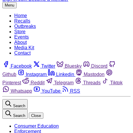
Menu
Home
Recalls
Outbreaks
Store
Events
About
Media Kit
Contact
Facebook
Twitter
Bluesky
Discord
Github
Instagram
Linkedin
Mastodon
Pinterest
Reddit
Telegram
Threads
Tiktok
Whatsapp
YouTube
RSS
Search
Search
Close
Consumer Education
Enforcement