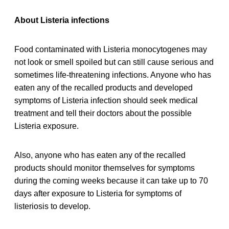
About Listeria infections
Food contaminated with Listeria monocytogenes may
not look or smell spoiled but can still cause serious and
sometimes life-threatening infections. Anyone who has
eaten any of the recalled products and developed
symptoms of Listeria infection should seek medical
treatment and tell their doctors about the possible
Listeria exposure.
Also, anyone who has eaten any of the recalled
products should monitor themselves for symptoms
during the coming weeks because it can take up to 70
days after exposure to Listeria for symptoms of
listeriosis to develop.