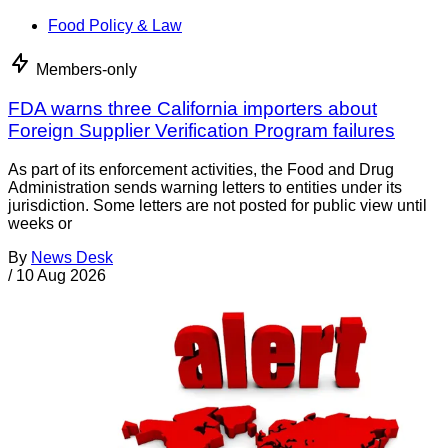
Food Policy & Law
Members-only
FDA warns three California importers about
Foreign Supplier Verification Program failures
As part of its enforcement activities, the Food and Drug
Administration sends warning letters to entities under its
jurisdiction. Some letters are not posted for public view until
weeks or
By
News Desk
/
10 Aug 2026