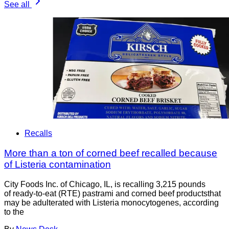
See all
Recalls
More than a ton of corned beef recalled because
of Listeria contamination
City Foods Inc. of Chicago, IL, is recalling 3,215 pounds
of ready-to-eat (RTE) pastrami and corned beef productsthat
may be adulterated with Listeria monocytogenes, according
to the