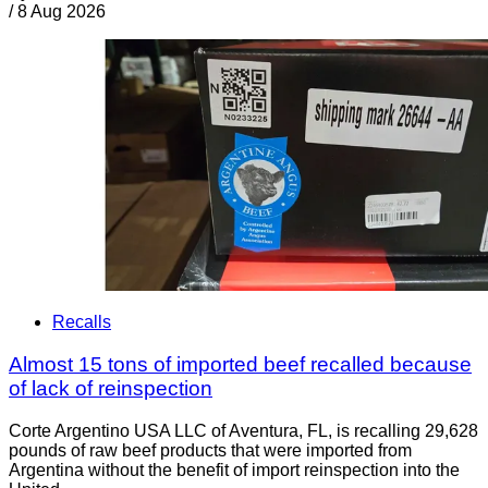
/
8 Aug 2026
Recalls
Almost 15 tons of imported beef recalled because
of lack of reinspection
Corte Argentino USA LLC of Aventura, FL, is recalling 29,628
pounds of raw beef products that were imported from
Argentina without the benefit of import reinspection into the