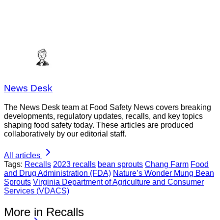
News Desk
The News Desk team at Food Safety News covers breaking
developments, regulatory updates, recalls, and key topics
shaping food safety today. These articles are produced
collaboratively by our editorial staff.
All articles
Tags:
Recalls
2023 recalls
bean sprouts
Chang Farm
Food
and Drug Administration (FDA)
Nature’s Wonder Mung Bean
Sprouts
Virginia Department of Agriculture and Consumer
Services (VDACS)
More in Recalls