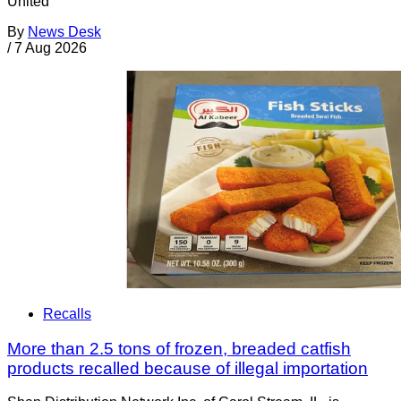
United
By
News Desk
/
7 Aug 2026
Recalls
More than 2.5 tons of frozen, breaded catfish
products recalled because of illegal importation