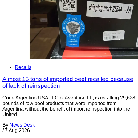
Recalls
Almost 15 tons of imported beef recalled because
of lack of reinspection
Corte Argentino USA LLC of Aventura, FL, is recalling 29,628
pounds of raw beef products that were imported from
Argentina without the benefit of import reinspection into the
United
By
News Desk
/
7 Aug 2026