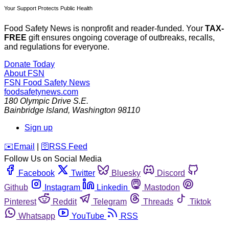
Your Support Protects Public Health
Food Safety News is nonprofit and reader-funded. Your
TAX-
FREE
gift ensures ongoing coverage of outbreaks, recalls,
and regulations for everyone.
Donate Today
About FSN
FSN
Food Safety News
foodsafetynews.com
180 Olympic Drive S.E.
Bainbridge Island
,
Washington
98110
Sign up
️✉️
Email
|
🛜
RSS Feed
Follow Us on Social Media
Facebook
Twitter
Bluesky
Discord
Github
Instagram
Linkedin
Mastodon
Pinterest
Reddit
Telegram
Threads
Tiktok
Whatsapp
YouTube
RSS