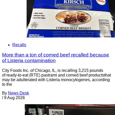
Recalls
More than a ton of corned beef recalled because
of Listeria contamination
City Foods Inc. of Chicago, IL, is recalling 3,215 pounds
of ready-to-eat (RTE) pastrami and corned beef productsthat
may be adulterated with Listeria monocytogenes, according
to the
By
News Desk
/
9 Aug 2026