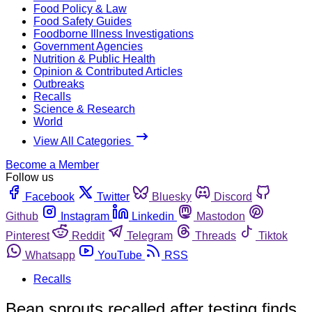
Food Policy & Law
Food Safety Guides
Foodborne Illness Investigations
Government Agencies
Nutrition & Public Health
Opinion & Contributed Articles
Outbreaks
Recalls
Science & Research
World
View All Categories
Become a Member
Follow us
Facebook
Twitter
Bluesky
Discord
Github
Instagram
Linkedin
Mastodon
Pinterest
Reddit
Telegram
Threads
Tiktok
Whatsapp
YouTube
RSS
Recalls
Bean sprouts recalled after testing finds