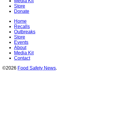
Media Kit
Store
Donate
Home
Recalls
Outbreaks
Store
Events
About
Media Kit
Contact
©2026
Food Safety News
.