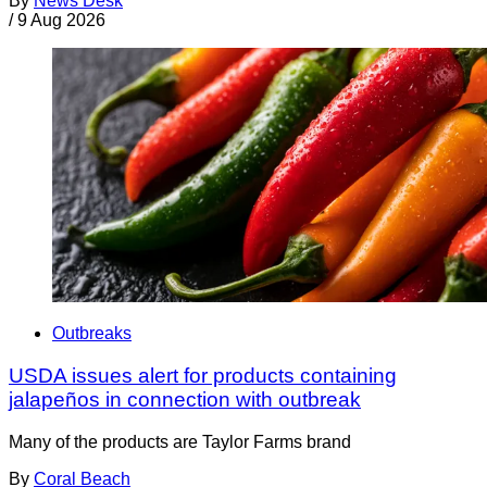
By
News Desk
/
9 Aug 2026
Outbreaks
USDA issues alert for products containing
jalapeños in connection with outbreak
Many of the products are Taylor Farms brand
By
Coral Beach