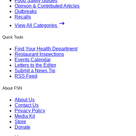
Food Safety Guides
Opinion & Contributed Articles
Outbreaks
Recalls
View All Categories
Quick Tools
Find Your Health Department
Restaurant Inspections
Events Calendar
Letters to the Editor
Submit a News Tip
RSS Feed
About FSN
About Us
Contact Us
Privacy Policy
Media Kit
Store
Donate