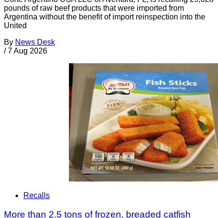
pounds of raw beef products that were imported from
Argentina without the benefit of import reinspection into the
United
By
News Desk
/
7 Aug 2026
Recalls
More than 2.5 tons of frozen, breaded catfish