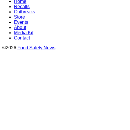
Home
Recalls
Outbreaks
Store
Events
About
Media Kit
Contact
©2026
Food Safety News
.