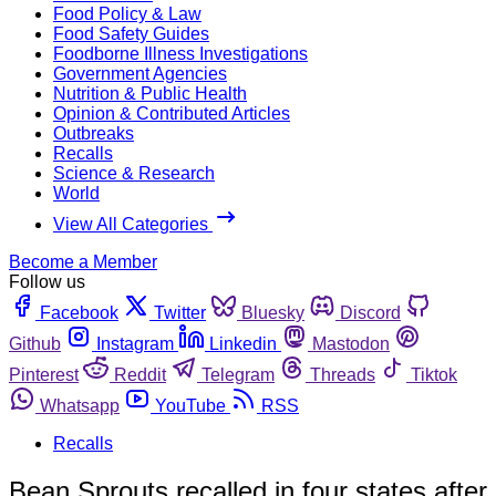
Food Policy & Law
Food Safety Guides
Foodborne Illness Investigations
Government Agencies
Nutrition & Public Health
Opinion & Contributed Articles
Outbreaks
Recalls
Science & Research
World
View All Categories
Become a Member
Follow us
Facebook
Twitter
Bluesky
Discord
Github
Instagram
Linkedin
Mastodon
Pinterest
Reddit
Telegram
Threads
Tiktok
Whatsapp
YouTube
RSS
Recalls
Bean Sprouts recalled in four states after