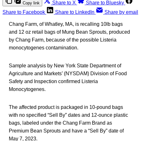
Share to X
Share to Bluesky
Copy link
Share to Facebook
Share to LinkedIn
Share by email
Chang Farm, of Whatley, MA, is recalling 10lb bags
and 12 oz retail bags of Mung Bean Sprouts, produced
by Chang Farm, because of the possible Listeria
monocytogenes
contamination.
Sample analysis by New York State Department of
Agriculture and Markets’ (NYSDAM) Division of Food
Safety and Inspection confirmed Listeria
Monocytogenes.
The affected product is packaged in 10-pound bags
with no specified “Sell By” dates and 12-ounce plastic
bags, labeled under the Chang Farm Brand as
Premium Bean Sprouts and have a “Sell By” date of
May 7, 2023.