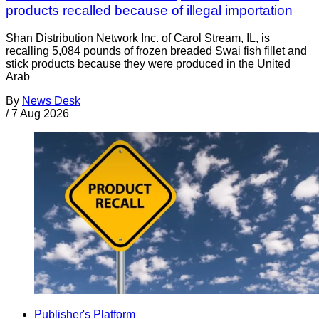
products recalled because of illegal importation
Shan Distribution Network Inc. of Carol Stream, IL, is
recalling 5,084 pounds of frozen breaded Swai fish fillet and
stick products because they were produced in the United
Arab
By
News Desk
/
7 Aug 2026
Publisher's Platform