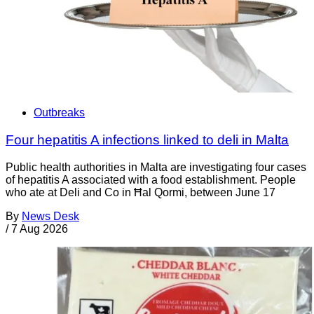
Outbreaks
Four hepatitis A infections linked to deli in Malta
Public health authorities in Malta are investigating four cases
of hepatitis A associated with a food establishment. People
who ate at Deli and Co in Ħal Qormi, between June 17
By
News Desk
/
7 Aug 2026