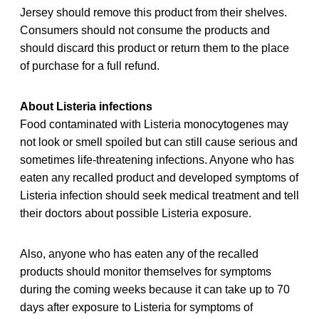
Jersey should remove this product from their shelves.
Consumers should not consume the products and
should discard this product or return them to the place
of purchase for a full refund.
About Listeria infections
Food contaminated with Listeria monocytogenes may
not look or smell spoiled but can still cause serious and
sometimes life-threatening infections. Anyone who has
eaten any recalled product and developed symptoms of
Listeria infection should seek medical treatment and tell
their doctors about possible Listeria exposure.
Also, anyone who has eaten any of the recalled
products should monitor themselves for symptoms
during the coming weeks because it can take up to 70
days after exposure to Listeria for symptoms of