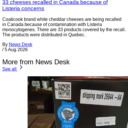
33 cheeses recalled in Canada because of
Listeria concerns
Coaticook brand white cheddar cheeses are being recalled
in Canada because of contamination with Listeria
monocytogenes. There are 33 products covered by the recall.
The products were distributed in Quebec.
By
News Desk
/
5 Aug 2026
More from News Desk
See all