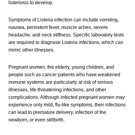
listeriosis to develop.
Symptoms of Listeria infection can include vomiting,
nausea, persistent fever, muscle aches, severe
headache, and neck stiffness. Specific laboratory tests
are required to diagnose Listeria infections, which can
mimic other illnesses.
Pregnant women, the elderly, young children, and
people such as cancer patients who have weakened
immune systems are particularly at risk of serious
illnesses, life-threatening infections, and other
complications. Although infected pregnant women may
experience only mild, flu-like symptoms, their infections
can lead to premature delivery, infection of the
newborn, or even stillbirth.