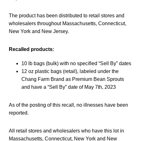
The product has been distributed to retail stores and
wholesalers throughout Massachusetts, Connecticut,
New York and New Jersey.
Recalled products:
10 lb bags (bulk) with no specified “Sell By” dates
12 oz plastic bags (retail), labeled under the
Chang Farm Brand as Premium Bean Sprouts
and have a “Sell By” date of May 7th, 2023
As of the posting of this recall, no illnesses have been
reported.
All retail stores and wholesalers who have this lot in
Massachusetts, Connecticut, New York and New