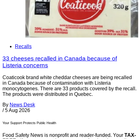
Recalls
33 cheeses recalled in Canada because of
Listeria concerns
Coaticook brand white cheddar cheeses are being recalled
in Canada because of contamination with Listeria
monocytogenes. There are 33 products covered by the recall.
The products were distributed in Quebec.
By
News Desk
/
5 Aug 2026
Your Support Protects Public Health
Food Safety News is nonprofit and reader-funded. Your
TAX-