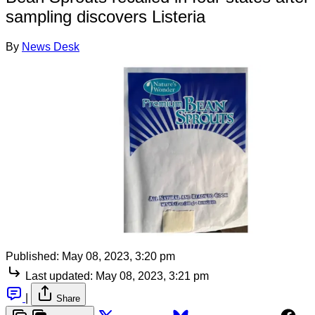
sampling discovers Listeria
By
News Desk
Published:
May 08, 2023, 3:20 pm
Last updated:
May 08, 2023, 3:21 pm
|
Share