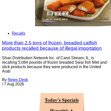
Recalls
More than 2.5 tons of frozen, breaded catfish
products recalled because of illegal importation
Shan Distribution Network Inc. of Carol Stream, IL, is
recalling 5,084 pounds of frozen breaded Swai fish fillet and
stick products because they were produced in the United
Arab
By
News Desk
/
7 Aug 2026