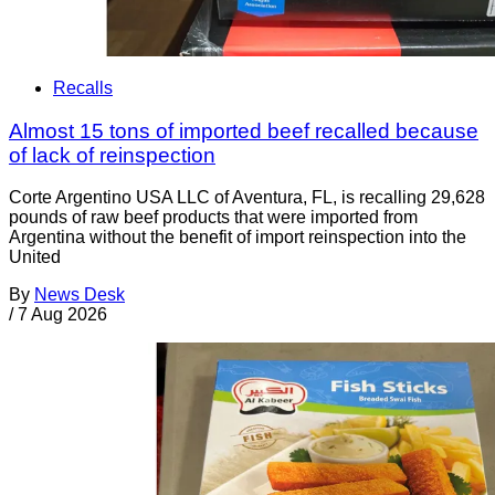
Recalls
Almost 15 tons of imported beef recalled because
of lack of reinspection
Corte Argentino USA LLC of Aventura, FL, is recalling 29,628
pounds of raw beef products that were imported from
Argentina without the benefit of import reinspection into the
United
By
News Desk
/
7 Aug 2026