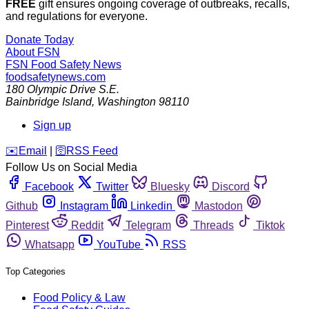
FREE
gift ensures ongoing coverage of outbreaks, recalls,
and regulations for everyone.
Donate Today
About FSN
FSN
Food Safety News
foodsafetynews.com
180 Olympic Drive S.E.
Bainbridge Island
,
Washington
98110
Sign up
️✉️
Email
|
🛜
RSS Feed
Follow Us on Social Media
Facebook
Twitter
Bluesky
Discord
Github
Instagram
Linkedin
Mastodon
Pinterest
Reddit
Telegram
Threads
Tiktok
Whatsapp
YouTube
RSS
Top Categories
Food Policy & Law