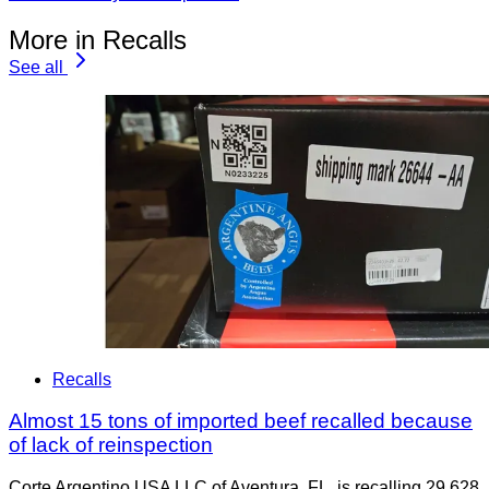
More in Recalls
See all
Recalls
Almost 15 tons of imported beef recalled because
of lack of reinspection
Corte Argentino USA LLC of Aventura, FL, is recalling 29,628