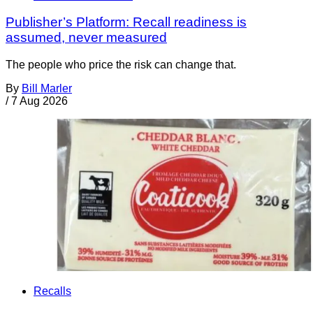
Publisher’s Platform: Recall readiness is
assumed, never measured
The people who price the risk can change that.
By
Bill Marler
/
7 Aug 2026
Recalls