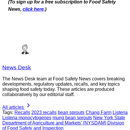
(To sign up for a free subscription to Food Safety
News,
click here
.)
News Desk
The News Desk team at Food Safety News covers breaking
developments, regulatory updates, recalls, and key topics
shaping food safety today. These articles are produced
collaboratively by our editorial staff.
All articles
Tags:
Recalls
2023 recalls
bean sprouts
Chang Farm
Listeria
Listeria monocytogenes
mung bean sprouts
New York State
Department of Agriculture and Markets’ (NYSDAM) Division
of Food Safety and Inspection