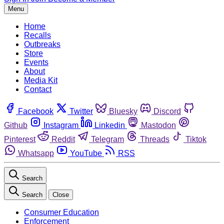
Menu
Home
Recalls
Outbreaks
Store
Events
About
Media Kit
Contact
Facebook
Twitter
Bluesky
Discord
Github
Instagram
Linkedin
Mastodon
Pinterest
Reddit
Telegram
Threads
Tiktok
Whatsapp
YouTube
RSS
Search
Search
Close
Consumer Education
Enforcement