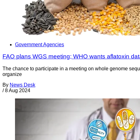
Government Agencies
FAO plans WGS meeting; WHO wants aflatoxin dat
The chance to participate in a meeting on whole genome sequ
organize
By
News Desk
/
8 Aug 2024