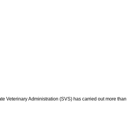
ate Veterinary Administration (SVS) has carried out more than