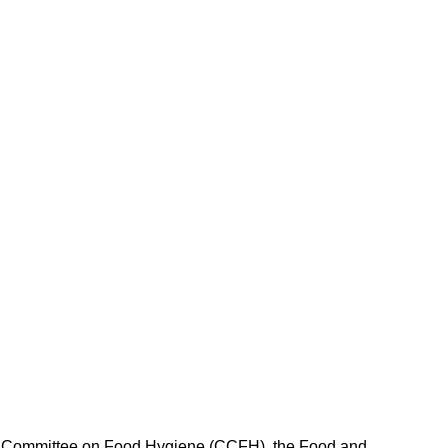
ex Committee on Food Hygiene (CCFH), the Food and