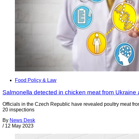
Food Policy & Law
Salmonella detected in chicken meat from Ukraine 
Officials in the Czech Republic have revealed poultry meat fro
20 inspections
By
News Desk
/
12 May 2023