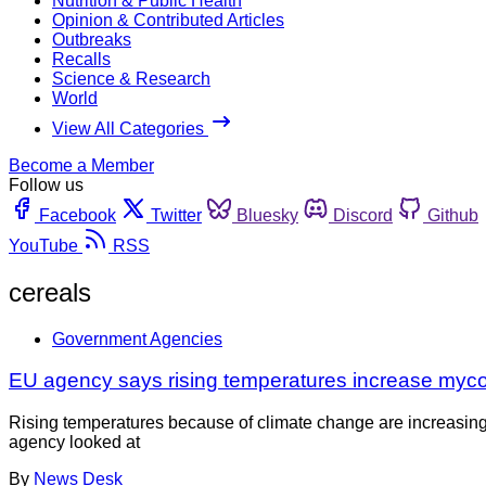
Nutrition & Public Health
Opinion & Contributed Articles
Outbreaks
Recalls
Science & Research
World
View All Categories
Become a Member
Follow us
Facebook
Twitter
Bluesky
Discord
Github
YouTube
RSS
cereals
Government Agencies
EU agency says rising temperatures increase mycot
Rising temperatures because of climate change are increasing
agency looked at
By
News Desk