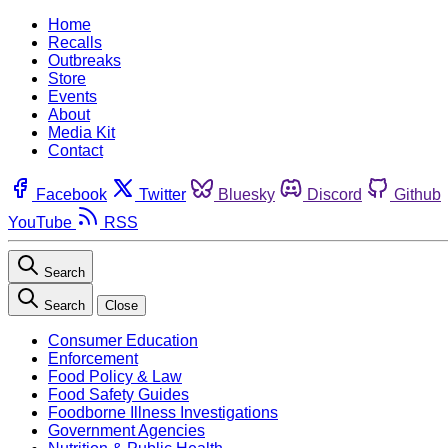
Home
Recalls
Outbreaks
Store
Events
About
Media Kit
Contact
Facebook
Twitter
Bluesky
Discord
Github
YouTube
RSS
Search
Search
Close
Consumer Education
Enforcement
Food Policy & Law
Food Safety Guides
Foodborne Illness Investigations
Government Agencies