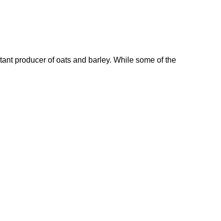
rtant producer of oats and barley. While some of the