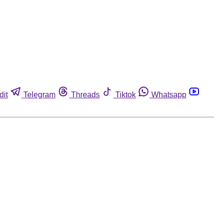
dit
Telegram
Threads
Tiktok
Whatsapp