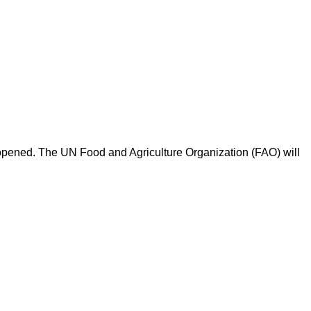
opened. The UN Food and Agriculture Organization (FAO) will