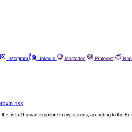
Instagram
Linkedin
Mastodon
Pinterest
Red
oxin risk
 the risk of human exposure to mycotoxins, according to the E