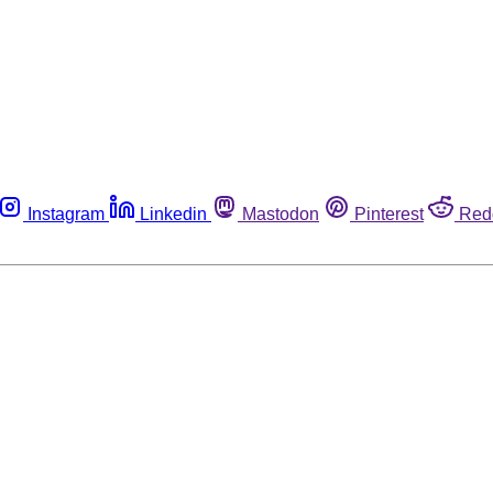
Instagram
Linkedin
Mastodon
Pinterest
Red