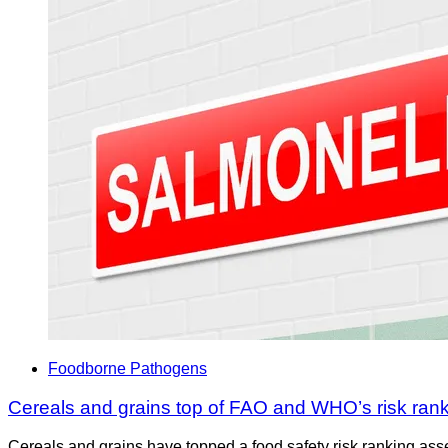
Foodborne Pathogens
Cereals and grains top of FAO and WHO’s risk ran
Cereals and grains have topped a food safety risk ranking