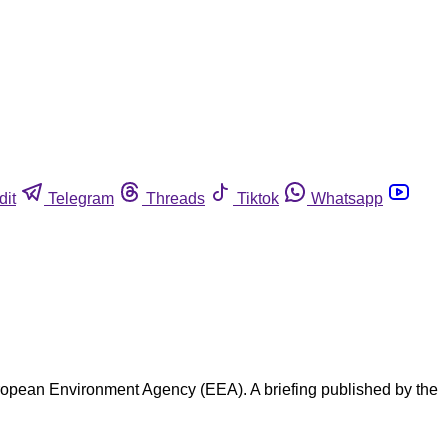
dit
Telegram
Threads
Tiktok
Whatsapp
uropean Environment Agency (EEA). A briefing published by the