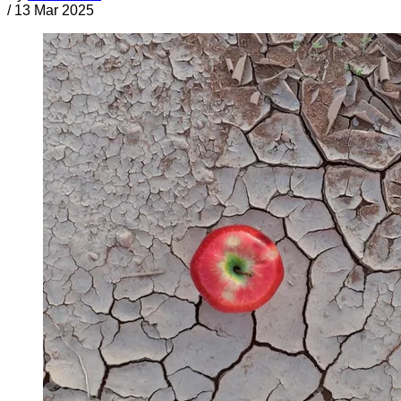
/
13 Mar 2025