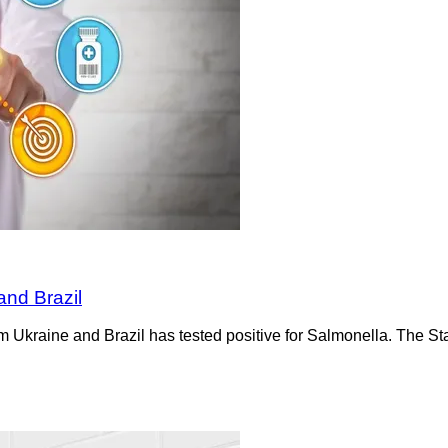
and Brazil
m Ukraine and Brazil has tested positive for Salmonella. The St