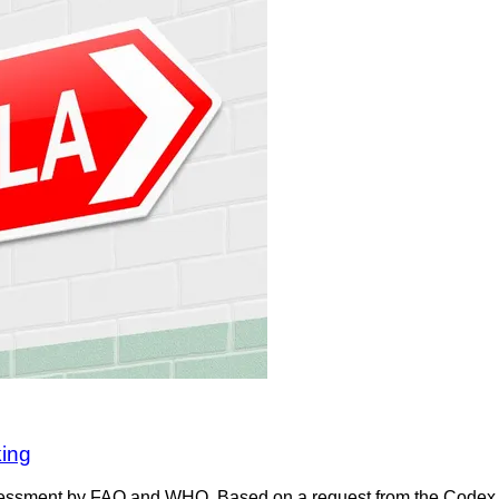
king
 assessment by FAO and WHO. Based on a request from the Cod