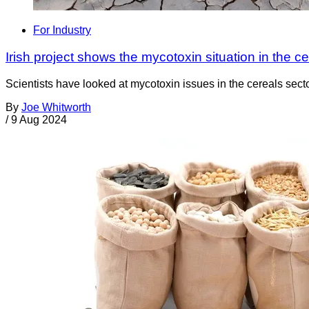
For Industry
Irish project shows the mycotoxin situation in the ce
Scientists have looked at mycotoxin issues in the cereals secto
By
Joe Whitworth
/
9 Aug 2024