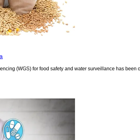
a
encing (WGS) for food safety and water surveillance has been 