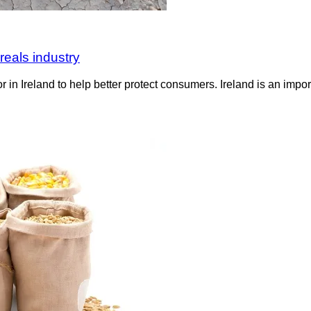
reals industry
r in Ireland to help better protect consumers. Ireland is an impo