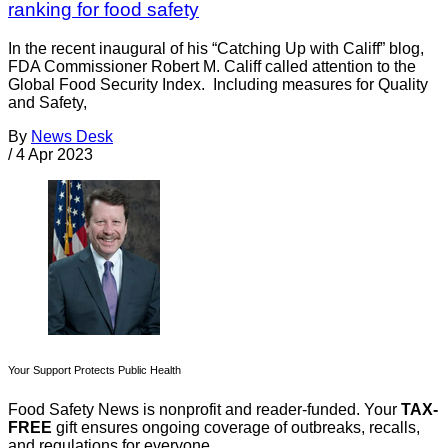
ranking for food safety
In the recent inaugural of his “Catching Up with Califf” blog,
FDA Commissioner Robert M. Califf called attention to the
Global Food Security Index. Including measures for Quality
and Safety,
By
News Desk
/
4 Apr 2023
Your Support Protects Public Health
Food Safety News is nonprofit and reader-funded. Your
TAX-
FREE
gift ensures ongoing coverage of outbreaks, recalls,
and regulations for everyone.