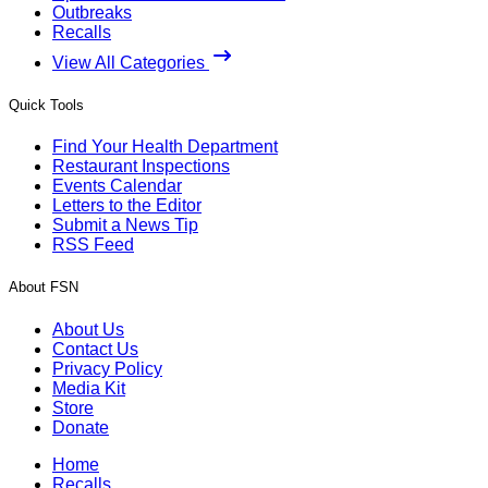
Outbreaks
Recalls
View All Categories
Quick Tools
Find Your Health Department
Restaurant Inspections
Events Calendar
Letters to the Editor
Submit a News Tip
RSS Feed
About FSN
About Us
Contact Us
Privacy Policy
Media Kit
Store
Donate
Home
Recalls