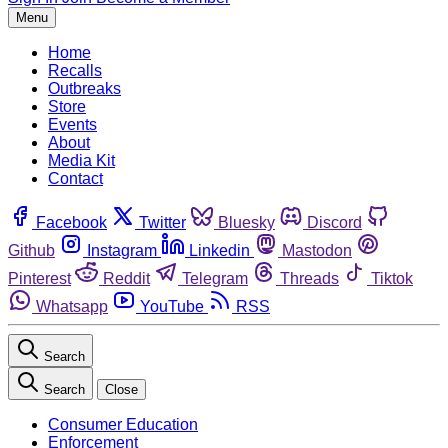
Menu
Home
Recalls
Outbreaks
Store
Events
About
Media Kit
Contact
Facebook
Twitter
Bluesky
Discord
Github
Instagram
Linkedin
Mastodon
Pinterest
Reddit
Telegram
Threads
Tiktok
Whatsapp
YouTube
RSS
Search
Search
Close
Consumer Education
Enforcement