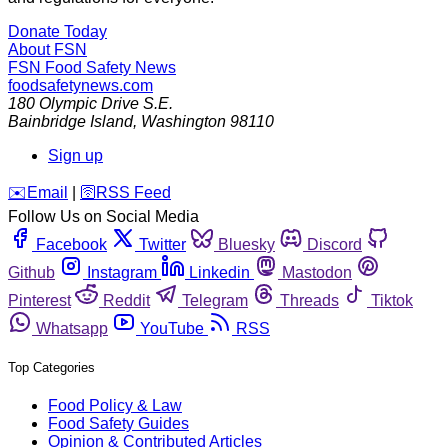
Donate Today
About FSN
FSN
Food Safety News
foodsafetynews.com
180 Olympic Drive S.E.
Bainbridge Island
,
Washington
98110
Sign up
️✉️
Email
|
🛜
RSS Feed
Follow Us on Social Media
Facebook
Twitter
Bluesky
Discord
Github
Instagram
Linkedin
Mastodon
Pinterest
Reddit
Telegram
Threads
Tiktok
Whatsapp
YouTube
RSS
Top Categories
Food Policy & Law
Food Safety Guides
Opinion & Contributed Articles