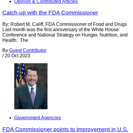
Opinion & Contributed Articles
Catch-up with the FDA Commissioner
By: Robert M. Califf, FDA Commissioner of Food and Drugs
Last month was the first anniversary of the White House
Conference and National Strategy on Hunger, Nutrition, and
Health. The
By
Guest Contributor
/
20 Oct 2023
Government Agencies
FDA Commissioner points to improvement in U.S.