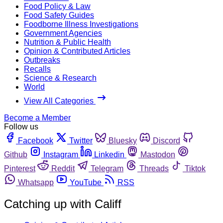
Food Policy & Law
Food Safety Guides
Foodborne Illness Investigations
Government Agencies
Nutrition & Public Health
Opinion & Contributed Articles
Outbreaks
Recalls
Science & Research
World
View All Categories
Become a Member
Follow us
Facebook
Twitter
Bluesky
Discord
Github
Instagram
Linkedin
Mastodon
Pinterest
Reddit
Telegram
Threads
Tiktok
Whatsapp
YouTube
RSS
Catching up with Califf