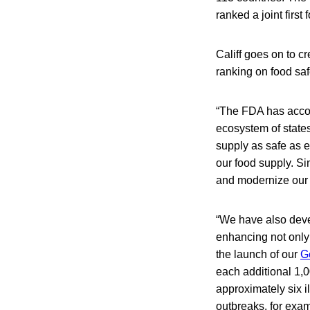
ranked a joint first 
Califf goes on to c
ranking on food saf
“The FDA has accom
ecosystem of states
supply as safe as 
our food supply. S
and modernize our f
“We have also deve
enhancing not only
the launch of our
G
each additional 1,
approximately six i
outbreaks, for exam