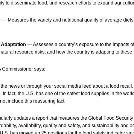
ty to disseminate food, and research efforts to expand agricultur
y
— Measures the variety and nutritional quality of average diets,
d Adaptation
— Assesses a country’s exposure to the impacts o
o natural resource risks; and how the country is adapting to these 
DA Commissioner says:
the news or through your social media feed about a food recall,
. In fact, the U.S. has one of the safest food supplies in the wor
ot include this reassuring fact.
ularly updates a report that measures the Global Food Security
dability, availability, quality and safety, and sustainability and 
U.S. has moved up 25 positions for the food safety indicator si