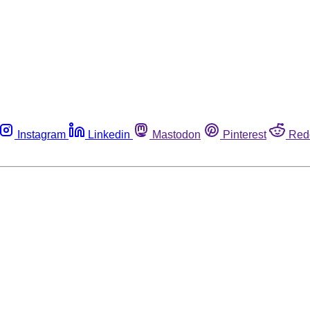
Instagram
Linkedin
Mastodon
Pinterest
Red