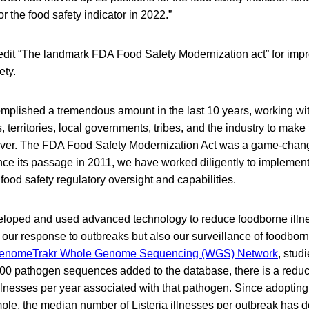
for the food safety indicator in 2022.”
redit “The landmark FDA Food Safety Modernization act” for impr
ety.
plished a tremendous amount in the last 10 years, working wit
, territories, local governments, tribes, and the industry to mak
ever. The FDA Food Safety Modernization Act was a game-change
ince its passage in 2011, we have worked diligently to implemen
ood safety regulatory oversight and capabilities.
loped and used advanced technology to reduce foodborne illn
 our response to outbreaks but also our surveillance of foodbor
enomeTrakr Whole Genome Sequencing (WGS) Network
, stud
000 pathogen sequences added to the database, there is a reduc
llnesses per year associated with that pathogen. Since adopting
ple, the median number of Listeria illnesses per outbreak has 