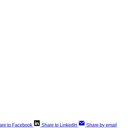
are to Facebook
Share to LinkedIn
Share by email