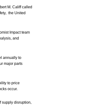
ert M. Califf called
fety, the United
omist Impact team
analysis, and
l annually to
ur major parts
lity to price
ocks occur.
f supply disruption,