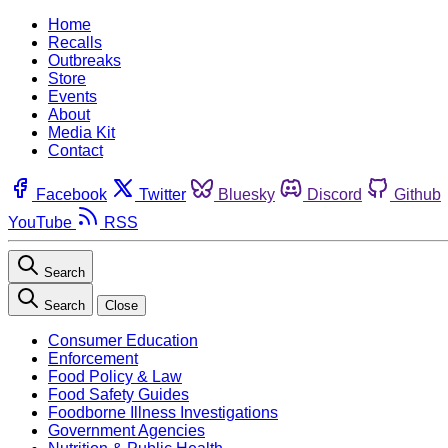
Home
Recalls
Outbreaks
Store
Events
About
Media Kit
Contact
Facebook
Twitter
Bluesky
Discord
Github
YouTube
RSS
Search
Search
Close
Consumer Education
Enforcement
Food Policy & Law
Food Safety Guides
Foodborne Illness Investigations
Government Agencies