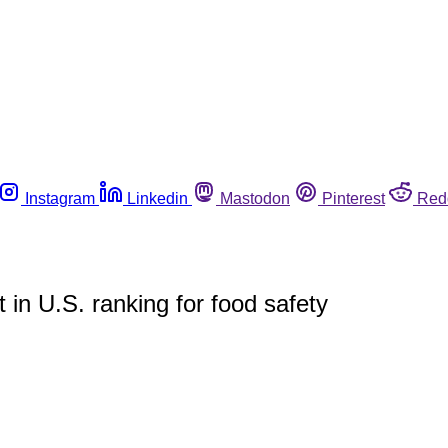
Instagram
Linkedin
Mastodon
Pinterest
Red
n U.S. ranking for food safety