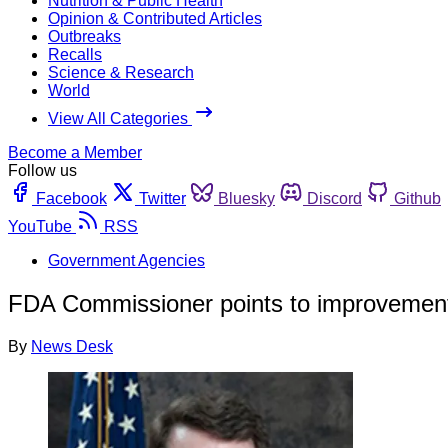
Nutrition & Public Health
Opinion & Contributed Articles
Outbreaks
Recalls
Science & Research
World
View All Categories
Become a Member
Follow us
Facebook
Twitter
Bluesky
Discord
Github
YouTube
RSS
Government Agencies
FDA Commissioner points to improvement i
By
News Desk