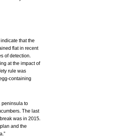
indicate that the
ned flat in recent
s of detection.
ng at the impact of
fety rule was
 egg-containing
 peninsula to
ucumbers. The last
break was in 2015.
 plan and the
a.”