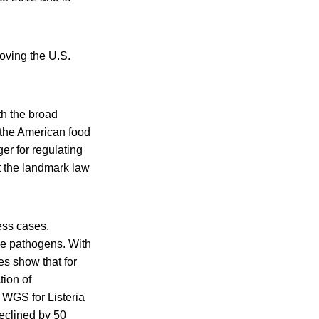
oving the U.S.
h the broad
e the American food
r for regulating
t the landmark law
ess cases,
ne pathogens. With
ies show that for
tion of
 WGS for Listeria
declined by 50