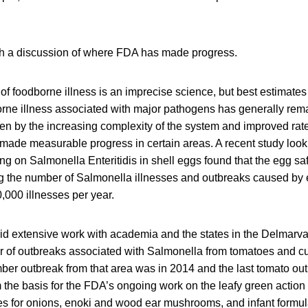
ith a discussion of where FDA has made progress.
f foodborne illness is an imprecise science, but best estimates 
rne illness associated with major pathogens has generally remai
en by the increasing complexity of the system and improved rate
ade measurable progress in certain areas. A recent study looki
g on Salmonella Enteritidis in shell eggs found that the egg sa
ing the number of Salmonella illnesses and outbreaks caused by
,000 illnesses per year.
id extensive work with academia and the states in the Delmarva
 of outbreaks associated with Salmonella from tomatoes and c
r outbreak from that area was in 2014 and the last tomato out
orm the basis for the FDA’s ongoing work on the leafy green action
es for onions, enoki and wood ear mushrooms, and infant formul