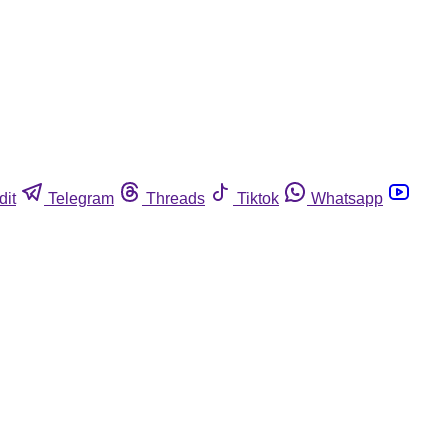
dit
Telegram
Threads
Tiktok
Whatsapp