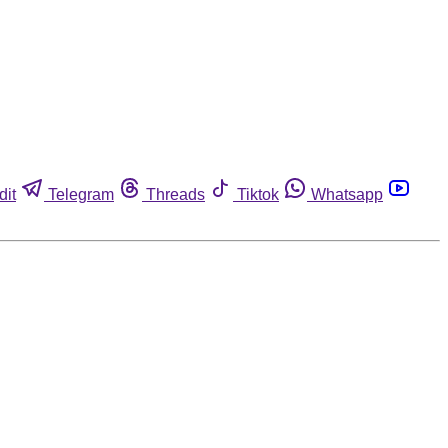
dit
Telegram
Threads
Tiktok
Whatsapp