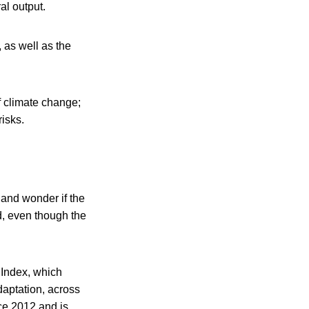
al output.
 as well as the
f climate change;
risks.
 and wonder if the
ld, even though the
 Index, which
adaptation, across
nce 2012 and is