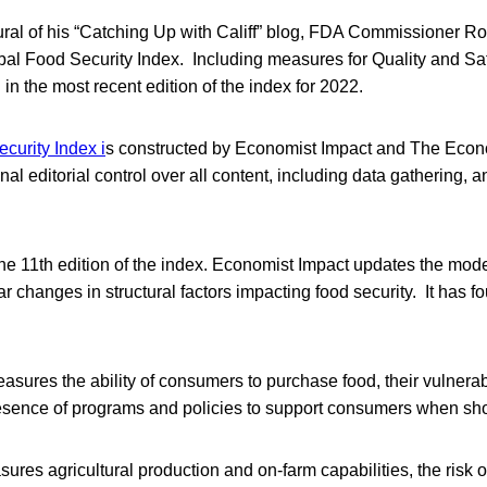
ural of his “Catching Up with Califf” blog, FDA Commissioner Rob
obal Food Security Index. Including measures for Quality and Sa
in the most recent edition of the index for 2022.
curity Index i
s constructed by Economist Impact and The Econ
inal editorial control over all content, including data gathering, 
he 11th edition of the index. Economist Impact updates the mode
r changes in structural factors impacting food security. It has fo
asures the ability of consumers to purchase food, their vulnerabi
esence of programs and policies to support consumers when sh
res agricultural production and on-farm capabilities, the risk o