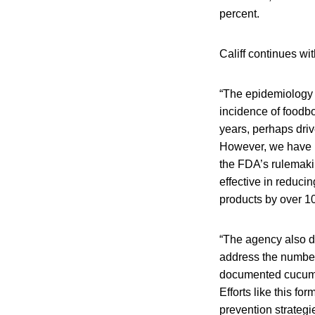
percent.
Califf continues w
“The epidemiology o
incidence of foodbo
years, perhaps driv
However, we have m
the FDA’s rulemakin
effective in reduc
products by over 10
“The agency also d
address the number
documented cucumbe
Efforts like this f
prevention strategi