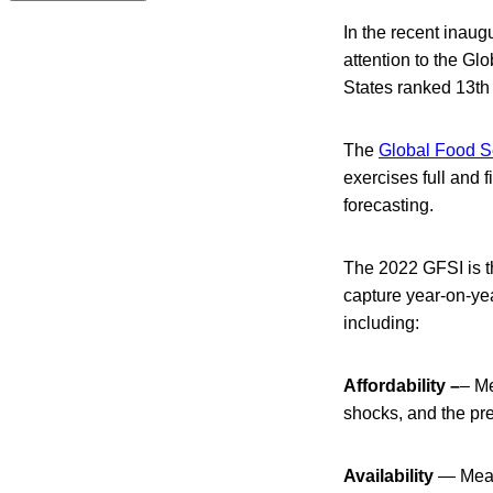
In the recent inaug
attention to the Gl
States ranked 13th 
The
Global Food Se
exercises full and f
forecasting.
The 2022 GFSI is t
capture year-on-yea
including:
Affordability –
– Me
shocks, and the pr
Availability
— Measu