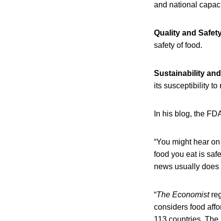
and national capaci
Quality and Safet
safety of food.
Sustainability an
its susceptibility t
In his blog, the F
“You might hear on 
food you eat is safe
news usually does n
“
The
Economist
reg
considers food affor
113 countries. The 