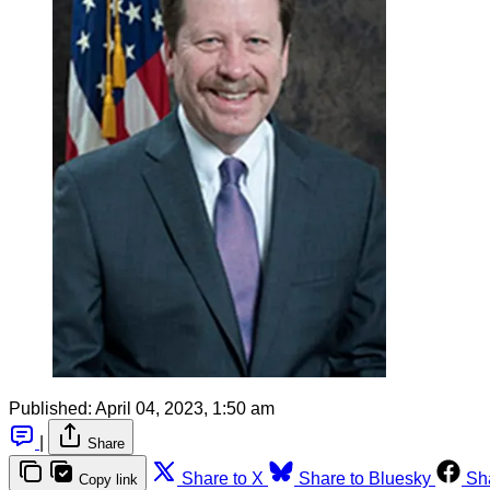
Published:
April 04, 2023, 1:50 am
|
Share
Share to X
Share to Bluesky
Sh
Copy link