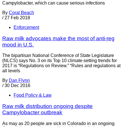
Campylobacter, which can cause serious infections
By
Coral Beach
/
27 Feb 2018
Enforcement
Raw milk advocates make the most of anti-reg
mood in U.S.
The bipartisan National Conference of State Legislature
(NLCS) says No. 3 on its Top 10 climate-setting trends for
2017 is “Regulations on Review.” “Rules and regulations at
all levels
By
Dan Flynn
/
30 Dec 2016
Food Policy & Law
Raw milk distribution ongoing despite
Campylobacter outbreak
As may as 20 people are sick in Colorado in an ongoing