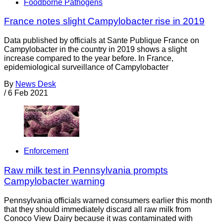
Foodborne Pathogens
France notes slight Campylobacter rise in 2019
Data published by officials at Sante Publique France on
Campylobacter in the country in 2019 shows a slight
increase compared to the year before. In France,
epidemiological surveillance of Campylobacter
By
News Desk
/
6 Feb 2021
Enforcement
Raw milk test in Pennsylvania prompts
Campylobacter warning
Pennsylvania officials warned consumers earlier this month
that they should immediately discard all raw milk from
Conoco View Dairy because it was contaminated with