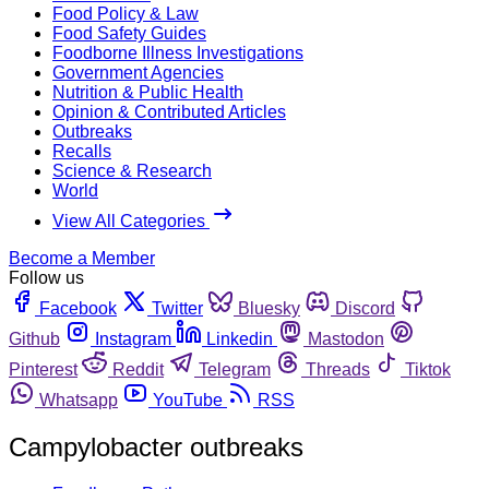
Food Policy & Law
Food Safety Guides
Foodborne Illness Investigations
Government Agencies
Nutrition & Public Health
Opinion & Contributed Articles
Outbreaks
Recalls
Science & Research
World
View All Categories
Become a Member
Follow us
Facebook
Twitter
Bluesky
Discord
Github
Instagram
Linkedin
Mastodon
Pinterest
Reddit
Telegram
Threads
Tiktok
Whatsapp
YouTube
RSS
Campylobacter outbreaks