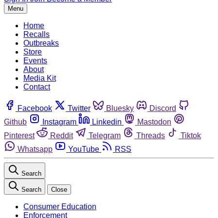
Menu
Home
Recalls
Outbreaks
Store
Events
About
Media Kit
Contact
Facebook
Twitter
Bluesky
Discord
Github
Instagram
Linkedin
Mastodon
Pinterest
Reddit
Telegram
Threads
Tiktok
Whatsapp
YouTube
RSS
Search
Search
Close
Consumer Education
Enforcement