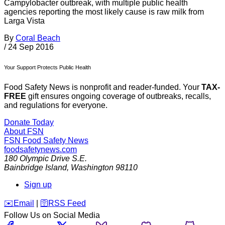
Campylobacter outbreak, with multiple public health
agencies reporting the most likely cause is raw milk from
Larga Vista
By
Coral Beach
/
24 Sep 2016
Your Support Protects Public Health
Food Safety News is nonprofit and reader-funded. Your
TAX-
FREE
gift ensures ongoing coverage of outbreaks, recalls,
and regulations for everyone.
Donate Today
About FSN
FSN
Food Safety News
foodsafetynews.com
180 Olympic Drive S.E.
Bainbridge Island
,
Washington
98110
Sign up
️✉️
Email
|
🛜
RSS Feed
Follow Us on Social Media