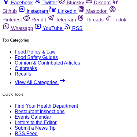
Facebook
Twitter
Bluesky
Discord
Github
Instagram
Linkedin
Mastodon
Pinterest
Reddit
Telegram
Threads
Tiktok
Whatsapp
YouTube
RSS
Top Categories
Food Policy & Law
Food Safety Guides
Opinion & Contributed Articles
Outbreaks
Recalls
View All Categories
Quick Tools
Find Your Health Department
Restaurant Inspections
Events Calendar
Letters to the Editor
Submit a News Tip
RSS Feed