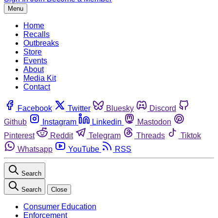
Menu
Home
Recalls
Outbreaks
Store
Events
About
Media Kit
Contact
Facebook
Twitter
Bluesky
Discord
Github
Instagram
Linkedin
Mastodon
Pinterest
Reddit
Telegram
Threads
Tiktok
Whatsapp
YouTube
RSS
Search
Search
Close
Consumer Education
Enforcement