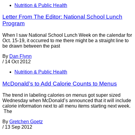
Nutrition & Public Health
Letter From The Editor: National School Lunch
Program
When I saw National School Lunch Week on the calendar for
Oct. 15-19, it occurred to me there might be a straight line to
be drawn between the past
By
Dan Flynn
/
14 Oct 2012
Nutrition & Public Health
McDonald’s to Add Calorie Counts to Menus
The trend in labeling calories on menus got super sized
Wednesday when McDonald’s announced that it will include
calorie information next to all menu items starting next week.
The
By
Gretchen Goetz
/
13 Sep 2012