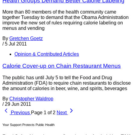
Health Groups Demand Better Calorie Labeling
More than 80 members of the health community came
together Tuesday to demand that the Obama Administration
improve the new set of rules requiring calorie labeling on
menus and vending
By
Gretchen Goetz
/
5 Jul 2011
Opinion & Contributed Articles
Calorie Cover-up on Chain Restaurant Menus
The public has until July 5 to tell the Food and Drug
Administration (FDA) to require chain restaurants to disclose
the amount of calories in beer, wine, and spirits, beverages
By
Christopher Waldrop
/
29 Jun 2011
Previous
Page 1 of 2
Next
Your Support Protects Public Health