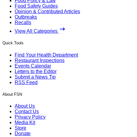
Food Policy & Law
Food Safety Guides
Opinion & Contributed Articles
Outbreaks
Recalls
View All Categories
Quick Tools
Find Your Health Department
Restaurant Inspections
Events Calendar
Letters to the Editor
Submit a News Tip
RSS Feed
About FSN
About Us
Contact Us
Privacy Policy
Media Kit
Store
Donate