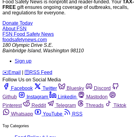
Food Safety News is nonprofit and reader-funded. Your
TAX-
FREE
gift ensures ongoing coverage of outbreaks, recalls,
and regulations for everyone.
Donate Today
About FSN
FSN
Food Safety News
foodsafetynews.com
180 Olympic Drive S.E.
Bainbridge Island
,
Washington
98110
Sign up
️✉️
Email
|
🛜
RSS Feed
Follow Us on Social Media
Facebook
Twitter
Bluesky
Discord
Github
Instagram
Linkedin
Mastodon
Pinterest
Reddit
Telegram
Threads
Tiktok
Whatsapp
YouTube
RSS
Top Categories