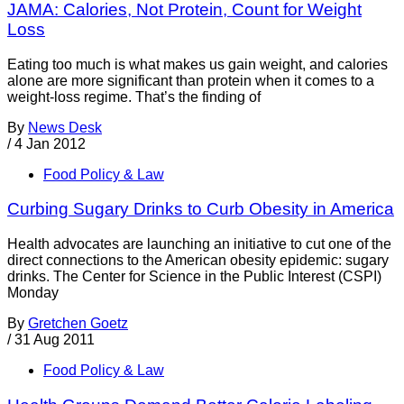
JAMA: Calories, Not Protein, Count for Weight
Loss
Eating too much is what makes us gain weight, and calories
alone are more significant than protein when it comes to a
weight-loss regime. That’s the finding of
By
News Desk
/
4 Jan 2012
Food Policy & Law
Curbing Sugary Drinks to Curb Obesity in America
Health advocates are launching an initiative to cut one of the
direct connections to the American obesity epidemic: sugary
drinks. The Center for Science in the Public Interest (CSPI)
Monday
By
Gretchen Goetz
/
31 Aug 2011
Food Policy & Law