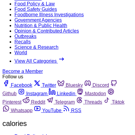
Food Policy & Law
Food Safety Guides
Foodborne Illness Investigations
Government Agencies
Nutrition & Public Health
Opinion & Contributed Articles
Outbreaks
Recalls
Science & Research
World
View All Categories
Become a Member
Follow us
Facebook
Twitter
Bluesky
Discord
Github
Instagram
Linkedin
Mastodon
Pinterest
Reddit
Telegram
Threads
Tiktok
Whatsapp
YouTube
RSS
calories