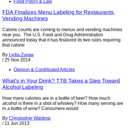
Food Policy & Law
FDA Finalizes Menu Labeling for Restaurants,
Vending Machines
Calorie counts are coming to menus and vending machines
near you. The U.S. Food and Drug Administration
announced today that it has finalized its two rules requiring
that calorie
By
Lydia Zuraw
/
25 Nov 2014
Opinion & Contributed Articles
What's in Your Drink? TTB Takes a Step Toward
Alcohol Labeling
How many calories are in a bottle of beer? How much
alcohol is there in a shot of whiskey? How many serving are
in a bottle of wine? Consumers would
By
Christopher Waldrop
/
11 Jun 2013