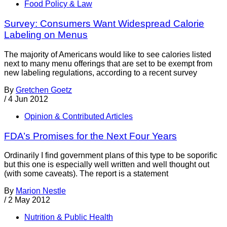
Food Policy & Law
Survey: Consumers Want Widespread Calorie
Labeling on Menus
The majority of Americans would like to see calories listed
next to many menu offerings that are set to be exempt from
new labeling regulations, according to a recent survey
By
Gretchen Goetz
/
4 Jun 2012
Opinion & Contributed Articles
FDA’s Promises for the Next Four Years
Ordinarily I find government plans of this type to be soporific
but this one is especially well written and well thought out
(with some caveats). The report is a statement
By
Marion Nestle
/
2 May 2012
Nutrition & Public Health