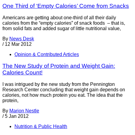
One Third of ‘Empty Calories’ Come from Snacks
Americans are getting about one-third of all their daily
calories from the “empty calories” of snack foods – that is,
from solid fats and added sugar of little nutritional value,
By
News Desk
/
12 Mar 2012
Opinion & Contributed Articles
The New Study of Protein and Weight Gain:
Calories Count!
I was intrigued by the new study from the Pennington
Research Center concluding that weight gain depends on
calories, not how much protein you eat. The idea that the
protein,
By
Marion Nestle
/
5 Jan 2012
Nutrition & Public Health