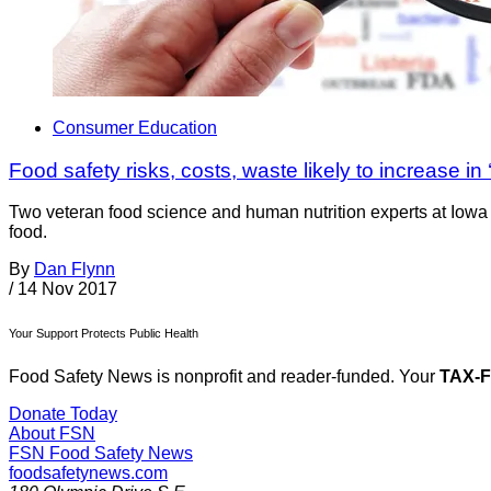
Consumer Education
Food safety risks, costs, waste likely to increase in 
Two veteran food science and human nutrition experts at Iowa 
food.
By
Dan Flynn
/
14 Nov 2017
Your Support Protects Public Health
Food Safety News is nonprofit and reader-funded. Your
TAX-
Donate Today
About FSN
FSN
Food Safety News
foodsafetynews.com