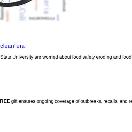
‘clean’ era
State University are worried about food safety eroding and food
FREE
gift ensures ongoing coverage of outbreaks, recalls, and r