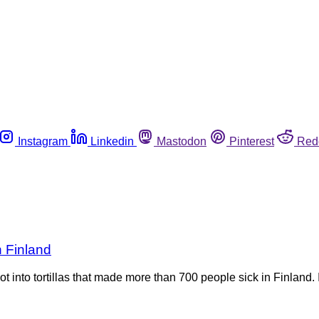
Instagram
Linkedin
Mastodon
Pinterest
Red
n Finland
ot into tortillas that made more than 700 people sick in Finland.