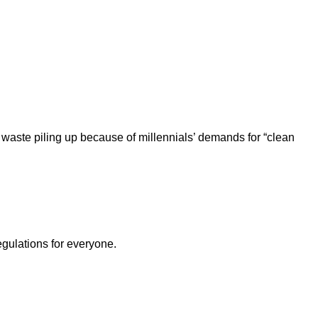
 waste piling up because of millennials’ demands for “clean
egulations for everyone.