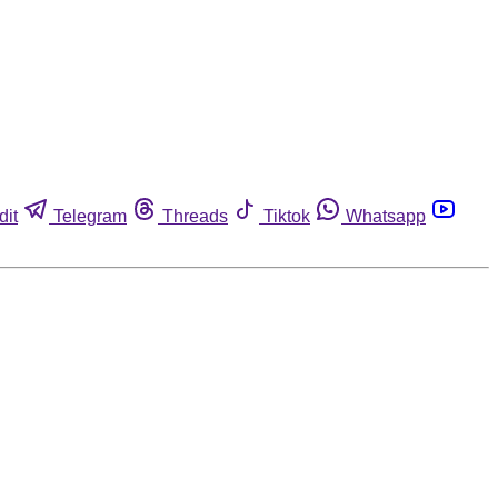
dit
Telegram
Threads
Tiktok
Whatsapp