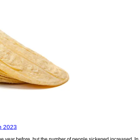
in 2023
he year before, but the number of people sickened increased. I