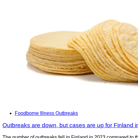
Foodborne Illness Outbreaks
Outbreaks are down, but cases are up for Finland 
The number of outbreaks fell in Finland in 2023 compared to t