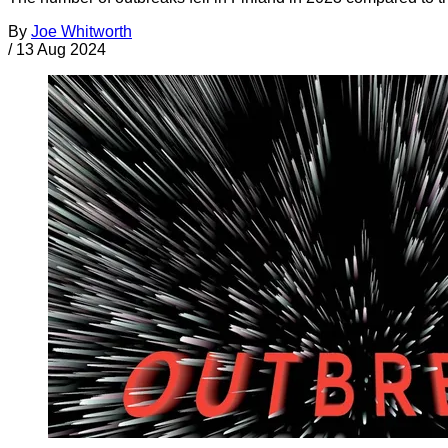
By
Joe Whitworth
/
13 Aug 2024