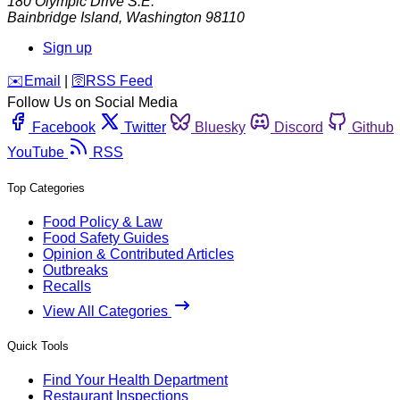
180 Olympic Drive S.E.
Bainbridge Island
,
Washington
98110
Sign up
️✉️
Email
|
🛜
RSS Feed
Follow Us on Social Media
Facebook
Twitter
Bluesky
Discord
Github
YouTube
RSS
Top Categories
Food Policy & Law
Food Safety Guides
Opinion & Contributed Articles
Outbreaks
Recalls
View All Categories
Quick Tools
Find Your Health Department
Restaurant Inspections