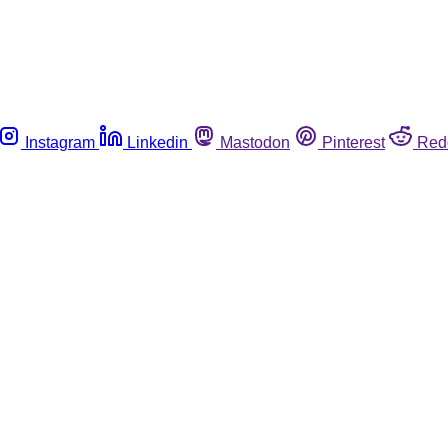
Instagram
Linkedin
Mastodon
Pinterest
Red