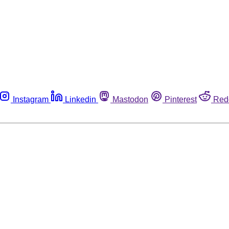
Instagram
Linkedin
Mastodon
Pinterest
Red