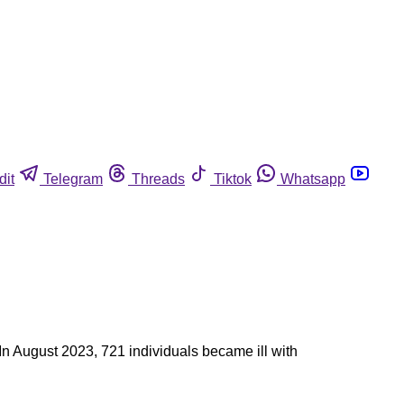
dit
Telegram
Threads
Tiktok
Whatsapp
 In August 2023, 721 individuals became ill with