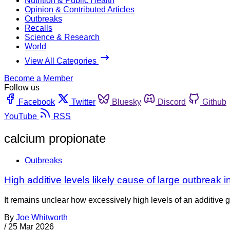
Nutrition & Public Health
Opinion & Contributed Articles
Outbreaks
Recalls
Science & Research
World
View All Categories
Become a Member
Follow us
Facebook
Twitter
Bluesky
Discord
Github
YouTube
RSS
calcium propionate
Outbreaks
High additive levels likely cause of large outbreak i
It remains unclear how excessively high levels of an additive g
By
Joe Whitworth
/
25 Mar 2026