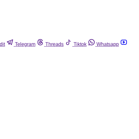
dit
Telegram
Threads
Tiktok
Whatsapp