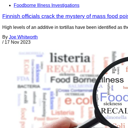
Foodborne Illness Investigations
Finnish officials crack the mystery of mass food po
High levels of an additive in tortillas have been identified as 
By
Joe Whitworth
/
17 Nov 2023