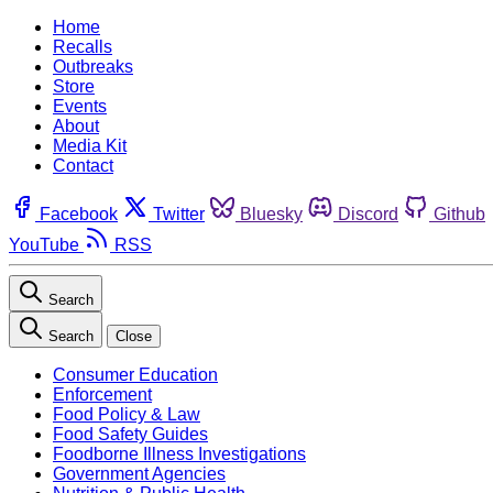
Home
Recalls
Outbreaks
Store
Events
About
Media Kit
Contact
Facebook
Twitter
Bluesky
Discord
Github
YouTube
RSS
Search
Search
Close
Consumer Education
Enforcement
Food Policy & Law
Food Safety Guides
Foodborne Illness Investigations
Government Agencies