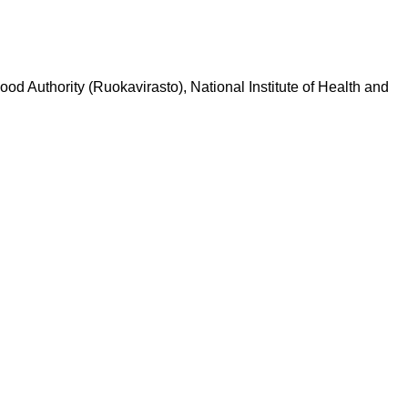
Food Authority (Ruokavirasto), National Institute of Health and