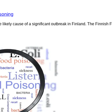
isoning
the likely cause of a significant outbreak in Finland. The Finnish 