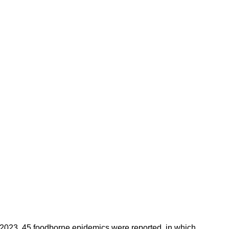
n 2023, 45 foodborne epidemics were reported, in which