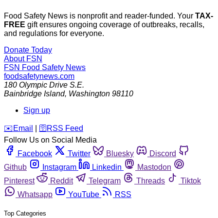
Food Safety News is nonprofit and reader-funded. Your
TAX-
FREE
gift ensures ongoing coverage of outbreaks, recalls,
and regulations for everyone.
Donate Today
About FSN
FSN
Food Safety News
foodsafetynews.com
180 Olympic Drive S.E.
Bainbridge Island
,
Washington
98110
Sign up
️✉️
Email
|
🛜
RSS Feed
Follow Us on Social Media
Facebook
Twitter
Bluesky
Discord
Github
Instagram
Linkedin
Mastodon
Pinterest
Reddit
Telegram
Threads
Tiktok
Whatsapp
YouTube
RSS
Top Categories