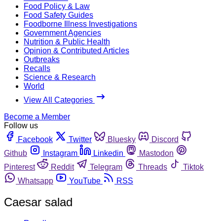
Food Policy & Law
Food Safety Guides
Foodborne Illness Investigations
Government Agencies
Nutrition & Public Health
Opinion & Contributed Articles
Outbreaks
Recalls
Science & Research
World
View All Categories
Become a Member
Follow us
Facebook
Twitter
Bluesky
Discord
Github
Instagram
Linkedin
Mastodon
Pinterest
Reddit
Telegram
Threads
Tiktok
Whatsapp
YouTube
RSS
Caesar salad