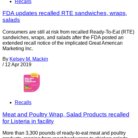
Recalls
FDA updates recalled RTE sandwiches, wraps,
salads
Consumers are still at risk from recalled Ready-To-Eat (RTE)
sandwiches, wraps, and salads after the FDA posted an
extended recall notice of the implicated Great American
Marketing Inc.
By
Kelsey M. Mackin
/
12 Apr 2019
Recalls
Meat and Poultry Wrap, Salad Products recalled
for Listeria in facility
More than 3,300 pounds of ready-to-eat meat and poultry