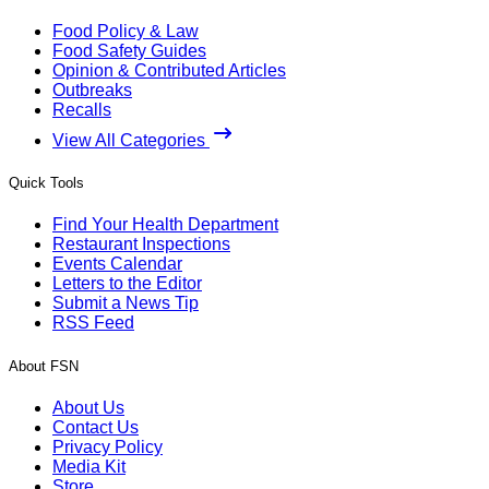
Food Policy & Law
Food Safety Guides
Opinion & Contributed Articles
Outbreaks
Recalls
View All Categories
Quick Tools
Find Your Health Department
Restaurant Inspections
Events Calendar
Letters to the Editor
Submit a News Tip
RSS Feed
About FSN
About Us
Contact Us
Privacy Policy
Media Kit
Store