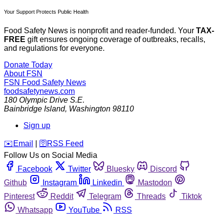
Your Support Protects Public Health
Food Safety News is nonprofit and reader-funded. Your
TAX-
FREE
gift ensures ongoing coverage of outbreaks, recalls,
and regulations for everyone.
Donate Today
About FSN
FSN
Food Safety News
foodsafetynews.com
180 Olympic Drive S.E.
Bainbridge Island
,
Washington
98110
Sign up
️✉️
Email
|
🛜
RSS Feed
Follow Us on Social Media
Facebook
Twitter
Bluesky
Discord
Github
Instagram
Linkedin
Mastodon
Pinterest
Reddit
Telegram
Threads
Tiktok
Whatsapp
YouTube
RSS