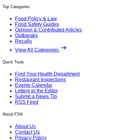
Top Categories
Food Policy & Law
Food Safety Guides
Opinion & Contributed Articles
Outbreaks
Recalls
View All Categories
Quick Tools
Find Your Health Department
Restaurant Inspections
Events Calendar
Letters to the Editor
Submit a News Tip
RSS Feed
About FSN
About Us
Contact Us
Privacy Policy