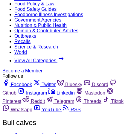
Food Policy & Law
Food Safety Guides
Foodborne Illness Investigations
Government Agencies
Nutrition & Public Health
Opinion & Contributed Articles
Outbreaks
Recalls
Science & Research
World
View All Categories
Become a Member
Follow us
Facebook
Twitter
Bluesky
Discord
Github
Instagram
Linkedin
Mastodon
Pinterest
Reddit
Telegram
Threads
Tiktok
Whatsapp
YouTube
RSS
Bull calves