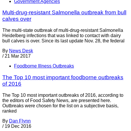
Government Agencies
Multi-drug-resistant Salmonella outbreak from bull
calves over
The multi-state outbreak of multi-drug-resistant Salmonella
Heidelberg infections that was linked to contact with dairy
bull calves is over. Since its last update Nov. 28, the federal
By
News Desk
/
21 Mar 2017
Foodborne Illness Outbreaks
The Top 10 most important foodborne outbreaks
of 2016
The Top 10 most important outbreaks of 2016, according to
the editors of Food Safety News, are presented here.
Outbreaks were chosen for the list on a subjective basis,
ranked
By
Dan Flynn
/
19 Dec 2016