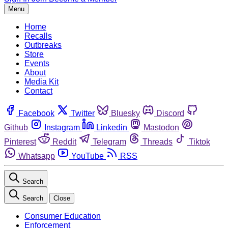
Menu
Home
Recalls
Outbreaks
Store
Events
About
Media Kit
Contact
Facebook
Twitter
Bluesky
Discord
Github
Instagram
Linkedin
Mastodon
Pinterest
Reddit
Telegram
Threads
Tiktok
Whatsapp
YouTube
RSS
Search
Search
Close
Consumer Education
Enforcement