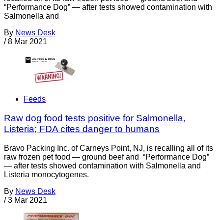
“Performance Dog” — after tests showed contamination with
Salmonella and
By
News Desk
/
8 Mar 2021
Feeds
Raw dog food tests positive for Salmonella,
Listeria; FDA cites danger to humans
Bravo Packing Inc. of Carneys Point, NJ, is recalling all of its
raw frozen pet food — ground beef and “Performance Dog”
— after tests showed contamination with Salmonella and
Listeria monocytogenes.
By
News Desk
/
3 Mar 2021