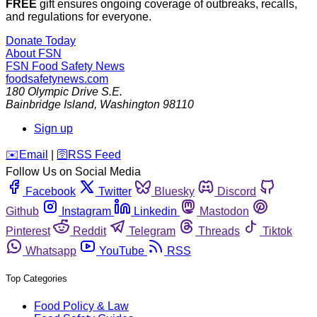
FREE
gift ensures ongoing coverage of outbreaks, recalls,
and regulations for everyone.
Donate Today
About FSN
FSN
Food Safety News
foodsafetynews.com
180 Olympic Drive S.E.
Bainbridge Island
,
Washington
98110
Sign up
️✉️
Email
|
🛜
RSS Feed
Follow Us on Social Media
Facebook
Twitter
Bluesky
Discord
Github
Instagram
Linkedin
Mastodon
Pinterest
Reddit
Telegram
Threads
Tiktok
Whatsapp
YouTube
RSS
Top Categories
Food Policy & Law