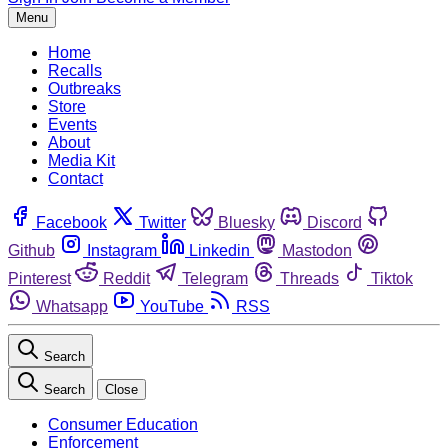
Menu
Home
Recalls
Outbreaks
Store
Events
About
Media Kit
Contact
Facebook
Twitter
Bluesky
Discord
Github
Instagram
Linkedin
Mastodon
Pinterest
Reddit
Telegram
Threads
Tiktok
Whatsapp
YouTube
RSS
Search
Search
Close
Consumer Education
Enforcement