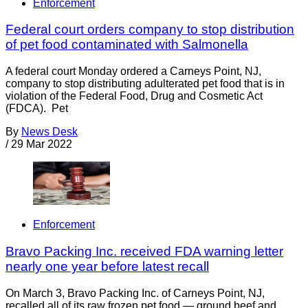
Enforcement
Federal court orders company to stop distribution
of pet food contaminated with Salmonella
A federal court Monday ordered a Carneys Point, NJ,
company to stop distributing adulterated pet food that is in
violation of the Federal Food, Drug and Cosmetic Act
(FDCA). Pet
By
News Desk
/
29 Mar 2022
Enforcement
Bravo Packing Inc. received FDA warning letter
nearly one year before latest recall
On March 3, Bravo Packing Inc. of Carneys Point, NJ,
recalled all of its raw frozen pet food — ground beef and