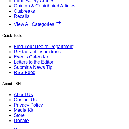
Food Safety Guides
Opinion & Contributed Articles
Outbreaks
Recalls
View All Categories
Quick Tools
Find Your Health Department
Restaurant Inspections
Events Calendar
Letters to the Editor
Submit a News Tip
RSS Feed
About FSN
About Us
Contact Us
Privacy Policy
Media Kit
Store
Donate