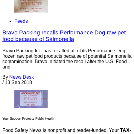
Feeds
Bravo Packing recalls Performance Dog raw pet
food because of Salmonella
Bravo Packing Inc. has recalled all of its Performance Dog
frozen raw pet food products because of potential Salmonella
contamination. Bravo initiated the recall after the U.S. Food
and
By
News Desk
/
13 Sep 2018
Your Support Protects Public Health
Food Safety News is nonprofit and reader-funded. Your
TAX-