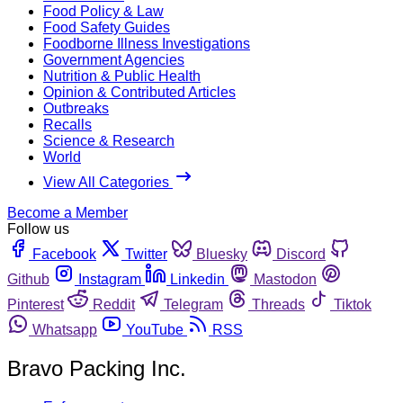
Food Policy & Law
Food Safety Guides
Foodborne Illness Investigations
Government Agencies
Nutrition & Public Health
Opinion & Contributed Articles
Outbreaks
Recalls
Science & Research
World
View All Categories
Become a Member
Follow us
Facebook
Twitter
Bluesky
Discord
Github
Instagram
Linkedin
Mastodon
Pinterest
Reddit
Telegram
Threads
Tiktok
Whatsapp
YouTube
RSS
Bravo Packing Inc.