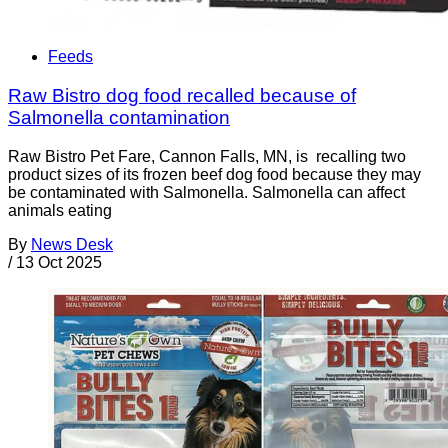
Feeds
Raw Bistro dog food recalled because of
Salmonella contamination
Raw Bistro Pet Fare, Cannon Falls, MN, is recalling two
product sizes of its frozen beef dog food because they may
be contaminated with Salmonella. Salmonella can affect
animals eating
By
News Desk
/
13 Oct 2025