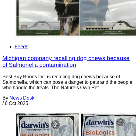
Feeds
Michigan company recalling dog chews because
of Salmonella contamination
Best Buy Bones Inc. is recalling dog chews because of
Salmonella, which can pose a danger to pets and the people
who handle the treats. The Nature’s Own Pet
By
News Desk
/
6 Oct 2025