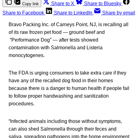
Share to X
Share to Bluesky
Copy link
Share to Facebook
Share to LinkedIn
Share by email
Bravo Packing Inc. of Carneys Point, NJ, is recalling all
of its raw frozen pet food — ground beef and
“Performance Dog” — after tests showed
contamination with Salmonella and Listeria
monocytogenes.
The FDA is urging consumers to take extra care if they
have any of the recalled dog food in their homes
because there is a danger to human health if people fail
to follow proper handwashing and sanitization
procedures.
“Infected animals including those without symptoms,
can also shed Salmonella
through their feces and
saliva, spreading pathogens into the home environment