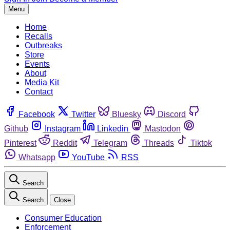
Menu
Home
Recalls
Outbreaks
Store
Events
About
Media Kit
Contact
Facebook
Twitter
Bluesky
Discord
Github
Instagram
Linkedin
Mastodon
Pinterest
Reddit
Telegram
Threads
Tiktok
Whatsapp
YouTube
RSS
Search
Search
Close
Consumer Education
Enforcement