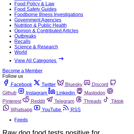
Food Policy & Law
Food Safety Guides
Foodborne Illness Investigations
Government Agencies
Nutrition & Public Health
Opinion & Contributed Articles
Outbreaks
Recalls
Science & Research
World
View All Categories
Become a Member
Follow us
Facebook
Twitter
Bluesky
Discord
Github
Instagram
Linkedin
Mastodon
Pinterest
Reddit
Telegram
Threads
Tiktok
Whatsapp
YouTube
RSS
Feeds
Raw dog food tests positive for