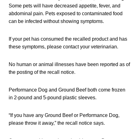
Some pets will have decreased appetite, fever, and
abdominal pain. Pets exposed to contaminated food
can be infected without showing symptoms.
If your pet has consumed the recalled product and has
these symptoms, please contact your veterinarian.
No human or animal illnesses have been reported as of
the posting of the recall notice.
Performance Dog and Ground Beef both come frozen
in 2-pound and 5-pound plastic sleeves.
“If you have any Ground Beef or Performance Dog,
please throw it away,” the recall notice says.