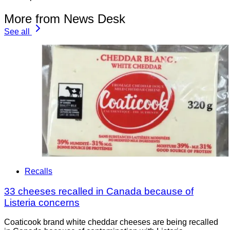
More from News Desk
See all
Recalls
33 cheeses recalled in Canada because of
Listeria concerns
Coaticook brand white cheddar cheeses are being recalled