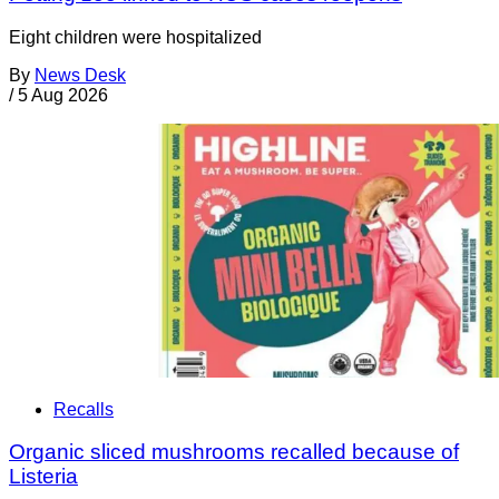
Eight children were hospitalized
By
News Desk
/
5 Aug 2026
Recalls
Organic sliced mushrooms recalled because of
Listeria