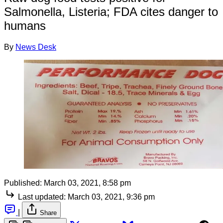
Salmonella, Listeria; FDA cites danger to
humans
By
News Desk
Published:
March 03, 2021, 8:58 pm
Last updated:
March 03, 2021, 9:36 pm
|
Share