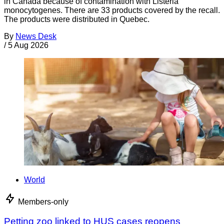
in Canada because of contamination with Listeria
monocytogenes. There are 33 products covered by the recall.
The products were distributed in Quebec.
By
News Desk
/
5 Aug 2026
World
Members-only
Petting zoo linked to HUS cases reopens