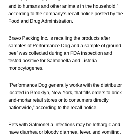
and to humans and other animals in the household,”
according to the company’s recall notice posted by the
Food and Drug Administration.
Bravo Packing Inc. is recalling the products after
samples of Performance Dog and a sample of ground
beef was collected during an FDA inspection and
tested positive for Salmonella and Listeria
monocytogenes.
“
Performance Dog generally works with the distributor
located in Brooklyn, New York, that fills orders to brick-
and-mortar retail stores or to consumers directly
nationwide,” according to the recall notice.
Pets with Salmonella
infections may be lethargic and
have diarrhea or bloody diarrhea, fever, and vomiting.