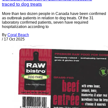
traced to dog treats
More than two dozen people in Canada have been confirmed
as outbreak patients in relation to dog treats. Of the 31
laboratory confirmed patients, seven have required
hospitalization according to
By
Coral Beach
/
17 Oct 2025