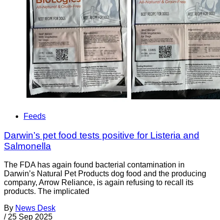
Feeds
Darwin’s pet food tests positive for Listeria and
Salmonella
The FDA has again found bacterial contamination in
Darwin’s Natural Pet Products dog food and the producing
company, Arrow Reliance, is again refusing to recall its
products. The implicated
By
News Desk
/
25 Sep 2025