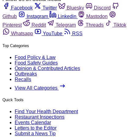
Facebook
Twitter
Bluesky
Discord
Github
Instagram
Linkedin
Mastodon
Pinterest
Reddit
Telegram
Threads
Tiktok
Whatsapp
YouTube
RSS
Top Categories
Food Policy & Law
Food Safety Guides
Opinion & Contributed Articles
Outbreaks
Recalls
View All Categories
Quick Tools
Find Your Health Department
Restaurant Inspections
Events Calendar
Letters to the Editor
Submit a News Tip