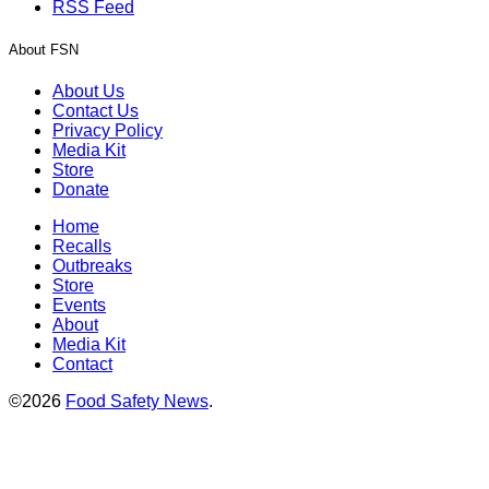
RSS Feed
About FSN
About Us
Contact Us
Privacy Policy
Media Kit
Store
Donate
Home
Recalls
Outbreaks
Store
Events
About
Media Kit
Contact
©2026
Food Safety News
.