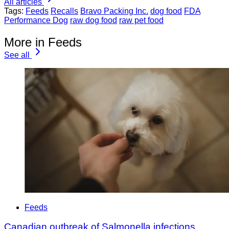
All articles
Tags:
Feeds
Recalls
Bravo Packing Inc.
dog food
FDA
Performance Dog
raw dog food
raw pet food
More in Feeds
See all
Feeds
Canadian outbreak of Salmonella infections