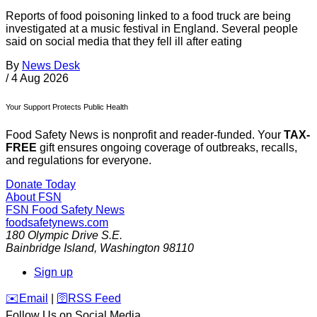
Reports of food poisoning linked to a food truck are being
investigated at a music festival in England. Several people
said on social media that they fell ill after eating
By
News Desk
/
4 Aug 2026
Your Support Protects Public Health
Food Safety News is nonprofit and reader-funded. Your
TAX-
FREE
gift ensures ongoing coverage of outbreaks, recalls,
and regulations for everyone.
Donate Today
About FSN
FSN
Food Safety News
foodsafetynews.com
180 Olympic Drive S.E.
Bainbridge Island
,
Washington
98110
Sign up
️✉️
Email
|
🛜
RSS Feed
Follow Us on Social Media