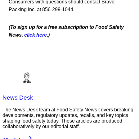
Consumers with questions should contact Bravo
Packing Inc. at 856-299-1044.
(To sign up for a free subscription to Food Safety
News,
click here
.)
News Desk
The News Desk team at Food Safety News covers breaking
developments, regulatory updates, recalls, and key topics
shaping food safety today. These articles are produced
collaboratively by our editorial staff.