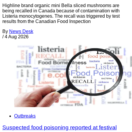
Highline brand organic mini Bella sliced mushrooms are
being recalled in Canada because of contamination with
Listeria monocytogenes. The recall was triggered by test
results from the Canadian Food Inspection
By
News Desk
/
4 Aug 2026
Outbreaks
Suspected food poisoning reported at festival