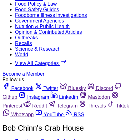
Food Policy & Law
Food Safety Guides
Foodborne Illness Investigations
Government Agencies
Nutrition & Public Health
Opinion & Contributed Articles
Outbreaks
Recalls
Science & Research
World
View All Categories
Become a Member
Follow us
Facebook
Twitter
Bluesky
Discord
Github
Instagram
Linkedin
Mastodon
Pinterest
Reddit
Telegram
Threads
Tiktok
Whatsapp
YouTube
RSS
Bob Chinn's Crab House