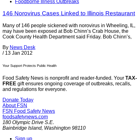
Foodborne Illness Outbreaks
146 Norovirus Cases Linked to Illinois Restaurant
Many of 146 people sickened with norovirus in Wheeling, IL,
may have been exposed at Bob Chinn’s Crab House, the
Cook County Health Department said Friday. Bob Chinn’s,
By
News Desk
/
13 Jan 2012
Your Support Protects Public Health
Food Safety News is nonprofit and reader-funded. Your
TAX-
FREE
gift ensures ongoing coverage of outbreaks, recalls,
and regulations for everyone.
Donate Today
About FSN
FSN
Food Safety News
foodsafetynews.com
180 Olympic Drive S.E.
Bainbridge Island
,
Washington
98110
Sign up