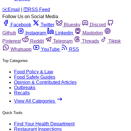
️✉️
Email
|
🛜
RSS Feed
Follow Us on Social Media
Facebook
Twitter
Bluesky
Discord
Github
Instagram
Linkedin
Mastodon
Pinterest
Reddit
Telegram
Threads
Tiktok
Whatsapp
YouTube
RSS
Top Categories
Food Policy & Law
Food Safety Guides
Opinion & Contributed Articles
Outbreaks
Recalls
View All Categories
Quick Tools
Find Your Health Department
Restaurant Inspections