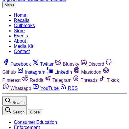
Menu
Home
Recalls
Outbreaks
Store
Events
About
Media Kit
Contact
Facebook
Twitter
Bluesky
Discord
Github
Instagram
Linkedin
Mastodon
Pinterest
Reddit
Telegram
Threads
Tiktok
Whatsapp
YouTube
RSS
Search
Search
Close
Consumer Education
Enforcement