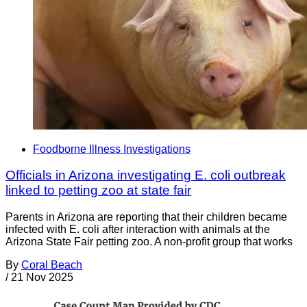
Foodborne Illness Investigations
Officials in Arizona investigating E. coli outbreak
linked to petting zoo at state fair
Parents in Arizona are reporting that their children became
infected with E. coli after interaction with animals at the
Arizona State Fair petting zoo. A non-profit group that works
By
Coral Beach
/
21 Nov 2025