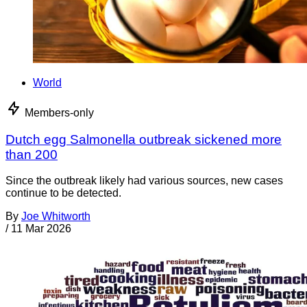
World
Members-only
Dutch egg Salmonella outbreak sickened more
than 200
Since the outbreak likely had various sources, new cases
continue to be detected.
By
Joe Whitworth
/
11 Mar 2026