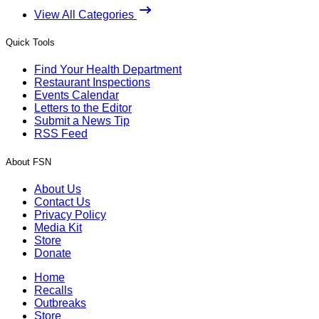
View All Categories
Quick Tools
Find Your Health Department
Restaurant Inspections
Events Calendar
Letters to the Editor
Submit a News Tip
RSS Feed
About FSN
About Us
Contact Us
Privacy Policy
Media Kit
Store
Donate
Home
Recalls
Outbreaks
Store