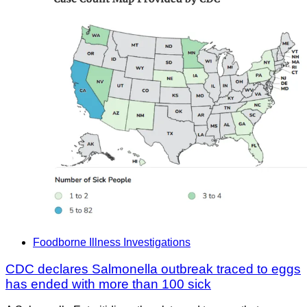
Foodborne Illness Investigations
CDC declares Salmonella outbreak traced to eggs
has ended with more than 100 sick