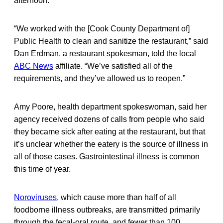
afternoon.
“We worked with the [Cook County Department of]
Public Health to clean and sanitize the restaurant,” said
Dan Erdman, a restaurant spokesman, told the local
ABC News
affiliate. “We’ve satisfied all of the
requirements, and they’ve allowed us to reopen.”
Amy Poore, health department spokeswoman, said her
agency received dozens of calls from people who said
they became sick after eating at the restaurant, but that
it’s unclear whether the eatery is the source of illness in
all of those cases. Gastrointestinal illness is common
this time of year.
Noroviruses
, which cause more than half of all
foodborne illness outbreaks, are transmitted primarily
through the fecal-oral route, and fewer than 100