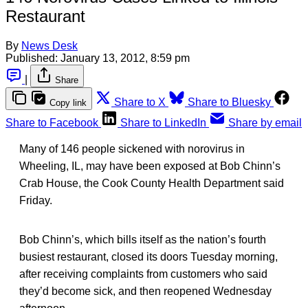
Restaurant
By
News Desk
Published:
January 13, 2012, 8:59 pm
|
Share
Share to X
Share to Bluesky
Copy link
Share to Facebook
Share to LinkedIn
Share by email
Many of 146 people sickened with norovirus in
Wheeling, IL, may have been exposed at Bob Chinn’s
Crab House, the Cook County Health Department said
Friday.
Bob Chinn’s, which bills itself as the nation’s fourth
busiest restaurant, closed its doors Tuesday morning,
after receiving complaints from customers who said
they’d become sick, and then reopened Wednesday