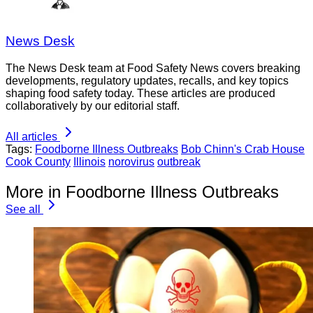
News Desk
The News Desk team at Food Safety News covers breaking
developments, regulatory updates, recalls, and key topics
shaping food safety today. These articles are produced
collaboratively by our editorial staff.
All articles
Tags:
Foodborne Illness Outbreaks
Bob Chinn's Crab House
Cook County
Illinois
norovirus
outbreak
More in Foodborne Illness Outbreaks
See all