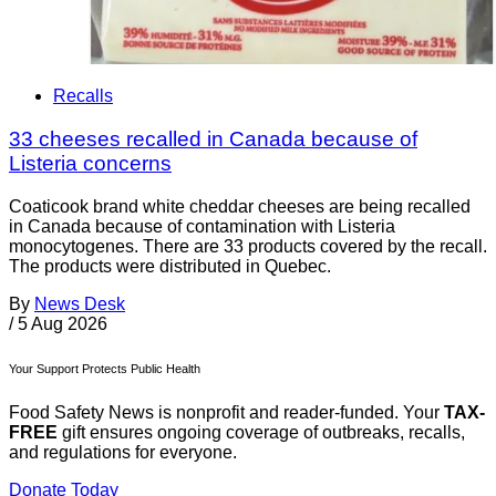
Recalls
33 cheeses recalled in Canada because of
Listeria concerns
Coaticook brand white cheddar cheeses are being recalled
in Canada because of contamination with Listeria
monocytogenes. There are 33 products covered by the recall.
The products were distributed in Quebec.
By
News Desk
/
5 Aug 2026
Your Support Protects Public Health
Food Safety News is nonprofit and reader-funded. Your
TAX-
FREE
gift ensures ongoing coverage of outbreaks, recalls,
and regulations for everyone.
Donate Today