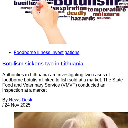
Foodborne Illness Investigations
Botulism sickens two in Lithuania
Authorities in Lithuania are investigating two cases of
foodborne botulism linked to fish sold at a market. The State
Food and Veterinary Service (VMVT) conducted an
inspection at a market
By
News Desk
/
24 Nov 2025