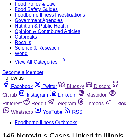
Food Policy & Law
Food Safety Guides
Foodborne Illness Investigations
Government Agencies
Nutrition & Public Health
Opinion & Contributed Articles
Outbreaks
Recalls
Science & Research
World
View All Categories
Become a Member
Follow us
Facebook
Twitter
Bluesky
Discord
Github
Instagram
Linkedin
Mastodon
Pinterest
Reddit
Telegram
Threads
Tiktok
Whatsapp
YouTube
RSS
Foodborne Illness Outbreaks
146 Norovirus Cases Linked to Illinois