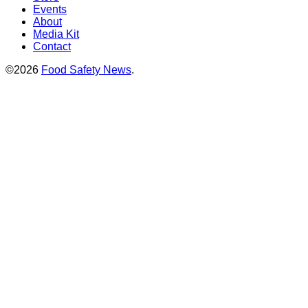
Events
About
Media Kit
Contact
©2026
Food Safety News
.