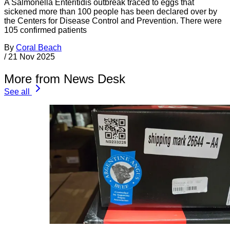
A Salmonella Enteritidis outbreak traced to eggs that
sickened more than 100 people has been declared over by
the Centers for Disease Control and Prevention. There were
105 confirmed patients
By
Coral Beach
/
21 Nov 2025
More from News Desk
See all