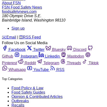
About FSN
FSN
Food Safety News
foodsafetynews.com
180 Olympic Drive S.E.
Bainbridge Island
,
Washington
98110
Sign up
️✉️
Email
|
🛜
RSS Feed
Follow Us on Social Media
Facebook
Twitter
Bluesky
Discord
Github
Instagram
Linkedin
Mastodon
Pinterest
Reddit
Telegram
Threads
Tiktok
Whatsapp
YouTube
RSS
Top Categories
Food Policy & Law
Food Safety Guides
Opinion & Contributed Articles
Outbreaks
Recalls