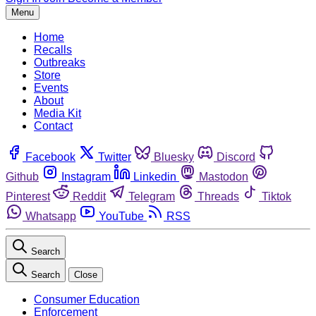
Menu
Home
Recalls
Outbreaks
Store
Events
About
Media Kit
Contact
Facebook
Twitter
Bluesky
Discord
Github
Instagram
Linkedin
Mastodon
Pinterest
Reddit
Telegram
Threads
Tiktok
Whatsapp
YouTube
RSS
Search
Search
Close
Consumer Education
Enforcement