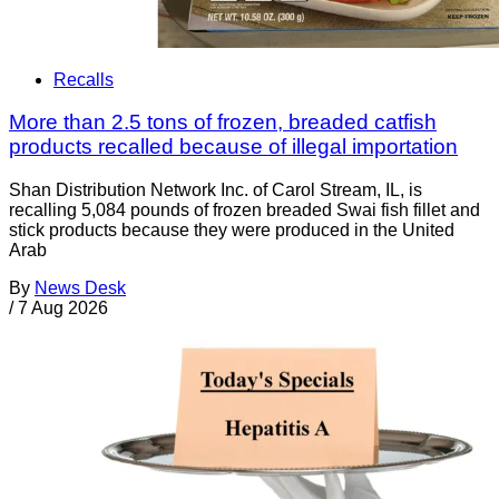
Recalls
More than 2.5 tons of frozen, breaded catfish
products recalled because of illegal importation
Shan Distribution Network Inc. of Carol Stream, IL, is
recalling 5,084 pounds of frozen breaded Swai fish fillet and
stick products because they were produced in the United
Arab
By
News Desk
/
7 Aug 2026