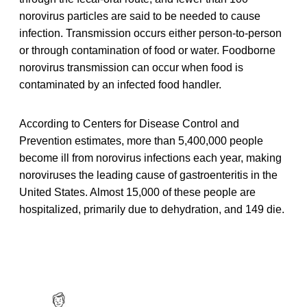
norovirus particles are said to be needed to cause
infection. Transmission occurs either person-to-person
or through contamination of food or water. Foodborne
norovirus transmission can occur when food is
contaminated by an infected food handler.
According to Centers for Disease Control and
Prevention estimates, more than 5,400,000 people
become ill from norovirus infections each year, making
noroviruses the leading cause of gastroenteritis in the
United States. Almost 15,000 of these people are
hospitalized, primarily due to dehydration, and 149 die.