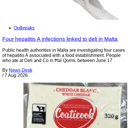
Outbreaks
Four hepatitis A infections linked to deli in Malta
Public health authorities in Malta are investigating four cases
of hepatitis A associated with a food establishment. People
who ate at Deli and Co in Ħal Qormi, between June 17
By
News Desk
/
7 Aug 2026