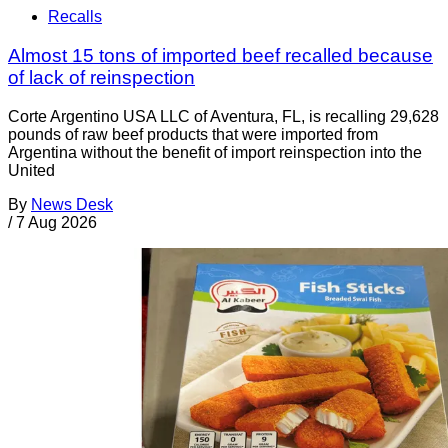
Recalls
Almost 15 tons of imported beef recalled because
of lack of reinspection
Corte Argentino USA LLC of Aventura, FL, is recalling 29,628
pounds of raw beef products that were imported from
Argentina without the benefit of import reinspection into the
United
By
News Desk
/
7 Aug 2026