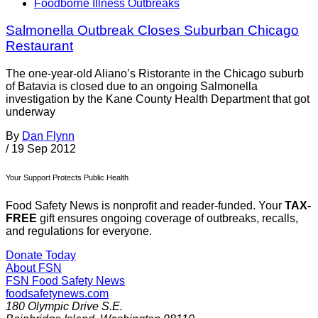
Foodborne Illness Outbreaks
Salmonella Outbreak Closes Suburban Chicago
Restaurant
The one-year-old Aliano’s Ristorante in the Chicago suburb
of Batavia is closed due to an ongoing Salmonella
investigation by the Kane County Health Department that got
underway
By
Dan Flynn
/
19 Sep 2012
Your Support Protects Public Health
Food Safety News is nonprofit and reader-funded. Your
TAX-
FREE
gift ensures ongoing coverage of outbreaks, recalls,
and regulations for everyone.
Donate Today
About FSN
FSN
Food Safety News
foodsafetynews.com
180 Olympic Drive S.E.