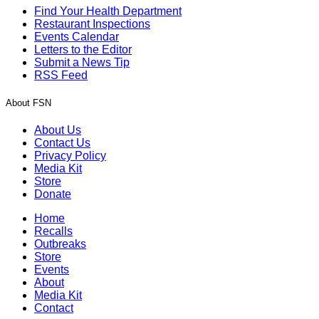
Find Your Health Department
Restaurant Inspections
Events Calendar
Letters to the Editor
Submit a News Tip
RSS Feed
About FSN
About Us
Contact Us
Privacy Policy
Media Kit
Store
Donate
Home
Recalls
Outbreaks
Store
Events
About
Media Kit
Contact