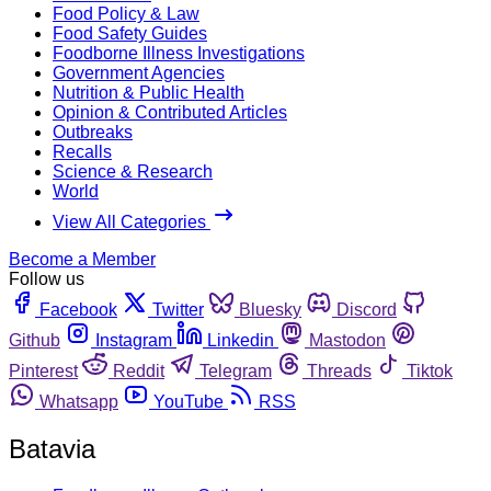
Food Policy & Law
Food Safety Guides
Foodborne Illness Investigations
Government Agencies
Nutrition & Public Health
Opinion & Contributed Articles
Outbreaks
Recalls
Science & Research
World
View All Categories
Become a Member
Follow us
Facebook
Twitter
Bluesky
Discord
Github
Instagram
Linkedin
Mastodon
Pinterest
Reddit
Telegram
Threads
Tiktok
Whatsapp
YouTube
RSS
Batavia