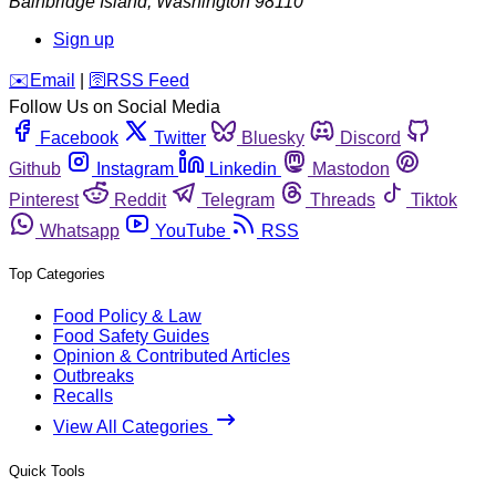
Bainbridge Island
,
Washington
98110
Sign up
️✉️
Email
|
🛜
RSS Feed
Follow Us on Social Media
Facebook
Twitter
Bluesky
Discord
Github
Instagram
Linkedin
Mastodon
Pinterest
Reddit
Telegram
Threads
Tiktok
Whatsapp
YouTube
RSS
Top Categories
Food Policy & Law
Food Safety Guides
Opinion & Contributed Articles
Outbreaks
Recalls
View All Categories
Quick Tools