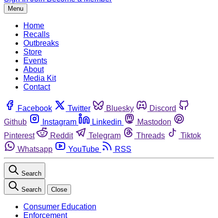
Menu
Home
Recalls
Outbreaks
Store
Events
About
Media Kit
Contact
Facebook
Twitter
Bluesky
Discord
Github
Instagram
Linkedin
Mastodon
Pinterest
Reddit
Telegram
Threads
Tiktok
Whatsapp
YouTube
RSS
Search
Search
Close
Consumer Education
Enforcement