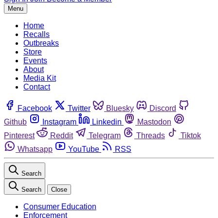
Menu
Home
Recalls
Outbreaks
Store
Events
About
Media Kit
Contact
Facebook
Twitter
Bluesky
Discord
Github
Instagram
Linkedin
Mastodon
Pinterest
Reddit
Telegram
Threads
Tiktok
Whatsapp
YouTube
RSS
Search
Search
Close
Consumer Education
Enforcement