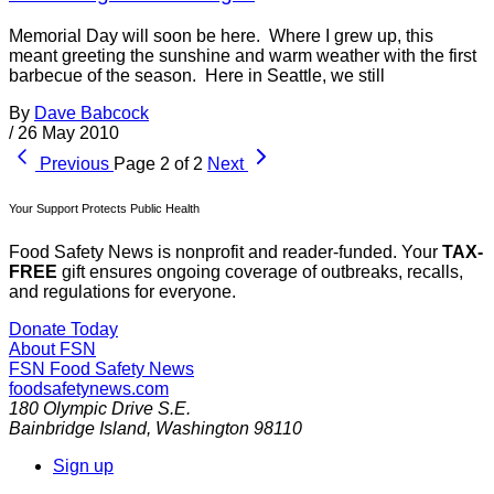
Memorial Day will soon be here. Where I grew up, this
meant greeting the sunshine and warm weather with the first
barbecue of the season. Here in Seattle, we still
By
Dave Babcock
/
26 May 2010
Previous
Page 2 of 2
Next
Your Support Protects Public Health
Food Safety News is nonprofit and reader-funded. Your
TAX-
FREE
gift ensures ongoing coverage of outbreaks, recalls,
and regulations for everyone.
Donate Today
About FSN
FSN
Food Safety News
foodsafetynews.com
180 Olympic Drive S.E.
Bainbridge Island
,
Washington
98110
Sign up