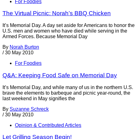
For Foodies
The Virtual Picnic: Norah’s BBQ Chicken
It’s Memorial Day. A day set aside for Americans to honor the
U.S. men and women who have died while serving in the
Armed Forces. Because Memorial Day
By
Norah Burton
/
30 May 2010
For Foodies
Q&A: Keeping Food Safe on Memorial Day
It’s Memorial Day, and while many of us in the northern U.S.
brave the elements to barbeque and picnic year-round, the
last weekend in May signifies the
By
Suzanne Schreck
/
30 May 2010
Opinion & Contributed Articles
Let Grilling Season Begin!