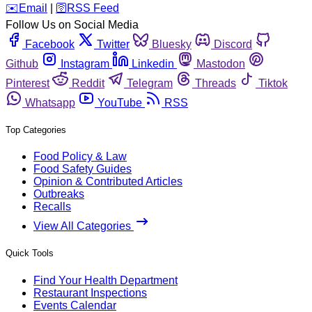
️✉️
Email
|
🛜
RSS Feed
Follow Us on Social Media
Facebook
Twitter
Bluesky
Discord
Github
Instagram
Linkedin
Mastodon
Pinterest
Reddit
Telegram
Threads
Tiktok
Whatsapp
YouTube
RSS
Top Categories
Food Policy & Law
Food Safety Guides
Opinion & Contributed Articles
Outbreaks
Recalls
View All Categories
Quick Tools
Find Your Health Department
Restaurant Inspections
Events Calendar