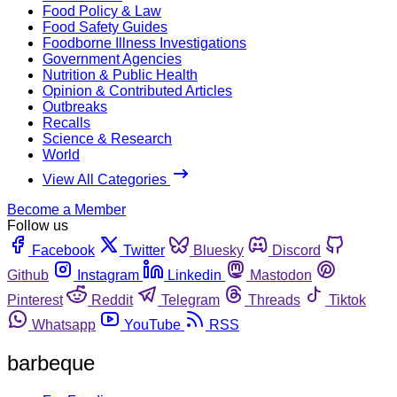
Food Policy & Law
Food Safety Guides
Foodborne Illness Investigations
Government Agencies
Nutrition & Public Health
Opinion & Contributed Articles
Outbreaks
Recalls
Science & Research
World
View All Categories
Become a Member
Follow us
Facebook
Twitter
Bluesky
Discord
Github
Instagram
Linkedin
Mastodon
Pinterest
Reddit
Telegram
Threads
Tiktok
Whatsapp
YouTube
RSS
barbeque