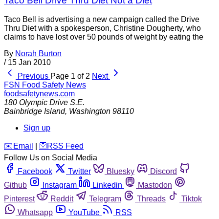
Taco Bell Drive Thru Diet Not a Diet
Taco Bell is advertising a new campaign called the Drive
Thru Diet with a spokesperson, Christine Dougherty, who
claims to have lost over 50 pounds of weight by eating the
By
Norah Burton
/
15 Jan 2010
Previous
Page 1 of 2
Next
FSN
Food Safety News
foodsafetynews.com
180 Olympic Drive S.E.
Bainbridge Island
,
Washington
98110
Sign up
️✉️
Email
|
🛜
RSS Feed
Follow Us on Social Media
Facebook
Twitter
Bluesky
Discord
Github
Instagram
Linkedin
Mastodon
Pinterest
Reddit
Telegram
Threads
Tiktok
Whatsapp
YouTube
RSS