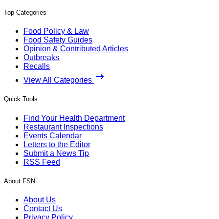
Top Categories
Food Policy & Law
Food Safety Guides
Opinion & Contributed Articles
Outbreaks
Recalls
View All Categories
Quick Tools
Find Your Health Department
Restaurant Inspections
Events Calendar
Letters to the Editor
Submit a News Tip
RSS Feed
About FSN
About Us
Contact Us
Privacy Policy