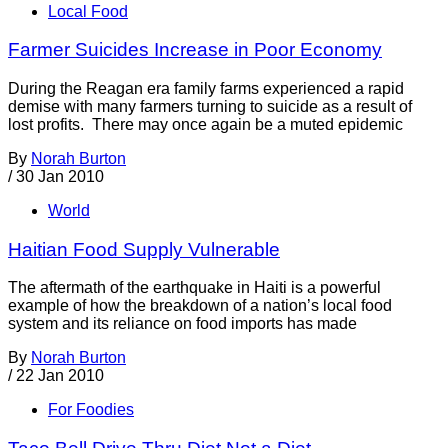
Local Food
Farmer Suicides Increase in Poor Economy
During the Reagan era family farms experienced a rapid
demise with many farmers turning to suicide as a result of
lost profits. There may once again be a muted epidemic
By
Norah Burton
/
30 Jan 2010
World
Haitian Food Supply Vulnerable
The aftermath of the earthquake in Haiti is a powerful
example of how the breakdown of a nation’s local food
system and its reliance on food imports has made
By
Norah Burton
/
22 Jan 2010
For Foodies