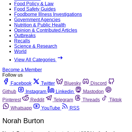
Food Policy & Law
Food Safety Guides
Foodborne Illness Investigations
Government Agencies
Nutrition & Public Health
Opinion & Contributed Articles
Outbreaks
Recalls
Science & Research
World
View All Categories
Become a Member
Follow us
Facebook
Twitter
Bluesky
Discord
Github
Instagram
Linkedin
Mastodon
Pinterest
Reddit
Telegram
Threads
Tiktok
Whatsapp
YouTube
RSS
Norah Burton