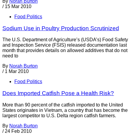
By
Norah Burton
/
15 Mar 2010
Food Politics
Sodium Use in Poultry Production Scrutinized
The U.S. Department of Agriculture’s (USDA’s) Food Safety
and Inspection Service (FSIS) released documentation last
month that provides details on allowed additives that do not
need to
By
Norah Burton
/
1 Mar 2010
Food Politics
Does Imported Catfish Pose a Health Risk?
More than 90 percent of the catfish imported to the United
States originates in Vietnam, a country that has become the
largest competitor to U.S. Delta region catfish farmers.
By
Norah Burton
/
24 Feb 2010