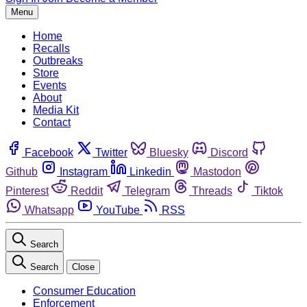
Menu
Home
Recalls
Outbreaks
Store
Events
About
Media Kit
Contact
Facebook
Twitter
Bluesky
Discord
Github
Instagram
Linkedin
Mastodon
Pinterest
Reddit
Telegram
Threads
Tiktok
Whatsapp
YouTube
RSS
Search
Search
Close
Consumer Education
Enforcement