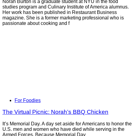
Norah Burton is a graduate student at NYU in the food
studies program and Culinary Institute of America alumnus.
Her work has been published in Restaurant Business
magazine. She is a former marketing professional who is
passionate about cooking and f
For Foodies
The Virtual Picnic: Norah’s BBQ Chicken
It’s Memorial Day. A day set aside for Americans to honor the
U.S. men and women who have died while serving in the
Armed Forces. Because Memorial Day