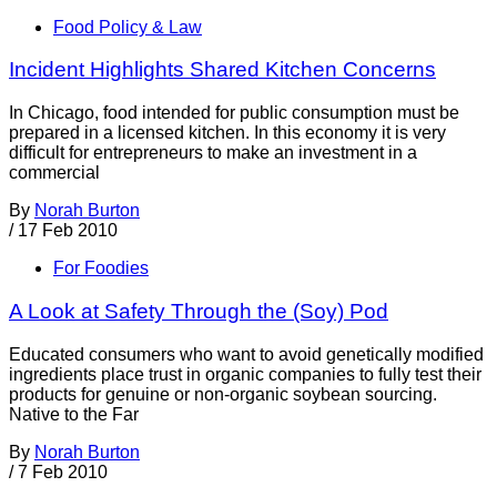
Food Policy & Law
Incident Highlights Shared Kitchen Concerns
In Chicago, food intended for public consumption must be
prepared in a licensed kitchen. In this economy it is very
difficult for entrepreneurs to make an investment in a
commercial
By
Norah Burton
/
17 Feb 2010
For Foodies
A Look at Safety Through the (Soy) Pod
Educated consumers who want to avoid genetically modified
ingredients place trust in organic companies to fully test their
products for genuine or non-organic soybean sourcing.
Native to the Far
By
Norah Burton
/
7 Feb 2010