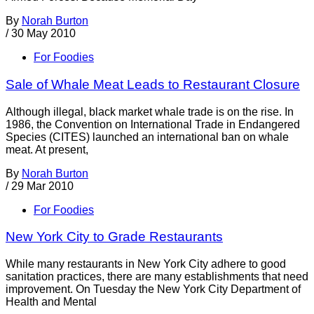
By
Norah Burton
/
30 May 2010
For Foodies
Sale of Whale Meat Leads to Restaurant Closure
Although illegal, black market whale trade is on the rise. In
1986, the Convention on International Trade in Endangered
Species (CITES) launched an international ban on whale
meat. At present,
By
Norah Burton
/
29 Mar 2010
For Foodies
New York City to Grade Restaurants
While many restaurants in New York City adhere to good
sanitation practices, there are many establishments that need
improvement. On Tuesday the New York City Department of
Health and Mental