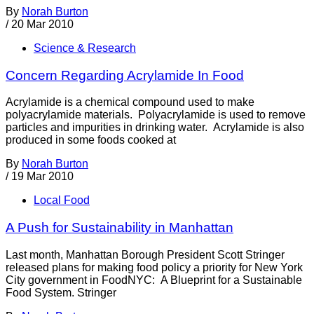
By
Norah Burton
/
20 Mar 2010
Science & Research
Concern Regarding Acrylamide In Food
Acrylamide is a chemical compound used to make
polyacrylamide materials. Polyacrylamide is used to remove
particles and impurities in drinking water. Acrylamide is also
produced in some foods cooked at
By
Norah Burton
/
19 Mar 2010
Local Food
A Push for Sustainability in Manhattan
Last month, Manhattan Borough President Scott Stringer
released plans for making food policy a priority for New York
City government in FoodNYC: A Blueprint for a Sustainable
Food System. Stringer