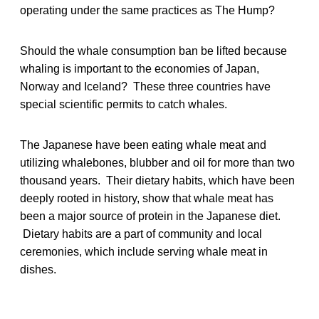
operating under the same practices as The Hump?
Should the whale consumption ban be lifted because
whaling is important to the economies of Japan,
Norway and Iceland? These three countries have
special scientific permits to catch whales.
The Japanese have been eating whale meat and
utilizing whalebones, blubber and oil for more than two
thousand years. Their dietary habits, which have been
deeply rooted in history, show that whale meat has
been a major source of protein in the Japanese diet.
Dietary habits are a part of community and local
ceremonies, which include serving whale meat in
dishes.