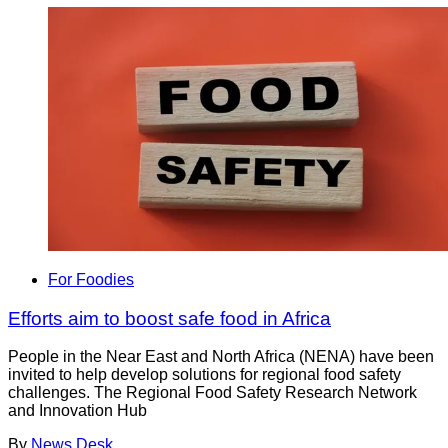
For Foodies
Efforts aim to boost safe food in Africa
People in the Near East and North Africa (NENA) have been
invited to help develop solutions for regional food safety
challenges. The Regional Food Safety Research Network
and Innovation Hub
By
News Desk