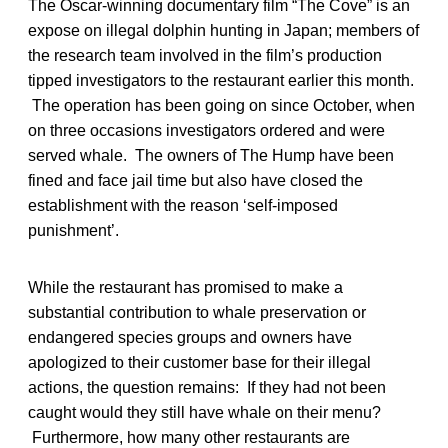
The Oscar-winning documentary film “The Cove” is an
expose on illegal dolphin hunting in Japan; members of
the research team involved in the film’s production
tipped investigators to the restaurant earlier this month.
The operation has been going on since October, when
on three occasions investigators ordered and were
served whale. The owners of The Hump have been
fined and face jail time but also have closed the
establishment with the reason ‘self-imposed
punishment’.
While the restaurant has promised to make a
substantial contribution to whale preservation or
endangered species groups and owners have
apologized to their customer base for their illegal
actions, the question remains: If they had not been
caught would they still have whale on their menu?
Furthermore, how many other restaurants are