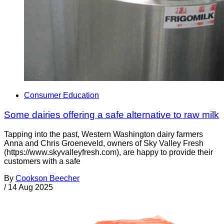
Consumer Education
Some dairies offering a safe alternative to raw milk
Tapping into the past, Western Washington dairy farmers
Anna and Chris Groeneveld, owners of Sky Valley Fresh
(https://www.skyvalleyfresh.com), are happy to provide their
customers with a safe
By
Cookson Beecher
/
14 Aug 2025