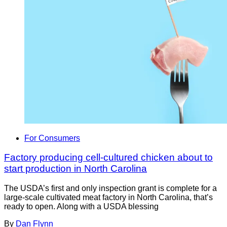
For Consumers
Factory producing cell-cultured chicken about to
start production in North Carolina
The USDA’s first and only inspection grant is complete for a
large-scale cultivated meat factory in North Carolina, that’s
ready to open. Along with a USDA blessing
By
Dan Flynn