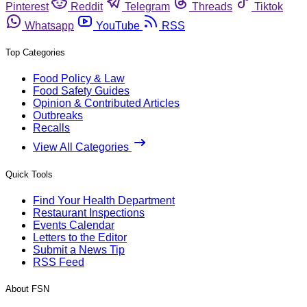
Pinterest
Reddit
Telegram
Threads
Tiktok
Whatsapp
YouTube
RSS
Top Categories
Food Policy & Law
Food Safety Guides
Opinion & Contributed Articles
Outbreaks
Recalls
View All Categories
Quick Tools
Find Your Health Department
Restaurant Inspections
Events Calendar
Letters to the Editor
Submit a News Tip
RSS Feed
About FSN