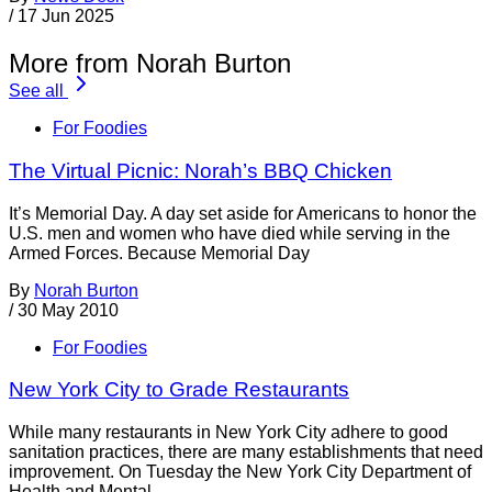
/
17 Jun 2025
More from Norah Burton
See all
For Foodies
The Virtual Picnic: Norah’s BBQ Chicken
It’s Memorial Day. A day set aside for Americans to honor the
U.S. men and women who have died while serving in the
Armed Forces. Because Memorial Day
By
Norah Burton
/
30 May 2010
For Foodies
New York City to Grade Restaurants
While many restaurants in New York City adhere to good
sanitation practices, there are many establishments that need
improvement. On Tuesday the New York City Department of
Health and Mental