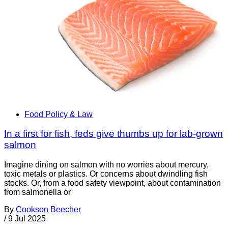
Food Policy & Law
In a first for fish, feds give thumbs up for lab-grown
salmon
Imagine dining on salmon with no worries about mercury,
toxic metals or plastics. Or concerns about dwindling fish
stocks. Or, from a food safety viewpoint, about contamination
from salmonella or
By
Cookson Beecher
/
9 Jul 2025