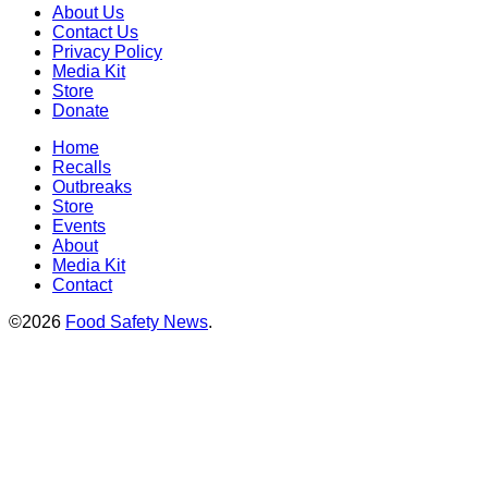
About Us
Contact Us
Privacy Policy
Media Kit
Store
Donate
Home
Recalls
Outbreaks
Store
Events
About
Media Kit
Contact
©2026
Food Safety News
.