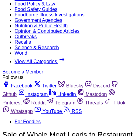
Food Policy & Law
Food Safety Guides
Foodborne Illness Investigations
Government Agencies
Nutrition & Public Health
Opinion & Contributed Articles
Outbreaks
Recalls
Science & Research
World
View All Categories
Become a Member
Follow us
Facebook
Twitter
Bluesky
Discord
Github
Instagram
Linkedin
Mastodon
Pinterest
Reddit
Telegram
Threads
Tiktok
Whatsapp
YouTube
RSS
For Foodies
Sale of Whale Meat Leads to Restaurant