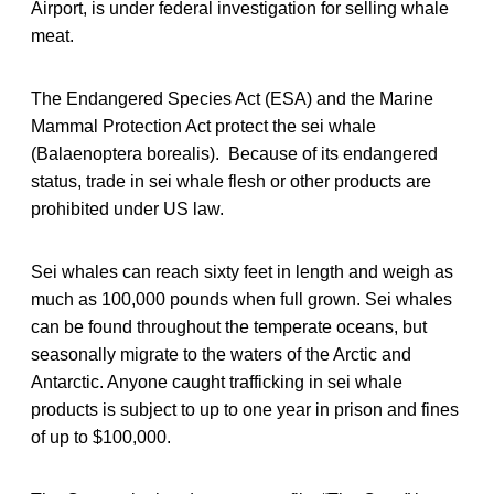
Airport, is under federal investigation for selling whale
meat.
The Endangered Species Act (ESA) and the Marine
Mammal Protection Act protect the sei whale
(Balaenoptera borealis). Because of its endangered
status, trade in sei whale flesh or other products are
prohibited under US law.
Sei whales can reach sixty feet in length and weigh as
much as 100,000 pounds when full grown. Sei whales
can be found throughout the temperate oceans, but
seasonally migrate to the waters of the Arctic and
Antarctic. Anyone caught trafficking in sei whale
products is subject to up to one year in prison and fines
of up to $100,000.