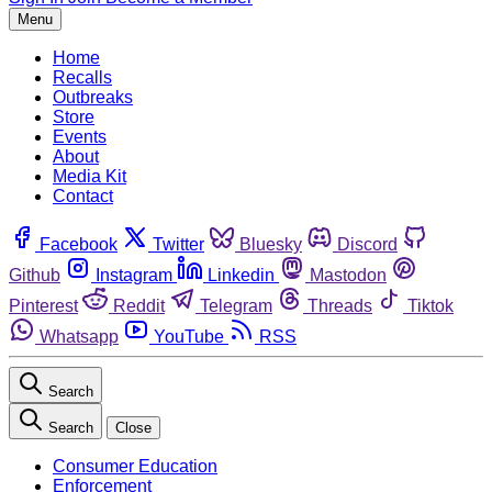
Menu
Home
Recalls
Outbreaks
Store
Events
About
Media Kit
Contact
Facebook
Twitter
Bluesky
Discord
Github
Instagram
Linkedin
Mastodon
Pinterest
Reddit
Telegram
Threads
Tiktok
Whatsapp
YouTube
RSS
Search
Search
Close
Consumer Education
Enforcement