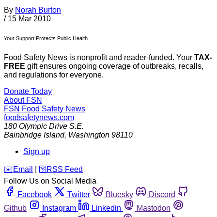
By
Norah Burton
/
15 Mar 2010
Your Support Protects Public Health
Food Safety News is nonprofit and reader-funded. Your
TAX-
FREE
gift ensures ongoing coverage of outbreaks, recalls,
and regulations for everyone.
Donate Today
About FSN
FSN
Food Safety News
foodsafetynews.com
180 Olympic Drive S.E.
Bainbridge Island
,
Washington
98110
Sign up
️✉️
Email
|
🛜
RSS Feed
Follow Us on Social Media
Facebook
Twitter
Bluesky
Discord
Github
Instagram
Linkedin
Mastodon