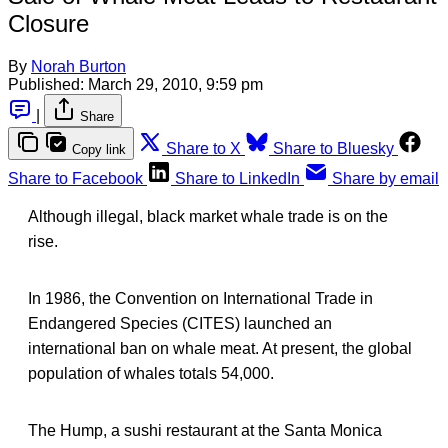
Closure
By
Norah Burton
Published:
March 29, 2010, 9:59 pm
|
Share
Share to X
Share to Bluesky
Copy link
Share to Facebook
Share to LinkedIn
Share by email
Although illegal, black market whale trade is on the
rise.
In 1986, the Convention on International Trade in
Endangered Species (CITES) launched an
international ban on whale meat. At present, the global
population of whales totals 54,000.
The Hump, a sushi restaurant at the Santa Monica