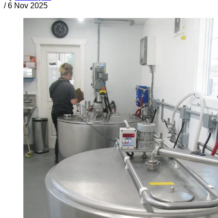
/
6 Nov 2025