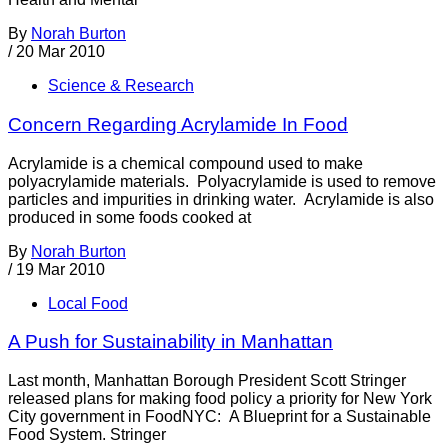
By
Norah Burton
/
20 Mar 2010
Science & Research
Concern Regarding Acrylamide In Food
Acrylamide is a chemical compound used to make
polyacrylamide materials. Polyacrylamide is used to remove
particles and impurities in drinking water. Acrylamide is also
produced in some foods cooked at
By
Norah Burton
/
19 Mar 2010
Local Food
A Push for Sustainability in Manhattan
Last month, Manhattan Borough President Scott Stringer
released plans for making food policy a priority for New York
City government in FoodNYC: A Blueprint for a Sustainable
Food System. Stringer