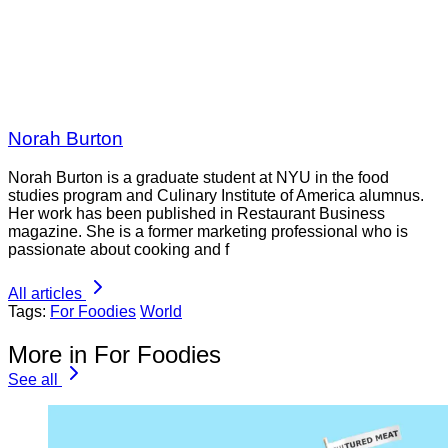
Norah Burton
Norah Burton is a graduate student at NYU in the food
studies program and Culinary Institute of America alumnus.
Her work has been published in Restaurant Business
magazine. She is a former marketing professional who is
passionate about cooking and f
All articles
Tags:
For Foodies
World
More in For Foodies
See all