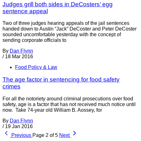
Judges grill both sides in DeCosters’ egg
sentence appeal
Two of three judges hearing appeals of the jail sentences
handed down to Austin “Jack” DeCoster and Peter DeCoster
sounded uncomfortable yesterday with the concept of
sending corporate officials to
By
Dan Flynn
/
18 Mar 2016
Food Policy & Law
The age factor in sentencing for food safety
crimes
For all the notoriety around criminal prosecutions over food
safety, age is a factor that has not received much notice until
now. Take 74-year old William B. Aossey, for
By
Dan Flynn
/
19 Jan 2016
Previous
Page 2 of 5
Next