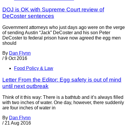
DOJ is OK with Supreme Court review of
DeCoster sentences
Government attorneys who just days ago were on the verge
of sending Austin “Jack” DeCoster and his son Peter
DeCoster to federal prison have now agreed the egg men
should
By
Dan Flynn
/
9 Oct 2016
Food Policy & Law
Letter From the Editor: Egg safety is out of mind
until next outbreak
Think of it this way: There is a bathtub and it’s always filled
with two inches of water. One day, however, there suddenly
are four inches of water in
By
Dan Flynn
/
21 Aug 2016