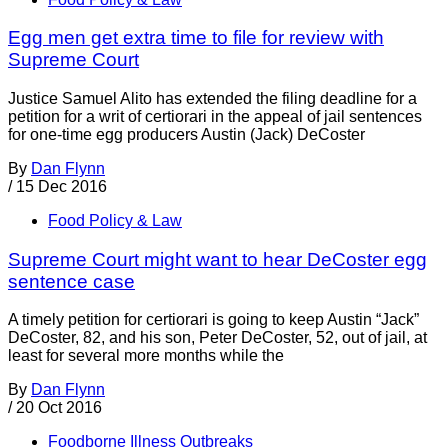
Egg men get extra time to file for review with
Supreme Court
Justice Samuel Alito has extended the filing deadline for a
petition for a writ of certiorari in the appeal of jail sentences
for one-time egg producers Austin (Jack) DeCoster
By
Dan Flynn
/
15 Dec 2016
Food Policy & Law
Supreme Court might want to hear DeCoster egg
sentence case
A timely petition for certiorari is going to keep Austin “Jack”
DeCoster, 82, and his son, Peter DeCoster, 52, out of jail, at
least for several more months while the
By
Dan Flynn
/
20 Oct 2016
Foodborne Illness Outbreaks