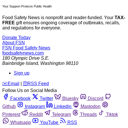
Your Support Protects Public Health
Food Safety News is nonprofit and reader-funded. Your
TAX-
FREE
gift ensures ongoing coverage of outbreaks, recalls,
and regulations for everyone.
Donate Today
About FSN
FSN
Food Safety News
foodsafetynews.com
180 Olympic Drive S.E.
Bainbridge Island
,
Washington
98110
Sign up
️✉️
Email
|
🛜
RSS Feed
Follow Us on Social Media
Facebook
Twitter
Bluesky
Discord
Github
Instagram
Linkedin
Mastodon
Pinterest
Reddit
Telegram
Threads
Tiktok
Whatsapp
YouTube
RSS