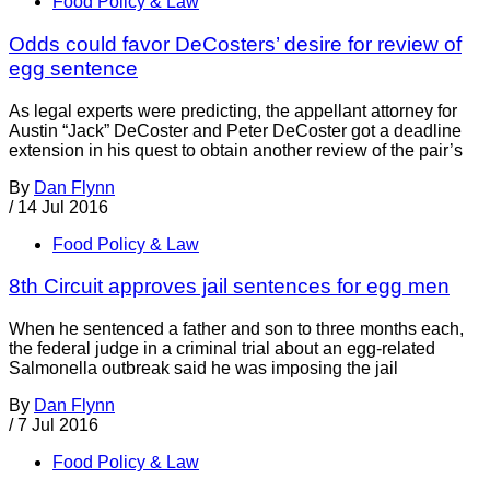
Food Policy & Law
Odds could favor DeCosters’ desire for review of
egg sentence
As legal experts were predicting, the appellant attorney for
Austin “Jack” DeCoster and Peter DeCoster got a deadline
extension in his quest to obtain another review of the pair’s
By
Dan Flynn
/
14 Jul 2016
Food Policy & Law
8th Circuit approves jail sentences for egg men
When he sentenced a father and son to three months each,
the federal judge in a criminal trial about an egg-related
Salmonella outbreak said he was imposing the jail
By
Dan Flynn
/
7 Jul 2016
Food Policy & Law