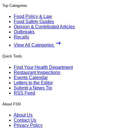
Top Categories
Food Policy & Law
Food Safety Guides
Opinion & Contributed Articles
Outbreaks
Recalls
View All Categories
Quick Tools
Find Your Health Department
Restaurant Inspections
Events Calendar
Letters to the Editor
Submit a News Tip
RSS Feed
About FSN
About Us
Contact Us
Privacy Policy