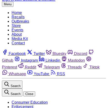
Menu
Home
Recalls
Outbreaks
Store
Events
About
Media Kit
Contact
Facebook
Twitter
Bluesky
Discord
Github
Instagram
Linkedin
Mastodon
Pinterest
Reddit
Telegram
Threads
Tiktok
Whatsapp
YouTube
RSS
Search
Search
Close
Consumer Education
Enforcement