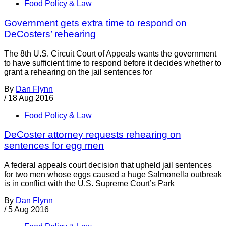
Food Policy & Law
Government gets extra time to respond on
DeCosters’ rehearing
The 8th U.S. Circuit Court of Appeals wants the government
to have sufficient time to respond before it decides whether to
grant a rehearing on the jail sentences for
By
Dan Flynn
/
18 Aug 2016
Food Policy & Law
DeCoster attorney requests rehearing on
sentences for egg men
A federal appeals court decision that upheld jail sentences
for two men whose eggs caused a huge Salmonella outbreak
is in conflict with the U.S. Supreme Court’s Park
By
Dan Flynn
/
5 Aug 2016