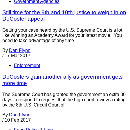
Government Agencies
Still time for the 9th and 10th justice to weigh in on
DeCoster appeal
Getting your case heard by the U.S. Supreme Court is a lot
like winning an Academy Award for your latest movie. You
need to take advantage of any time
By
Dan Flynn
/
17 Mar 2017
Enforcement
DeCosters gain another ally as government gets
more time
The Supreme Court has granted the government an extra 30
days to respond to request that the high court review a ruling
by the 8th U.S. Circuit Court of
By
Dan Flynn
/
10 Feb 2017
Food Policy & Law