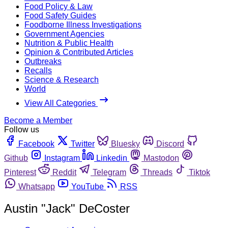
Food Policy & Law
Food Safety Guides
Foodborne Illness Investigations
Government Agencies
Nutrition & Public Health
Opinion & Contributed Articles
Outbreaks
Recalls
Science & Research
World
View All Categories
Become a Member
Follow us
Facebook
Twitter
Bluesky
Discord
Github
Instagram
Linkedin
Mastodon
Pinterest
Reddit
Telegram
Threads
Tiktok
Whatsapp
YouTube
RSS
Austin "Jack" DeCoster